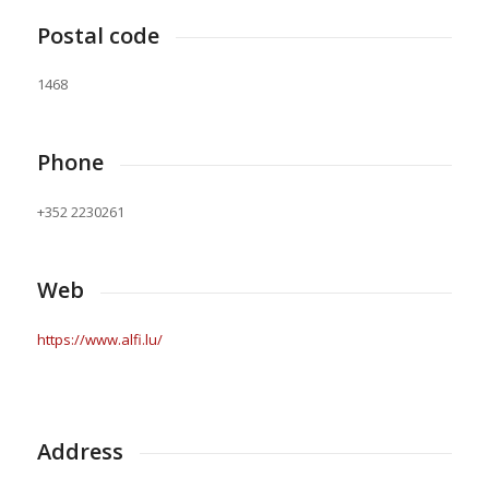
Postal code
1468
Phone
+352 2230261
Web
https://www.alfi.lu/
Address