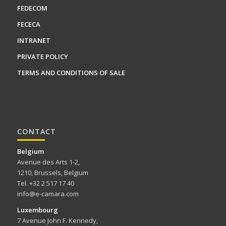
FEDECOM
FECECA
INTRANET
PRIVATE POLICY
TERMS AND CONDITIONS OF SALE
CONTACT
Belgium
Avenue des Arts 1-2,
1210, Brussels, Belgium
Tel. +32 2 517 17 40
info@e-camara.com
Luxembourg
7 Avenue John F. Kennedy,