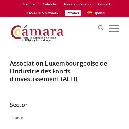
Chamber
Calendar
News and events
Contact
CAMACOES Network
Intranet
Español
Association Luxembourgeoise de
l’Industrie des Fonds
d’investissement (ALFI)
Sector
Finance