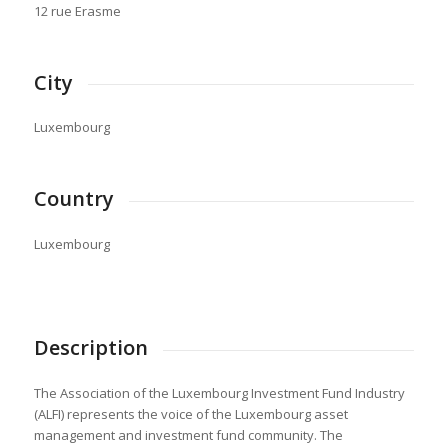
12 rue Erasme
City
Luxembourg
Country
Luxembourg
Description
The Association of the Luxembourg Investment Fund Industry
(ALFI) represents the voice of the Luxembourg asset
management and investment fund community. The