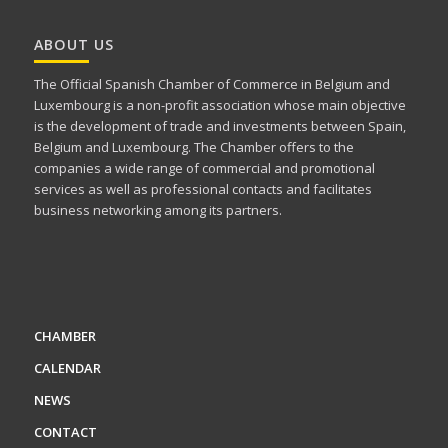
ABOUT US
The Official Spanish Chamber of Commerce in Belgium and
Luxembourg is a non-profit association whose main objective
is the development of trade and investments between Spain,
Belgium and Luxembourg. The Chamber offers to the
companies a wide range of commercial and promotional
services as well as professional contacts and facilitates
business networking among its partners.
CHAMBER
CALENDAR
NEWS
CONTACT