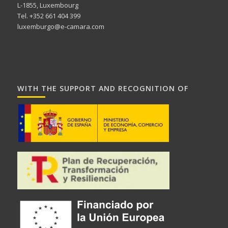
L-1855, Luxembourg
Tel. +352 661 404 399
luxemburgo@e-camara.com
WITH THE SUPPORT AND RECOGNITION OF