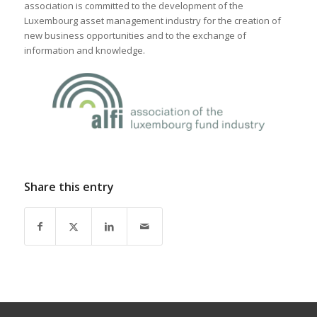
association is committed to the development of the
Luxembourg asset management industry for the creation of
new business opportunities and to the exchange of
information and knowledge.
Share this entry