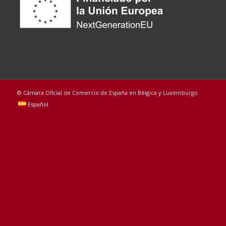
© Cámara Oficial de Comercio de España en Bélgica y Luxemburgo
Español