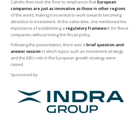
Calviño then took the floor to emphasise that
European
companies are just as innovative as those in other regions
of the world, making it essential to work towards becoming
attractive to investment. At the same time, she mentioned the
importance of establishing a
regulatory framewo
rk for these
companies without losing the thrust policy.
Following the presentation, there was a
brief question-and-
answer session
in which topics such as investment strategy
and the EIB’s role in the European growth strategy were
raised.
Sponsored by: