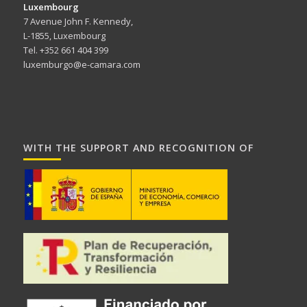
Luxembourg
7 Avenue John F. Kennedy,
L-1855, Luxembourg
Tel. +352 661 404 399
luxemburgo@e-camara.com
WITH THE SUPPORT AND RECOGNITION OF