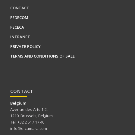
CONTACT
FEDECOM
FECECA
INTRANET
PRIVATE POLICY
TERMS AND CONDITIONS OF SALE
CONTACT
Belgium
Avenue des Arts 1-2,
1210, Brussels, Belgium
Tel. +32 2 517 17 40
info@e-camara.com