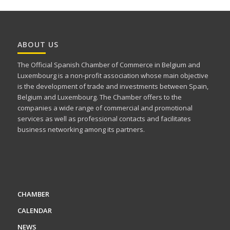
ABOUT US
The Official Spanish Chamber of Commerce in Belgium and
Luxembourg is a non-profit association whose main objective
is the development of trade and investments between Spain,
Belgium and Luxembourg. The Chamber offers to the
companies a wide range of commercial and promotional
services as well as professional contacts and facilitates
business networking among its partners.
CHAMBER
CALENDAR
NEWS