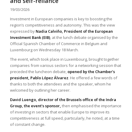
and self-reliance
19/03/2026
Investment in European companies is key to boosting the
region’s competitiveness and autonomy. This was the view
expressed by
Nadia Calviño, President of the European
Investment Bank (EIB)
, at the lunch debate organised by the
Official Spanish Chamber of Commerce in Belgium and
Luxembourg on Wednesday 18 March.
The event, which took place in Luxembourg, brought together
companies from various sectors for a networking session that
preceded the luncheon debate,
opened by the Chamber’s
president, Pablo López Álvarez
. He offered a few words of
thanks to both the attendees and the speaker, whom he
welcomed by outlining her career.
David Luengo, director of the Brussels office of the Indra
Group, the event’s sponsor,
then emphasised the importance
of investing in sectors that enable Europe to improve its
competitiveness at full speed, particularly, he noted, at a time
of constant change.