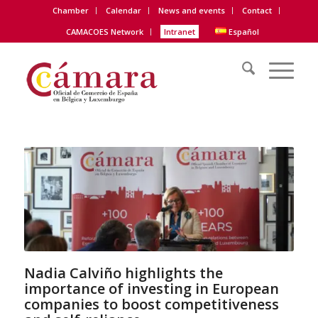
Chamber
Calendar
News and events
Contact
CAMACOES Network
Intranet
Español
Nadia Calviño highlights the
importance of investing in European
companies to boost competitiveness