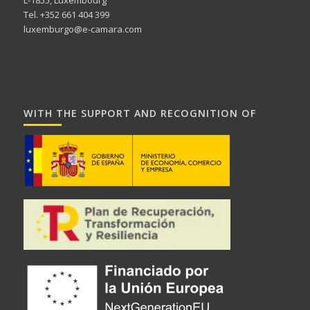
Tel. +352 661 404 399
luxemburgo@e-camara.com
WITH THE SUPPORT AND RECOGNITION OF