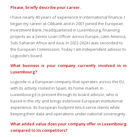
Please, briefly describe your career.
I have nearly 40 years of experience in international finance. I
began my career at Citibank and in 2001 joined the European
Investment Bank, headquartered in Luxembourg, financing
projects as a Senior Loan Officer across Europe, Latin America,
Sub-Saharan Africa and Asia. In 2022-2024 I was seconded to
the European Commission. Today I am independent advisor to
Logicode’s board.
What business is your company currently involved in in
Luxembourg?
Logicode is a European company that operates across the EU,
with its activity rooted in Spain, its home market. In
Luxembourg it is present through its board advisor, who is
based in the city and brings extensive European institutional
experience. Its European footprint lets it serve clients while
keeping their data and operations under national sovereignty.
What added value does your company offer in Luxembourg
compared to its competitors?