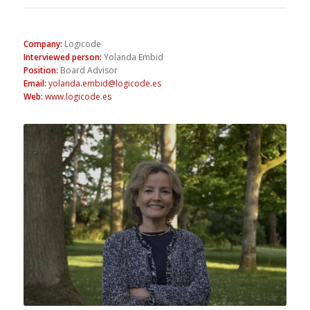
Company
:
Logicode
Interviewed person
:
Yolanda Embid
Position
:
Board Advisor
Email
:
yolanda.embid@logicode.es
Web
:
www.logicode.es