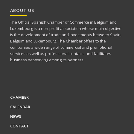
ABOUT US
The Official Spanish Chamber of Commerce in Belgium and
Luxembourg is a non-profit association whose main objective
is the development of trade and investments between Spain,
Belgium and Luxembourg. The Chamber offers to the
companies a wide range of commercial and promotional
services as well as professional contacts and facilitates
business networking among its partners.
CHAMBER
CALENDAR
NEWS
CONTACT