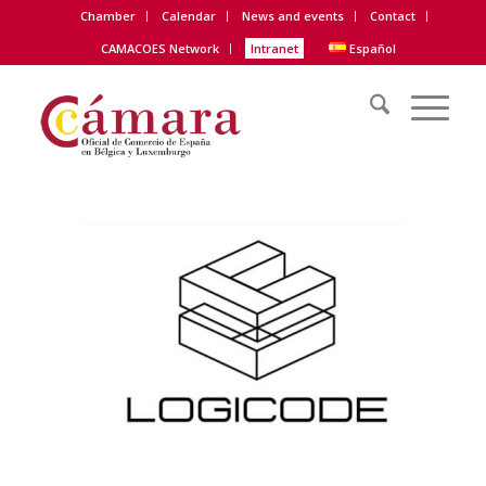
Chamber
Calendar
News and events
Contact
CAMACOES Network
Intranet
Español