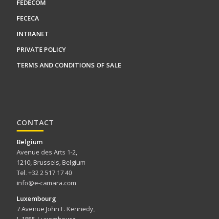
FEDECOM
FECECA
INTRANET
PRIVATE POLICY
TERMS AND CONDITIONS OF SALE
CONTACT
Belgium
Avenue des Arts 1-2,
1210, Brussels, Belgium
Tel. +32 2 517 17 40
info@e-camara.com
Luxembourg
7 Avenue John F. Kennedy,
L-1855, Luxembourg