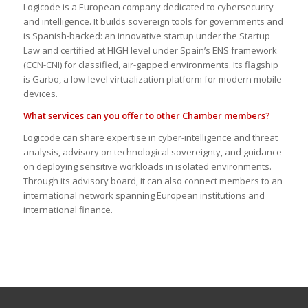
Logicode is a European company dedicated to cybersecurity
and intelligence. It builds sovereign tools for governments and
is Spanish-backed: an innovative startup under the Startup
Law and certified at HIGH level under Spain’s ENS framework
(CCN-CNI) for classified, air-gapped environments. Its flagship
is Garbo, a low-level virtualization platform for modern mobile
devices.
What services can you offer to other Chamber members?
Logicode can share expertise in cyber-intelligence and threat
analysis, advisory on technological sovereignty, and guidance
on deploying sensitive workloads in isolated environments.
Through its advisory board, it can also connect members to an
international network spanning European institutions and
international finance.