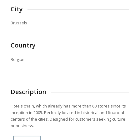
City
Brussels
Country
Belgium
Description
Hotels chain, which already has more than 60 stores since its
inception in 2005. Perfectly located in historical and financial
centers of the cities. Designed for customers seeking culture
or business.