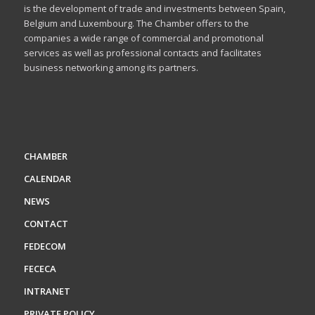
is the development of trade and investments between Spain,
Belgium and Luxembourg. The Chamber offers to the
companies a wide range of commercial and promotional
services as well as professional contacts and facilitates
business networking among its partners.
CHAMBER
CALENDAR
NEWS
CONTACT
FEDECOM
FECECA
INTRANET
PRIVATE POLICY