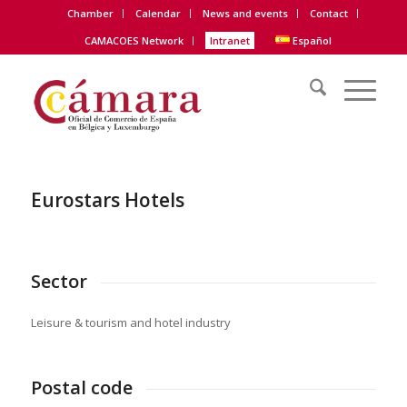
Chamber
Calendar
News and events
Contact
CAMACOES Network
Intranet
Español
Eurostars Hotels
Sector
Leisure & tourism and hotel industry
Postal code