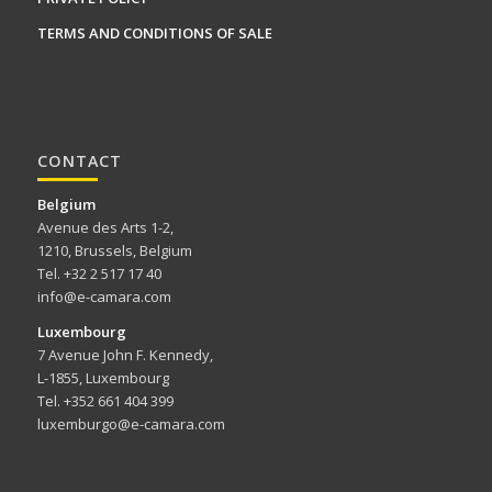
TERMS AND CONDITIONS OF SALE
CONTACT
Belgium
Avenue des Arts 1-2,
1210, Brussels, Belgium
Tel. +32 2 517 17 40
info@e-camara.com
Luxembourg
7 Avenue John F. Kennedy,
L-1855, Luxembourg
Tel. +352 661 404 399
luxemburgo@e-camara.com