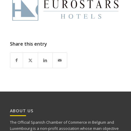
Share this entry
ABOUT US
The Official Spanish Chamber of Commerce in Belgium and
Luxembourg is a non-profit association whose main objective