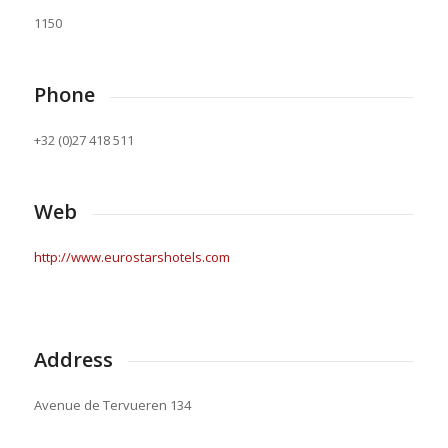
1150
Phone
+32 (0)27 418 511
Web
http://www.eurostarshotels.com
Address
Avenue de Tervueren 134