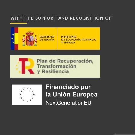
WITH THE SUPPORT AND RECOGNITION OF