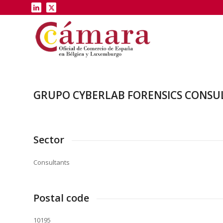
GRUPO CYBERLAB FORENSICS CONSUL
Sector
Consultants
Postal code
10195