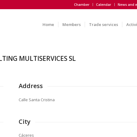
Chamber
Calendar
News and e
Home
Members
Trade services
Activ
TING MULTISERVICES SL
Address
Calle Santa Cristina
City
Cáceres