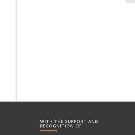
WITH THE SUPPORT AND
RECOGNITION OF