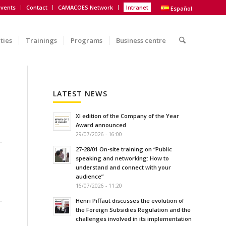
vents
Contact
CAMACOES Network
Intranet
Español
ities
Trainings
Programs
Business centre
LATEST NEWS
XI edition of the Company of the Year
Award announced
29/07/2026 - 16:00
27-28/01 On-site training on “Public
speaking and networking: How to
understand and connect with your
audience”
16/07/2026 - 11:20
Henri Piffaut discusses the evolution of
the Foreign Subsidies Regulation and the
challenges involved in its implementation