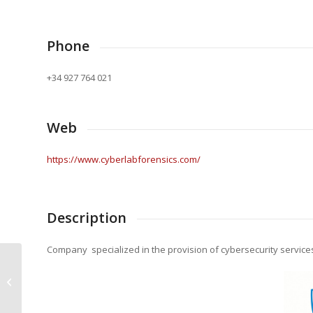
Phone
+34 927 764 021
Web
https://www.cyberlabforensics.com/
Description
Company specialized in the provision of cybersecurity service
Santa Bárbara Sistemas S.A
(GDELS- SBS)