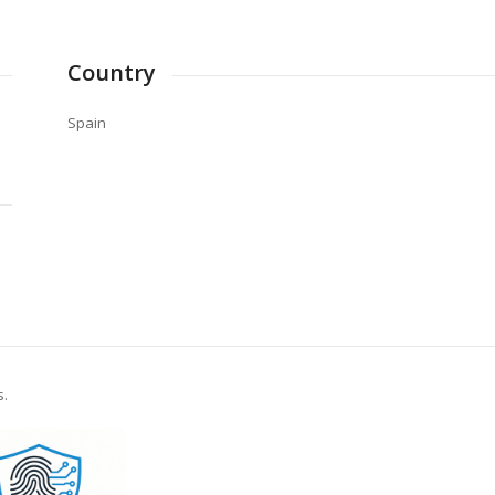
Country
Spain
s.