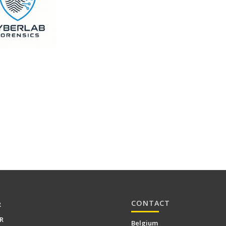
CONTACT
R
R
Belgium