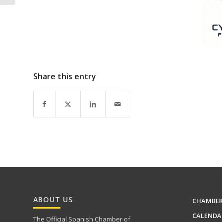
Share this entry
ABOUT US
CHAMBE
CALENDA
The Official Spanish Chamber of