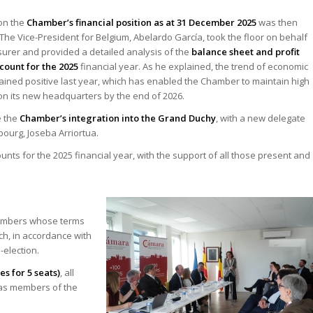
on the
Chamber’s financial position as at 31 December 2025
was then
The Vice-President for Belgium, Abelardo García, took the floor on behalf
surer and provided a detailed analysis of the
balance sheet and profit
count for the 2025
financial year. As he explained, the trend of economic
ined positive last year, which has enabled the Chamber to maintain high
n its new headquarters by the end of 2026.
e the
Chamber’s integration into the Grand Duchy
, with a new delegate
ourg, Joseba Arriortua.
s for the 2025 financial year, with the support of all those present and
embers whose terms
ch, in accordance with
-election.
es for 5 seats)
, all
 as members of the