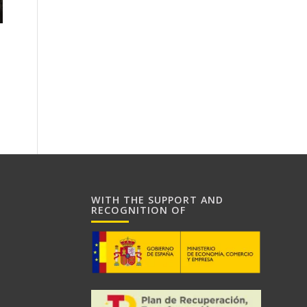
WITH THE SUPPORT AND
RECOGNITION OF