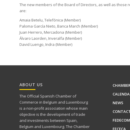
The new members of the Board of Directors, as well as those re
are:
Amaia Betelu, Telefónica (Member)
Paloma García Nieto, Banca March (Member)
Juan Herrero, Mercadona (Member)
Álvaro Laorden, Inveralfa (Member)
David Luengo, Indra (Member)
ABOUT US
CHAMBE
CALENDA
The Official Spanish Chamber of
Commerce in Belgium and Luxembourg
NEWS
is a non-profit association whose main
CONTAC
objective is the development of trade
FEDECOM
and investments between Spain,
Belgium and Luxembourg. The Chamber
FECECA