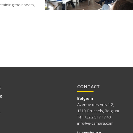
taining their seats,
CONTACT
R
R
Belgium
Avenue des Arts 1-2,
1210, Brussels, Belgium
T
Tel. +32 2 517 17 40
info@e-camara.com
Luxembourg