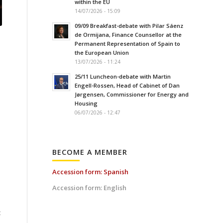
within the EU
14/07/2026 - 15:09
09/09 Breakfast-debate with Pilar Sáenz
de Ormijana, Finance Counsellor at the
Permanent Representation of Spain to
the European Union
13/07/2026 - 11:24
25/11 Luncheon-debate with Martin
Engell-Rossen, Head of Cabinet of Dan
Jørgensen, Commissioner for Energy and
Housing
06/07/2026 - 12:47
BECOME A MEMBER
Accession form: Spanish
Accession form: English
t