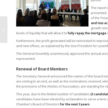
period.
The report 
presented. 
of the Trea
The Chamber hosts a
and loss ac
conference in Brussels
growth rema
on the application of
levels of liquidity that will allow it to
fully repay the mortgage
o
Belgian VAT...
Furthermore, the profit generated will be reinvested to improv
and new offices, as explained by the Vice-President for Luxemb
The General Assembly unanimously approved the annual account
represented.
Renewal of Board Members
The Secretary-General announced the names of the board m
are coming to an end, as well as the nominations received, whi
the provisions of the Articles of Association, are standing for re
This year, due to the limited number of candidates
(5 candidat
candidates have been elected by acclamation to serve a term
Chamber’s Board of Directors
for the next 3 years
.