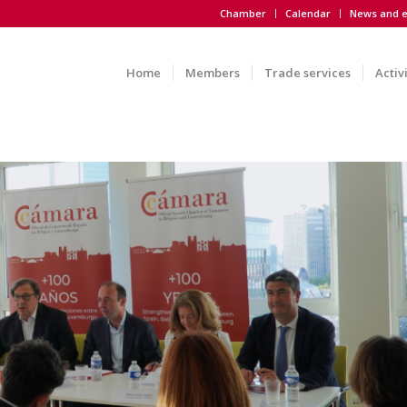
Chamber
Calendar
News and e
Home
Members
Trade services
Activ