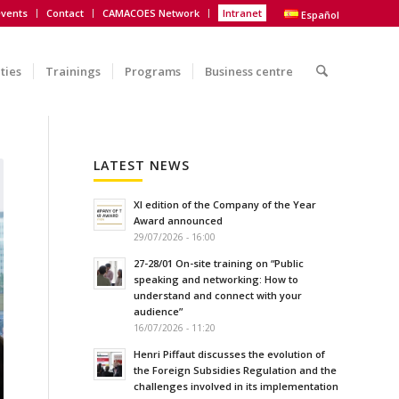
vents
Contact
CAMACOES Network
Intranet
Español
ities
Trainings
Programs
Business centre
LATEST NEWS
XI edition of the Company of the Year
Award announced
29/07/2026 - 16:00
27-28/01 On-site training on “Public
speaking and networking: How to
understand and connect with your
audience”
16/07/2026 - 11:20
Henri Piffaut discusses the evolution of
the Foreign Subsidies Regulation and the
challenges involved in its implementation