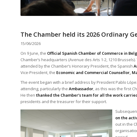
The Chamber held its 2026 Ordinary G
15/06/2026
On 9 June, the
Official Spanish Chamber of Commerce in Be
Chamber’s headquarters (Avenue des Arts 1-2, 1210 Brussels)
attended by the Chamber’s Honorary President, the Spanish
A
Vice-President, the
Economic and
Commercial Counsellor, Mar
The event began with a brief address by President Pablo Lóp
attending, particularly the
Ambassador
, as this was the first
He then
thanked the Chamber’s team for all the work carrie
presidents and the treasurer for their support.
Subsequent
on the acti
out in the 
organisation