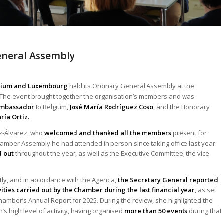
eneral Assembly
lgium and Luxembourg
held its Ordinary General Assembly at the
. The event brought together the organisation’s members and was
mbassador
to Belgium,
José María Rodríguez Coso
, and the Honorary
ía Ortiz.
ez-Álvarez, who
welcomed and thanked all the members
present for
 Chamber Assembly he had attended in person since taking office last year.
d out
throughout the year, as well as the Executive Committee, the vice-
ly, and in accordance with the Agenda,
the Secretary General reported
vities carried out by the Chamber during the last financial year
, as set
Chamber’s Annual Report for 2025. During the review, she highlighted the
’s high level of activity, having organised
more than 50 events
during tha