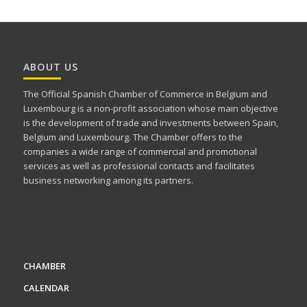
ABOUT US
The Official Spanish Chamber of Commerce in Belgium and
Luxembourg is a non-profit association whose main objective
is the development of trade and investments between Spain,
Belgium and Luxembourg. The Chamber offers to the
companies a wide range of commercial and promotional
services as well as professional contacts and facilitates
business networking among its partners.
CHAMBER
CALENDAR