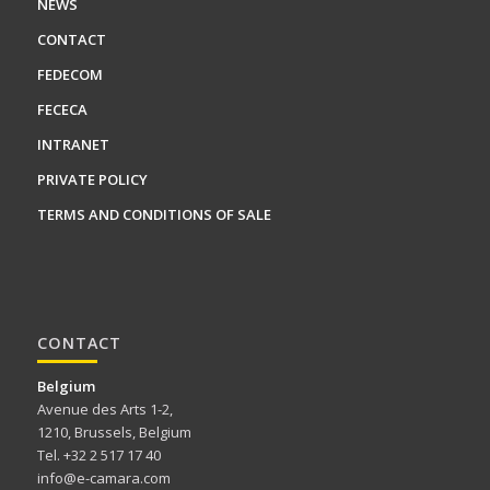
NEWS
CONTACT
FEDECOM
FECECA
INTRANET
PRIVATE POLICY
TERMS AND CONDITIONS OF SALE
CONTACT
Belgium
Avenue des Arts 1-2,
1210, Brussels, Belgium
Tel. +32 2 517 17 40
info@e-camara.com