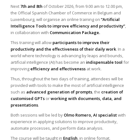
Next
7th and 8th
of October 2026, from 9.00 am to 12.00 pm,
the Official Spanish Chamber of Commerce in Belgium and
Luxembourg, will organise an online training on
“Artificial
Intelligence Tools to improve efficiency and productivity”
,
in collaboration with
Communication Package.
This training will allow
participants to improve their
productivity and the effectiveness of their daily work
. In a
world where technology is advancing by leaps and bounds,
artificial intelligence (AI) has become an
indispensable tool
for
improving
efficiency and effectiveness
at work.
Thus, throughout the two days of training, attendees will be
provided with tools to make the most of artificial intelligence
such as
advanced generation of prompts
, the
creation of
customised GPTs
or
working with documents, data, and
presentations
.
Both sessions will be led by
Olmo Romero, AI specialist
with
experience in applying solutions to improve productivity,
automate processes, and perform data analysis.
The course will be taught in
English
, in online format.