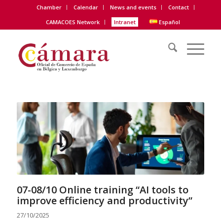
Chamber
Calendar
News and events
Contact
CAMACOES Network
Intranet
Español
07-08/10 Online training “AI tools to
improve efficiency and productivity”
27/10/2025