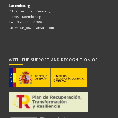
Luxembourg
7 Avenue John F. Kennedy,
L-1855, Luxembourg
Tel. +352 661 404 399
luxemburgo@e-camara.com
WITH THE SUPPORT AND RECOGNITION OF