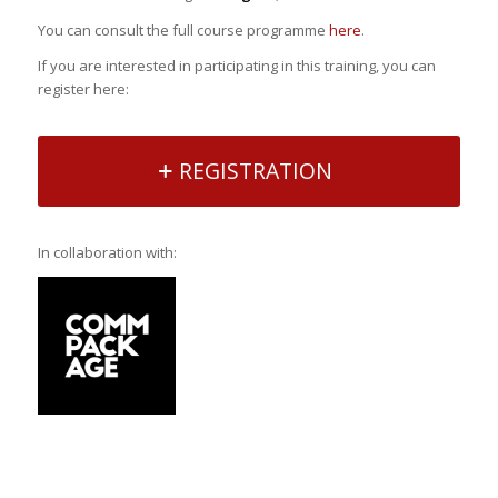
You can consult the full course programme
here
.
If you are interested in participating in this training, you can
register here:
REGISTRATION
In collaboration with: