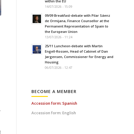
within the EU
14/07/2026 - 15:09
09/09 Breakfast-debate with Pilar Sáenz
de Ormijana, Finance Counsellor at the
Permanent Representation of Spain to
the European Union
13/07/2026 - 11:24
25/11 Luncheon-debate with Martin
Engell-Rossen, Head of Cabinet of Dan
Jørgensen, Commissioner for Energy and
Housing
06/07/2026 - 12:47
BECOME A MEMBER
Accession form: Spanish
,
Accession form: English
g