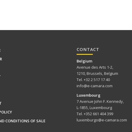
CONTACT
R
R
Belgium
Avenue des Arts 1-2,
1210, Brussels, Belgium
T
Tel. +32 2 517 17 40
info@e-camara.com
Luxembourg
7 Avenue John F. Kennedy,
T
L-1855, Luxembourg
POLICY
Tel. +352 661 404 399
luxemburgo@e-camara.com
ND CONDITIONS OF SALE