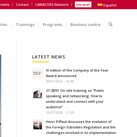
vents
Contact
CAMACOES Network
Intranet
Español
ities
Trainings
Programs
Business centre
LATEST NEWS
XI edition of the Company of the Year
Award announced
29/07/2026 - 16:00
27-28/01 On-site training on “Public
speaking and networking: How to
understand and connect with your
audience”
16/07/2026 - 11:20
Henri Piffaut discusses the evolution of
the Foreign Subsidies Regulation and the
challenges involved in its implementation