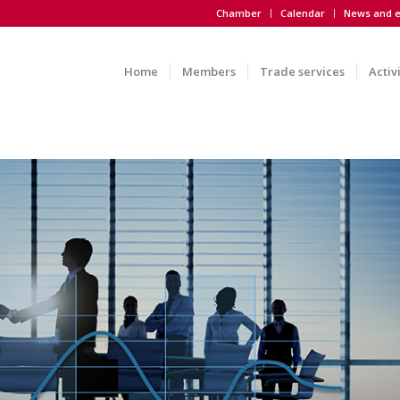
Chamber
Calendar
News and e
Home
Members
Trade services
Activ