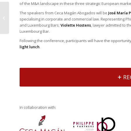
of the M&A landscape in these three strategic European mark
José Antonio
The speakers from Ceca Magán Abogados will be
José María 
Sebastián calls for
specialising in corporate and commercial law. Representing Phi
European cooperation
and Luxembourg Bars;
Violette Hostens
, lawyer admitted to t
to ensure the full
Luxembourg Bar.
integration...
Following the conference, participants will have the opportunit
light lunch
.
RE
In collaboration with: