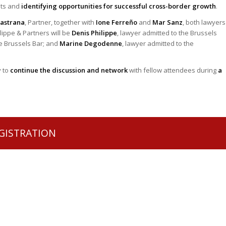
ets and
identifying opportunities for successful cross-border growth
.
Pastrana
, Partner, together with
Ione Ferreño
and
Mar Sanz
, both lawyers
lippe & Partners will be
Denis Philippe
, lawyer admitted to the Brussels
he Brussels Bar; and
Marine Degodenne
, lawyer admitted to the
y to
continue the discussion and network
with fellow attendees during
a
GISTRATION