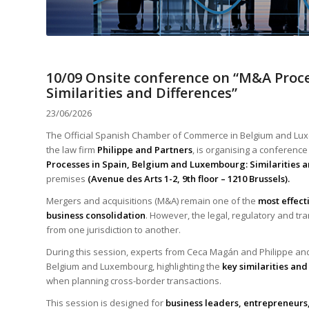
10/09 Onsite conference on “M&A Proc
Similarities and Differences”
23/06/2026
The Official Spanish Chamber of Commerce in Belgium and Lux
the law firm
Philippe and Partners
, is organising a conferenc
Processes in Spain, Belgium and Luxembourg: Similarities a
premises
(Avenue des Arts 1-2, 9th floor – 1210 Brussels).
Mergers and acquisitions (M&A) remain one of the
most effect
business consolidation
. However, the legal, regulatory and t
from one jurisdiction to another.
During this session, experts from Ceca Magán and Philippe an
Belgium and Luxembourg, highlighting the
key similarities and
when planning cross-border transactions.
This session is designed for
business leaders, entrepreneurs,