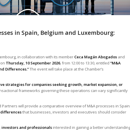
esses in Spain, Belgium and Luxembourg:
embourg, in collaboration with its member
Ceca Magán Abogados
and
e on
Thursday, 10 September 2026
, from 12:00 to 13:30, entitled
“M&A
nd Differences.”
The event will take place at the Chamber’s
ive strategies for companies seeking growth, market expansion, or
ransactional frameworks governing these operations can vary significantly
d Partners will provide a comparative overview of M&A processes in Spain
 differences
that businesses, investors and executives should consider
 investors and professionals
interested in gaining a better understandin