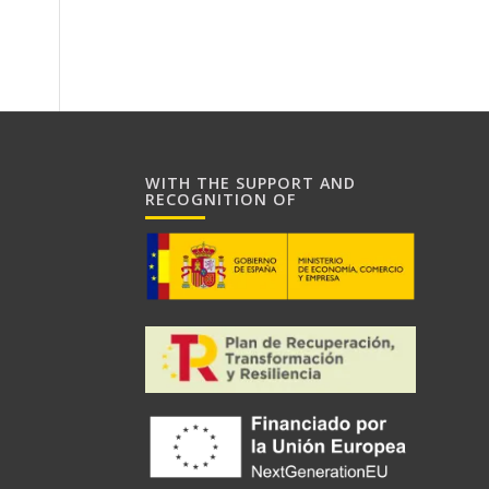
WITH THE SUPPORT AND
RECOGNITION OF