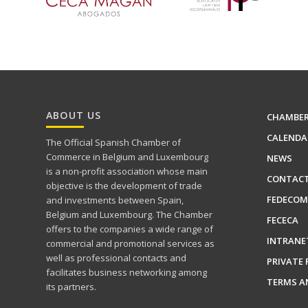
ABOUT US
CHAMBE
CALENDA
The Official Spanish Chamber of
Commerce in Belgium and Luxembourg
NEWS
is a non-profit association whose main
CONTAC
objective is the development of trade
FEDECOM
and investments between Spain,
Belgium and Luxembourg. The Chamber
FECECA
offers to the companies a wide range of
INTRANE
commercial and promotional services as
well as professional contacts and
PRIVATE 
facilitates business networking among
TERMS A
its partners.