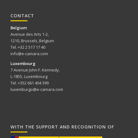
CONTACT
Belgium
Avenue des Arts 1-2,
1210, Brussels, Belgium
Tel. +32 2 517 17 40
info@e-camara.com
Luxembourg
7 Avenue John F. Kennedy,
L-1855, Luxembourg
Tel. +352 661 404 399
luxemburgo@e-camara.com
WITH THE SUPPORT AND RECOGNITION OF