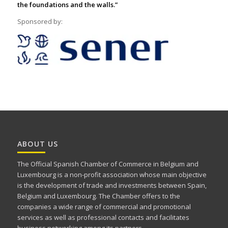
the foundations and the walls.”
Sponsored by:
ABOUT US
The Official Spanish Chamber of Commerce in Belgium and
Luxembourg is a non-profit association whose main objective
is the development of trade and investments between Spain,
Belgium and Luxembourg. The Chamber offers to the
companies a wide range of commercial and promotional
services as well as professional contacts and facilitates