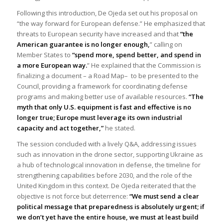
Following this introduction, De Ojeda set out his proposal on
“the way forward for European defense.” He emphasized that
threats to European security have increased and that
“the
American guarantee is no longer enough,
” calling on
Member States to
“spend more, spend better, and spend in
a more European way.
” He explained that the Commission is
finalizing a document –
a Road Map
– to be presented to the
Council, providing a framework for coordinating defense
programs and making better use of available resources.
“The
myth that only U.S. equipment is fast and effective is no
longer true; Europe must leverage its own industrial
capacity and act together,”
he stated.
The session concluded with a lively Q&A, addressing issues
such as innovation in the drone sector, supporting Ukraine as
a hub of technological innovation in defense, the timeline for
strengthening capabilities before 2030, and the role of the
United Kingdom in this context. De Ojeda reiterated that the
objective is not force but deterrence:
“We must send a clear
political message that preparedness is absolutely urgent; if
we don’t yet have the entire house, we must at least build