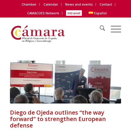
Chamber
Calendar
News and events
Contact
CAMACOES Network
Intranet
Español
Diego de Ojeda outlines “the way
forward” to strengthen European
defense