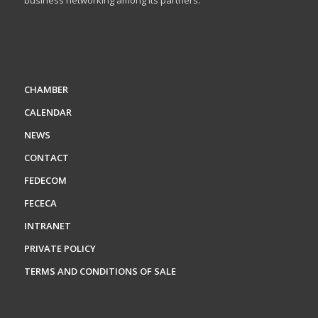
business networking among its partners.
CHAMBER
CALENDAR
NEWS
CONTACT
FEDECOM
FECECA
INTRANET
PRIVATE POLICY
TERMS AND CONDITIONS OF SALE