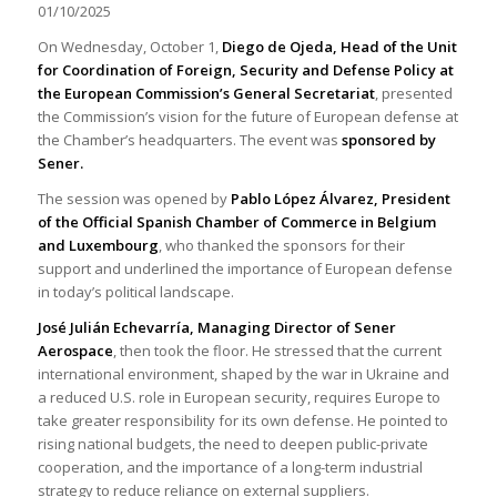
01/10/2025
On Wednesday, October 1,
Diego de Ojeda, Head of the Unit
for Coordination of Foreign, Security and Defense Policy at
the European Commission’s General Secretariat
, presented
the Commission’s vision for the future of European defense at
the Chamber’s headquarters. The event was
sponsored by
Sener.
The session was opened by
Pablo López Álvarez, President
of the Official Spanish Chamber of Commerce in Belgium
and Luxembourg
, who thanked the sponsors for their
support and underlined the importance of European defense
in today’s political landscape.
José Julián Echevarría, Managing Director of Sener
Aerospace
, then took the floor. He stressed that the current
international environment, shaped by the war in Ukraine and
a reduced U.S. role in European security, requires Europe to
take greater responsibility for its own defense. He pointed to
rising national budgets, the need to deepen public-private
cooperation, and the importance of a long-term industrial
strategy to reduce reliance on external suppliers.