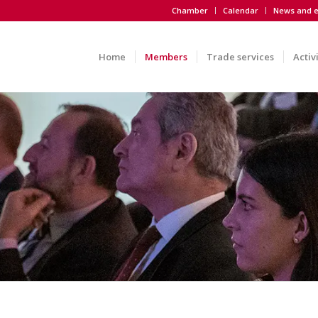
Chamber
Calendar
News and e
Home
Members
Trade services
Activ