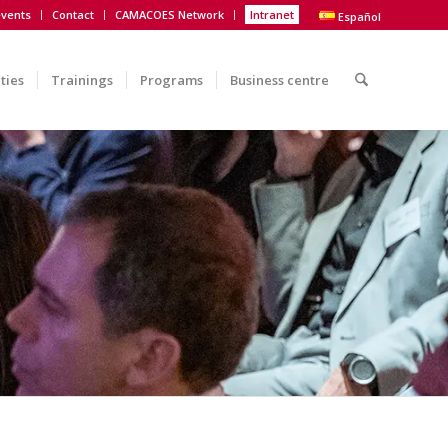
vents
Contact
CAMACOES Network
Intranet
Español
ities
Trainings
Programs
Business centre