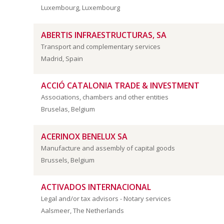
Luxembourg, Luxembourg
ABERTIS INFRAESTRUCTURAS, SA
Transport and complementary services
Madrid, Spain
ACCIÓ CATALONIA TRADE & INVESTMENT
Associations, chambers and other entities
Bruselas, Belgium
ACERINOX BENELUX SA
Manufacture and assembly of capital goods
Brussels, Belgium
ACTIVADOS INTERNACIONAL
Legal and/or tax advisors - Notary services
Aalsmeer, The Netherlands