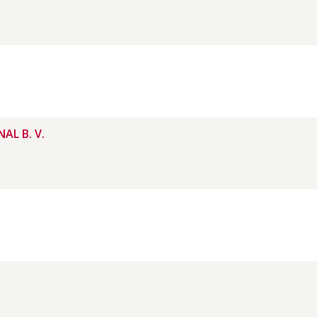
AL B. V.