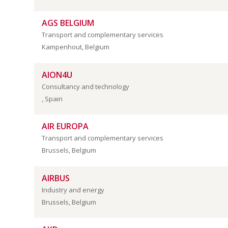
AGS BELGIUM
Transport and complementary services
Kampenhout, Belgium
AION4U
Consultancy and technology
, Spain
AIR EUROPA
Transport and complementary services
Brussels, Belgium
AIRBUS
Industry and energy
Brussels, Belgium