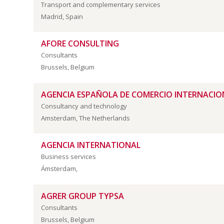
Transport and complementary services
Madrid, Spain
AFORE CONSULTING
Consultants
Brussels, Belgium
AGENCIA ESPAÑOLA DE COMERCIO INTERNACION
Consultancy and technology
Amsterdam, The Netherlands
AGENCIA INTERNATIONAL
Business services
Ámsterdam,
AGRER GROUP TYPSA
Consultants
Brussels, Belgium