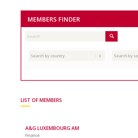
MEMBERS FINDER
LIST OF MEMBERS
A&G LUXEMBOURG AM
Finance