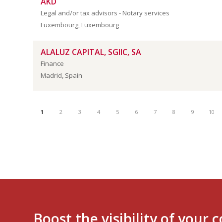
AKD
Legal and/or tax advisors - Notary services
Luxembourg, Luxembourg
ALALUZ CAPITAL, SGIIC, SA
Finance
Madrid, Spain
1
2
3
4
5
6
7
8
9
10
Boost the visibility of your