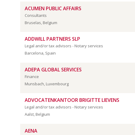
ACUMEN PUBLIC AFFAIRS
Consultants
Bruselas, Belgium
ADDWILL PARTNERS SLP
Legal and/or tax advisors - Notary services
Barcelona, Spain
ADEPA GLOBAL SERVICES
Finance
Munsbach, Luxembourg
ADVOCATENKANTOOR BRIGITTE LIEVENS
Legal and/or tax advisors - Notary services
Aalst, Belgium
AENA