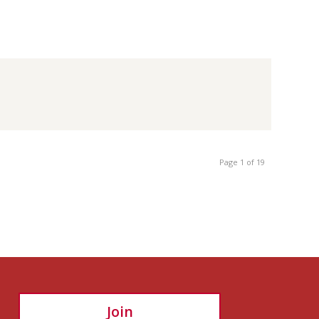
Page 1 of 19
Join