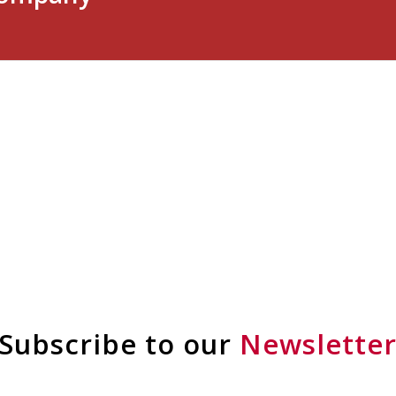
Subscribe to our
Newslette