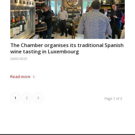
The Chamber organises its traditional Spanish
wine tasting in Luxembourg
26/05/2025
Read more
1
2
3
Page 1 of 3