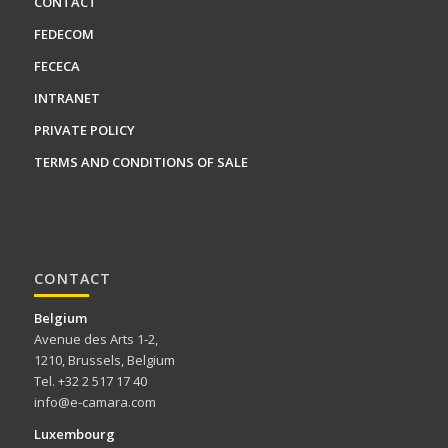
CONTACT
FEDECOM
FECECA
INTRANET
PRIVATE POLICY
TERMS AND CONDITIONS OF SALE
CONTACT
Belgium
Avenue des Arts 1-2,
1210, Brussels, Belgium
Tel. +32 2 517 17 40
info@e-camara.com
Luxembourg