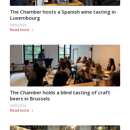
The Chamber hosts a Spanish wine tasting in
Luxembourg
04/06/2026
Read more
The Chamber holds a blind tasting of craft
beers in Brussels
28/05/2026
Read more