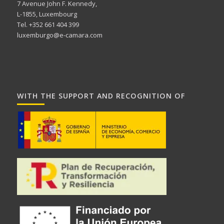
7 Avenue John F. Kennedy,
L-1855, Luxembourg
Tel. +352 661 404 399
luxemburgo@e-camara.com
WITH THE SUPPORT AND RECOGNITION OF