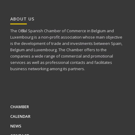
ABOUT US
The Official Spanish Chamber of Commerce in Belgium and
Luxembourg is a non-profit association whose main objective
is the development of trade and investments between Spain,
Belgium and Luxembourg. The Chamber offers to the
companies a wide range of commercial and promotional
services as well as professional contacts and facilitates
business networking among its partners.
CHAMBER
CALENDAR
NEWS