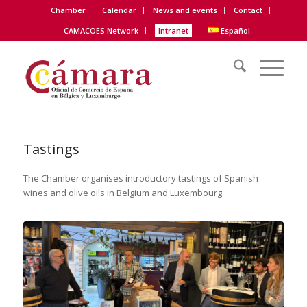
Chamber
Calendar
News and events
Contact
CAMACOES Network
Intranet
Español
Tastings
The Chamber organises introductory tastings of Spanish
wines and olive oils in Belgium and Luxembourg.