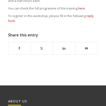
and a half hours each.
You can check the full programme of the training
here
.
To register in this workshop, please fill in the following
reply
form
.
Share this entry
ABOUT US