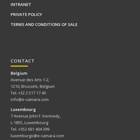
INTRANET
PRIVATE POLICY
TERMS AND CONDITIONS OF SALE
CONTACT
Belgium
Avenue des Arts 1-2,
1210, Brussels, Belgium
Tel. +32 2 517 17 40
info@e-camara.com
Luxembourg
7 Avenue John F. Kennedy,
L-1855, Luxembourg
Tel. +352 661 404 399
luxemburgo@e-camara.com