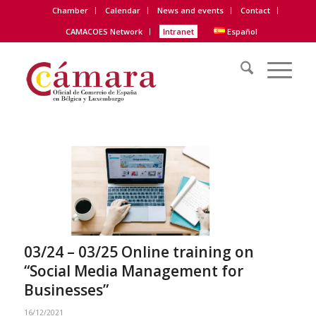
Chamber
Calendar
News and events
Contact
CAMACOES Network
Intranet
Español
03/24 – 03/25 Online training on
“Social Media Management for
Businesses”
16/12/2021