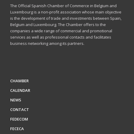
The Official Spanish Chamber of Commerce in Belgium and
Luxembourg is a non-profit association whose main objective
is the development of trade and investments between Spain,
Belgium and Luxembourg. The Chamber offers to the
companies a wide range of commercial and promotional
services as well as professional contacts and facilitates
business networking among its partners.
CHAMBER
CALENDAR
NEWS
CONTACT
FEDECOM
FECECA