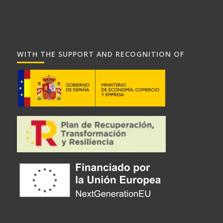
WITH THE SUPPORT AND RECOGNITION OF