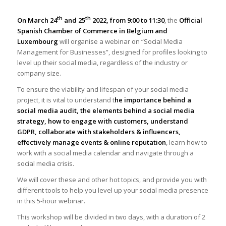
th
th
On March 24
and 25
2022, from 9:00 to 11:30
, the
Official
Spanish Chamber of Commerce in Belgium and
Luxembourg
will organise a webinar on “Social Media
Management for Businesses”, designed for profiles looking to
level up their social media, regardless of the industry or
company size.
To ensure the viability and lifespan of your social media
project, it is vital to understand t
he importance behind a
social media audit, the elements behind a social media
strategy, how to engage with customers, understand
GDPR, collaborate with stakeholders & influencers,
effectively manage events & online reputation
, learn how to
work with a social media calendar and navigate through a
social media crisis.
We will cover these and other hot topics, and provide you with
different tools to help you level up your social media presence
in this 5-hour webinar.
This workshop will be divided in two days, with a duration of 2