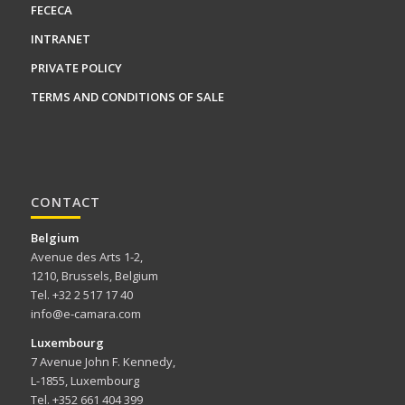
FECECA
INTRANET
PRIVATE POLICY
TERMS AND CONDITIONS OF SALE
CONTACT
Belgium
Avenue des Arts 1-2,
1210, Brussels, Belgium
Tel. +32 2 517 17 40
info@e-camara.com
Luxembourg
7 Avenue John F. Kennedy,
L-1855, Luxembourg
Tel. +352 661 404 399