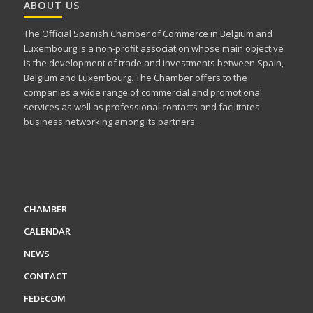
ABOUT US
The Official Spanish Chamber of Commerce in Belgium and
Luxembourg is a non-profit association whose main objective
is the development of trade and investments between Spain,
Belgium and Luxembourg. The Chamber offers to the
companies a wide range of commercial and promotional
services as well as professional contacts and facilitates
business networking among its partners.
CHAMBER
CALENDAR
NEWS
CONTACT
FEDECOM