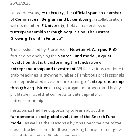
26/02/2026
On Wednesday,
25 February,
the
Official Spanish Chamber
of Commerce in Belgium and Luxembourg
, in collaboration
with its member
IE University
, held a masterclass on
“Entrepreneurship through Acquisition: The Fastest
Growing Trend in Finance”
.
The session, led by IE professor
Newton M. Campos, PhD
,
focused on analysing the
Search Fund model, a quiet
revolution that is transforming the landscape of
entrepreneurship and investment
. While startups continue to
grab headlines, a growing number of ambitious professionals
and sophisticated investors are turning to
‘entrepreneurship
through acquisitions’ (EtA)
, a pragmatic, proven, and highly
profitable model that connects private capital with
entrepreneurship.
Participants had the opportunity to learn about the
fundamentals and global evolution of the Search Fund
model
, as well as the reasons why it has become one of the
most attractive trends for those seeking to acquire and grow
established and profitable companies.