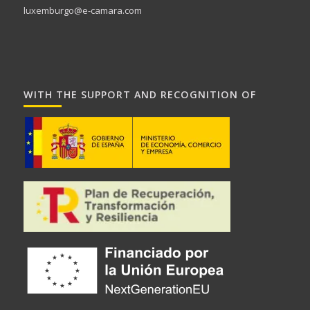
luxemburgo@e-camara.com
WITH THE SUPPORT AND RECOGNITION OF