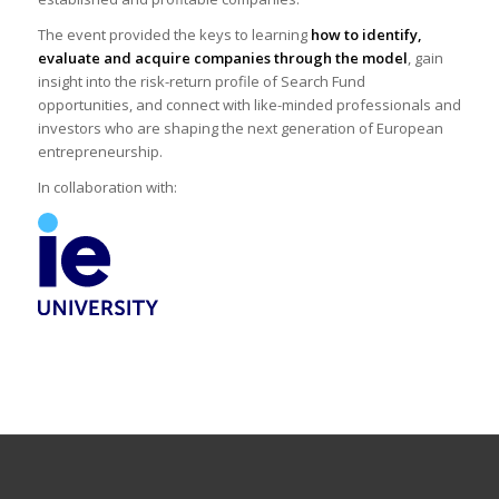
The event provided the keys to learning
how to identify,
evaluate and acquire companies through the model
, gain
insight into the risk-return profile of Search Fund
opportunities, and connect with like-minded professionals and
investors who are shaping the next generation of European
entrepreneurship.
In collaboration with: