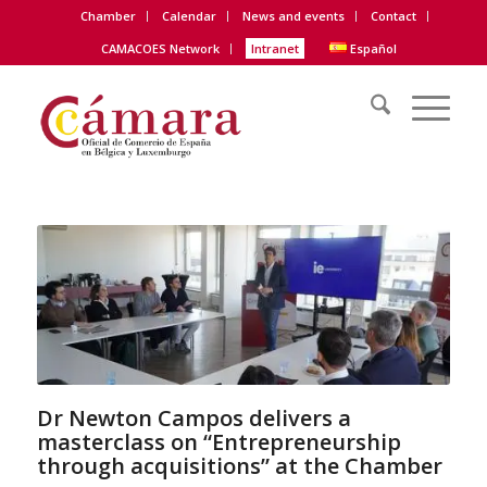
Chamber
Calendar
News and events
Contact
CAMACOES Network
Intranet
Español
Dr Newton Campos delivers a
masterclass on “Entrepreneurship
through acquisitions” at the Chamber