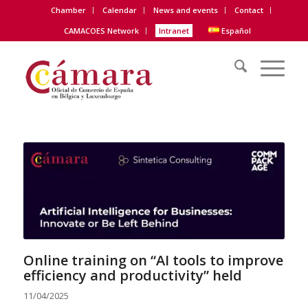
Chamber
Calendar
News and events
Contact
CAMACOES Network
Intranet
Español
Online training on “AI tools to improve
efficiency and productivity” held
11/04/2025