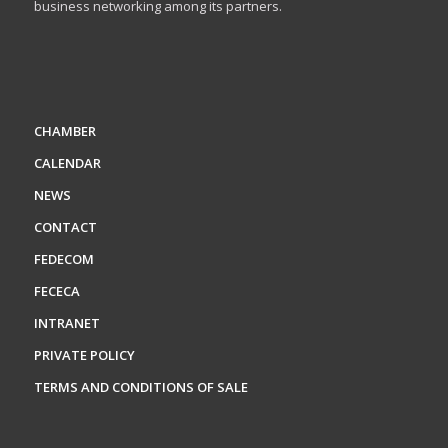
business networking among its partners.
CHAMBER
CALENDAR
NEWS
CONTACT
FEDECOM
FECECA
INTRANET
PRIVATE POLICY
TERMS AND CONDITIONS OF SALE