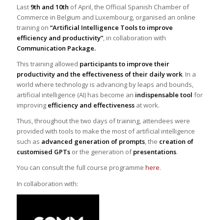
Last
9th and 10th
of April, the Official Spanish Chamber of
Commerce in Belgium and Luxembourg, organised an online
training on
“Artificial Intelligence Tools to improve
efficiency and productivity”
, in collaboration with
Communication Package.
This training allowed
participants to improve their
productivity and the effectiveness of their daily work
. In a
world where technology is advancing by leaps and bounds,
artificial intelligence (AI) has become an
indispensable tool
for
improving
efficiency and effectiveness
at work.
Thus, throughout the two days of training, attendees were
provided with tools to make the most of artificial intelligence
such as
advanced generation of prompts
, the
creation of
customised GPTs
or the generation of
presentations
.
You can consult the full course programme
here
.
In collaboration with: