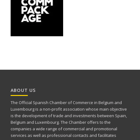
ABOUT US
The Official Spanish Chamber of Commerce in Belgium and
Luxembourg is a non-profit association whose main objective
is the development of trade and investments between Spain,
Belgium and Luxembourg. The Chamber offers to the
companies a wide range of commercial and promotional
services as well as professional contacts and facilitates