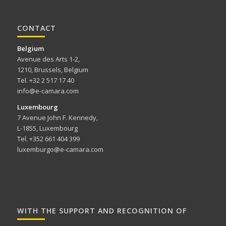
CONTACT
Belgium
Avenue des Arts 1-2,
1210, Brussels, Belgium
Tel. +32 2 517 17 40
info@e-camara.com
Luxembourg
7 Avenue John F. Kennedy,
L-1855, Luxembourg
Tel. +352 661 404 399
luxemburgo@e-camara.com
WITH THE SUPPORT AND RECOGNITION OF