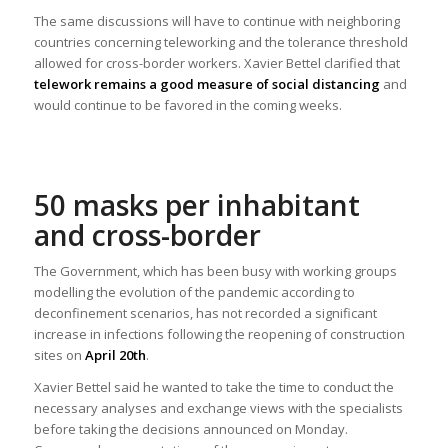
The same discussions will have to continue with neighboring
countries concerning teleworking and the tolerance threshold
allowed for cross-border workers. Xavier Bettel clarified that
telework remains a good measure of social distancing
and
would continue to be favored in the coming weeks.
50 masks per inhabitant
and cross-border
The Government, which has been busy with working groups
modelling the evolution of the pandemic according to
deconfinement scenarios, has not recorded a significant
increase in infections following the reopening of construction
sites on
April 20th
.
Xavier Bettel said he wanted to take the time to conduct the
necessary analyses and exchange views with the specialists
before taking the decisions announced on Monday.