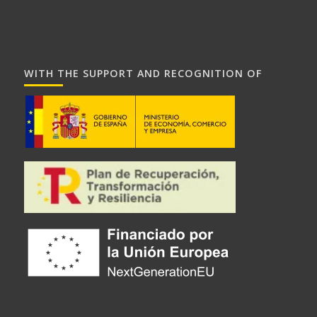
WITH THE SUPPORT AND RECOGNITION OF