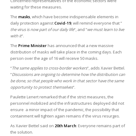
Concerned representatives of the economic sectors were
waiting for these measures.
The
masks
, which have become indispensable elements in
daily protection against
Covid-19
, will remind everyone that ”
the virus is now part of our daily life
“, and “
we must learn to live
with it
“.
The
Prime Minister
has announced that a new massive
distribution of masks will take place in the coming days. Each
person over the age of 16 will receive 50 masks.
“
The same applies to cross-border workers
“, adds Xavier Bettel.
“
Discussions are ongoing to determine how the distribution can
be done, so that people who work in that sector have the same
opportunity to protect themselves
“.
Paulette Lenert remarked that if the strict measures, the
personnel mobilized and the infrastructures deployed did not
ensure a minor impact of the pandemic, the possibility that
containment will tighten again remains if the virus resurges.
As Xavier Bettel said on
20th March
: Everyone remains part of
the solution.