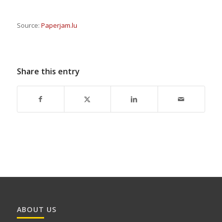
Source:
Paperjam.lu
Share this entry
ABOUT US