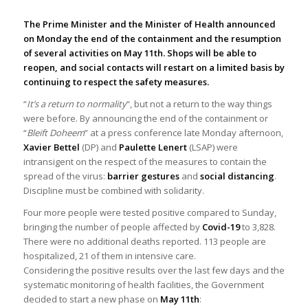
The Prime Minister and the Minister of Health announced
on Monday the end of the containment and the resumption
of several activities on May 11th. Shops will be able to
reopen, and social contacts will restart on a limited basis by
continuing to respect the safety measures.
“
It’s a return to normality
“, but not a return to the way things
were before. By announcing the end of the containment or
“
Bleift Doheem
” at a press conference late Monday afternoon,
Xavier Bettel
(DP) and
Paulette Lenert
(LSAP) were
intransigent on the respect of the measures to contain the
spread of the virus:
barrier gestures
and
social distancing
.
Discipline must be combined with solidarity.
Four more people were tested positive compared to Sunday,
bringing the number of people affected by
Covid-19
to 3,828.
There were no additional deaths reported. 113 people are
hospitalized, 21 of them in intensive care.
Considering the positive results over the last few days and the
systematic monitoring of health facilities, the Government
decided to start a new phase on
May 11th
: