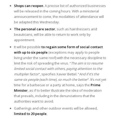
Shops can reopen
. A precise list of authorized businesses
will be released in the coming hours. With a ministerial
announcement to come, the modalities of attendance will
be adapted this Wednesday.
The personal care sector
, such as hairdressers and
beauticians, will be able to return to work only by
appointment.
It will be possible
to regain some form of social contact
with up to six people
(exceptions may apply to people
living under the same roof) with the necessary discipline to
limit the risk of spreading the virus. “
The aim is to resume
limited social contact with others, paying attention to the
multiplier factor
“, specifies Xavier Bettel. “
And if it’s the
same six people (each time), so much the better
“. It’s not yet
time for a barbecue or a party at home, says the
Prime
Minister
, as if to better illustrate the idea of moderation
that prevails, including in the denunciations that the
authorities want to avoid.
Gatherings and other outdoor events will be allowed,
limited to 20 people
.