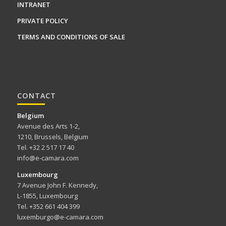
INTRANET
PRIVATE POLICY
TERMS AND CONDITIONS OF SALE
CONTACT
Belgium
Avenue des Arts 1-2,
1210, Brussels, Belgium
Tel. +32 2 517 17 40
info@e-camara.com
Luxembourg
7 Avenue John F. Kennedy,
L-1855, Luxembourg
Tel. +352 661 404 399
luxemburgo@e-camara.com