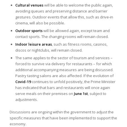
Cultural venues
will be able to welcome the public again,
avoiding queues and preserving distance and barrier
gestures. Outdoor events that allow this, such as drive-in
cinema, will also be possible.
Outdoor sports
will be allowed again, except team and
contact sports. The changing rooms will remain closed.
Indoor leisure areas
, such as fitness rooms, casinos,
discos or nightclubs, will remain closed.
The same applies to the sector of tourism and services –
forced to survive via delivery for restaurants – for which
additional accompanying measures are being discussed.
Pastry tasting salons are also affected. If the evolution of
Covid-19
continues to unfold positively, the Prime Minister
has indicated that bars and restaurants will once again
serve meals on their premises on
June 1st
, subject to
adjustments.
Discussions are ongoing within the government to adjust the
specific measures that have been implemented to support the
economy.