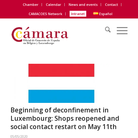
Chamber
Calendar
News and events
Contact
CAMACOES Network
Intranet
Español
Beginning of deconfinement in
Luxembourg: Shops reopened and
social contact restart on May 11th
05/05/2020