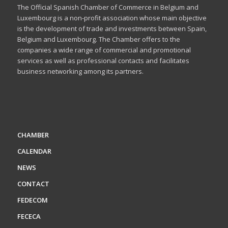
The Official Spanish Chamber of Commerce in Belgium and
Luxembourg is a non-profit association whose main objective
is the development of trade and investments between Spain,
Belgium and Luxembourg. The Chamber offers to the
companies a wide range of commercial and promotional
services as well as professional contacts and facilitates
business networking among its partners.
CHAMBER
CALENDAR
NEWS
CONTACT
FEDECOM
FECECA