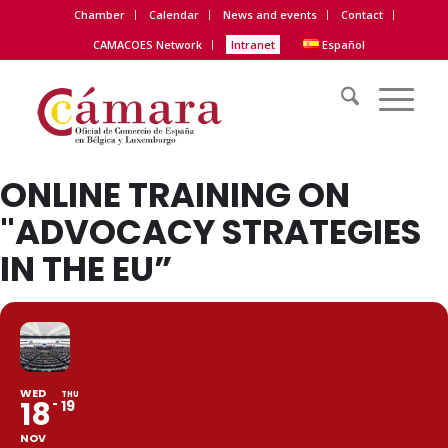
Chamber
Calendar
News and events
Contact
CAMACOES Network
Intranet
Español
ONLINE TRAINING ON
"ADVOCACY STRATEGIES
IN THE EU”
WED
THU
18
19
NOV