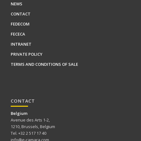
NEWS
CONTACT
FEDECOM
FECECA
INTRANET
PRIVATE POLICY
TERMS AND CONDITIONS OF SALE
CONTACT
Belgium
Avenue des Arts 1-2,
1210, Brussels, Belgium
Tel. +32 2 517 17 40
info@e-camara.com