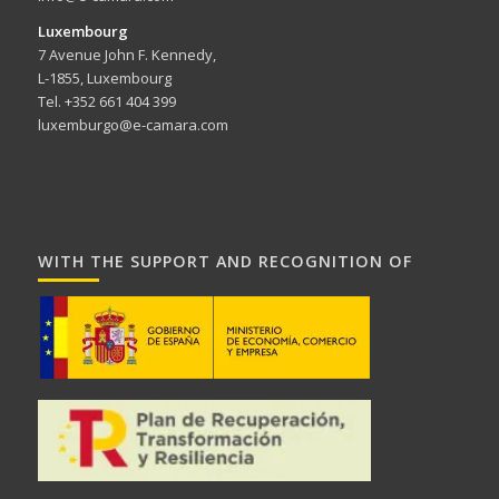
Luxembourg
7 Avenue John F. Kennedy,
L-1855, Luxembourg
Tel. +352 661 404 399
luxemburgo@e-camara.com
WITH THE SUPPORT AND RECOGNITION OF