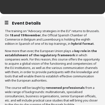
Event Details
The training on “Advocacy strategies in the EU” returns to Brussels.
On
18 and 19 November
, the Official Spanish Chamber of
Commerce in Belgium and Luxembourg is holding the eighth
edition in Spanish of one of its top trainings, in
hybrid format
.
Now more than ever, the European Union plays a
key role in the
establishment of the regulatory framework
in which
companies work. For this reason, this course offers the opportunity
to acquire a global vision of the functioning and competencies of
the EU institutions, as well as the various communication channels
with them, in order to provide participants with the knowledge and
tools that will enable them to establish effective communication
with the European authorities.
The course will be taught by
renowned professionals
from a
wide range of backgrounds: multinationals, specialised
consultancies, business organisations, senior European officials,
etc. and will include practical case studies that will bring you closer
to the day-to-day running of the Brussels bubble.