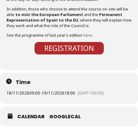
In addition, those who choose to attend the course on-site will be
able
to visit the European Parliament
and the
Permanent
Representation of Spain to the EU
, where they will explain how
they work and what the role of the Council is.
See the programme of last year’s edition
here
.
REGISTRATION
Time
18/11/2026
09:00
-
19/11/2026
18:00
(GMT+00:00)
CALENDAR
GOOGLECAL