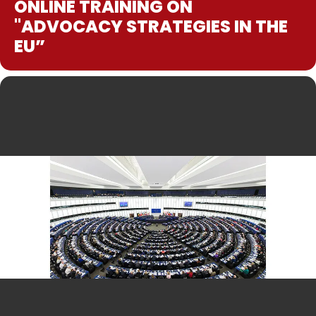
ONLINE TRAINING ON
"ADVOCACY STRATEGIES IN THE
EU”