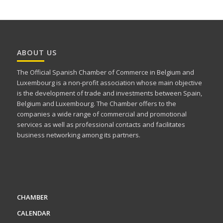
ABOUT US
The Official Spanish Chamber of Commerce in Belgium and
Luxembourg is a non-profit association whose main objective
is the development of trade and investments between Spain,
Belgium and Luxembourg. The Chamber offers to the
companies a wide range of commercial and promotional
services as well as professional contacts and facilitates
business networking among its partners.
CHAMBER
CALENDAR