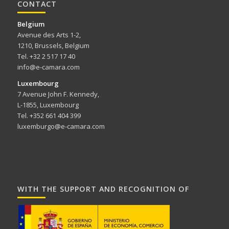
CONTACT
Belgium
Avenue des Arts 1-2,
1210, Brussels, Belgium
Tel. +32 2 517 17 40
info@e-camara.com
Luxembourg
7 Avenue John F. Kennedy,
L-1855, Luxembourg
Tel. +352 661 404 399
luxemburgo@e-camara.com
WITH THE SUPPORT AND RECOGNITION OF