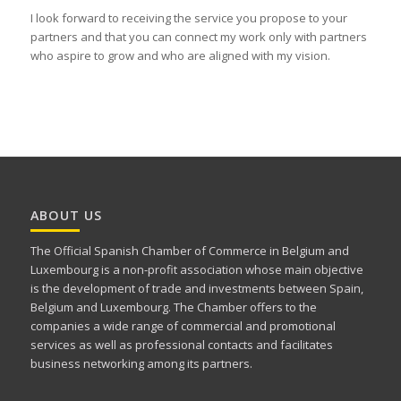
I look forward to receiving the service you propose to your
partners and that you can connect my work only with partners
who aspire to grow and who are aligned with my vision.
ABOUT US
The Official Spanish Chamber of Commerce in Belgium and
Luxembourg is a non-profit association whose main objective
is the development of trade and investments between Spain,
Belgium and Luxembourg. The Chamber offers to the
companies a wide range of commercial and promotional
services as well as professional contacts and facilitates
business networking among its partners.