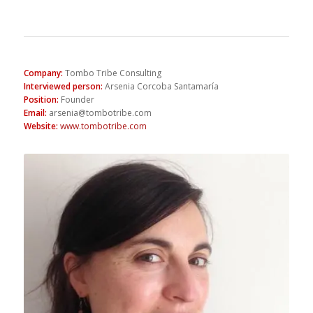
Company
:
Tombo Tribe Consulting
Interviewed person
:
Arsenia Corcoba Santamaría
Position
:
Founder
Email
:
arsenia@tombotribe.com
Website
:
www.tombotribe.com