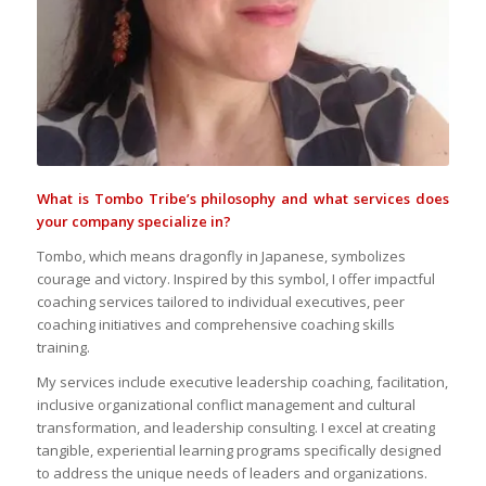
What is Tombo Tribe’s philosophy and what services does
your company specialize in?
Tombo, which means dragonfly in Japanese, symbolizes
courage and victory. Inspired by this symbol, I offer impactful
coaching services tailored to individual executives, peer
coaching initiatives and comprehensive coaching skills
training.
My services include executive leadership coaching, facilitation,
inclusive organizational conflict management and cultural
transformation, and leadership consulting. I excel at creating
tangible, experiential learning programs specifically designed
to address the unique needs of leaders and organizations.