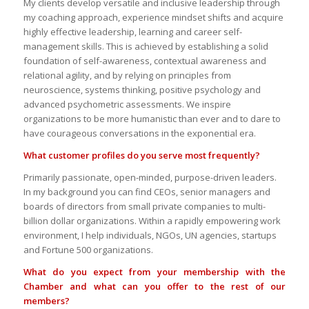
My clients develop versatile and inclusive leadership through
my coaching approach, experience mindset shifts and acquire
highly effective leadership, learning and career self-
management skills. This is achieved by establishing a solid
foundation of self-awareness, contextual awareness and
relational agility, and by relying on principles from
neuroscience, systems thinking, positive psychology and
advanced psychometric assessments. We inspire
organizations to be more humanistic than ever and to dare to
have courageous conversations in the exponential era.
What customer profiles do you serve most frequently?
Primarily passionate, open-minded, purpose-driven leaders.
In my background you can find CEOs, senior managers and
boards of directors from small private companies to multi-
billion dollar organizations. Within a rapidly empowering work
environment, I help individuals, NGOs, UN agencies, startups
and Fortune 500 organizations.
What do you expect from your membership with the
Chamber and what can you offer to the rest of our
members?