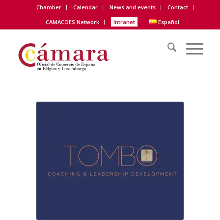
Chamber
Calendar
News and events
Contact
CAMACOES Network
Intranet
Español