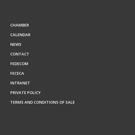
CHAMBER
CALENDAR
NEWS
CONTACT
FEDECOM
FECECA
INTRANET
PRIVATE POLICY
TERMS AND CONDITIONS OF SALE