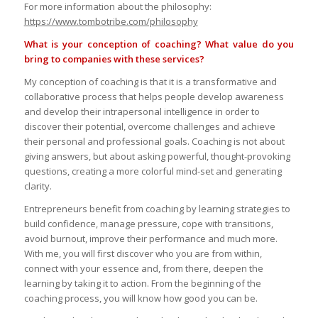
For more information about the philosophy:
https://www.tombotribe.com/philosophy
What is your conception of coaching? What value do you
bring to companies with these services?
My conception of coaching is that it is a transformative and
collaborative process that helps people develop awareness
and develop their intrapersonal intelligence in order to
discover their potential, overcome challenges and achieve
their personal and professional goals. Coaching is not about
giving answers, but about asking powerful, thought-provoking
questions, creating a more colorful mind-set and generating
clarity.
Entrepreneurs benefit from coaching by learning strategies to
build confidence, manage pressure, cope with transitions,
avoid burnout, improve their performance and much more.
With me, you will first discover who you are from within,
connect with your essence and, from there, deepen the
learning by taking it to action. From the beginning of the
coaching process, you will know how good you can be.