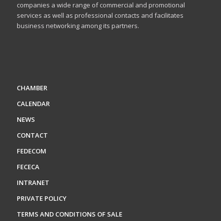
companies a wide range of commercial and promotional
services as well as professional contacts and facilitates
business networking among its partners.
CHAMBER
CALENDAR
NEWS
CONTACT
FEDECOM
FECECA
INTRANET
PRIVATE POLICY
TERMS AND CONDITIONS OF SALE