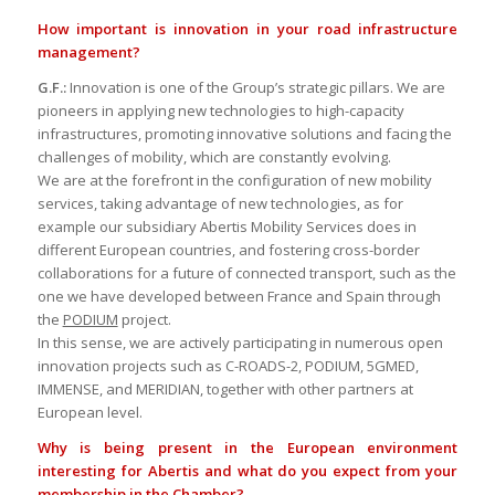
How important is innovation in your road infrastructure
management?
G.F.:
Innovation is one of the Group’s strategic pillars. We are
pioneers in applying new technologies to high-capacity
infrastructures, promoting innovative solutions and facing the
challenges of mobility, which are constantly evolving.
We are at the forefront in the configuration of new mobility
services, taking advantage of new technologies, as for
example our subsidiary Abertis Mobility Services does in
different European countries, and fostering cross-border
collaborations for a future of connected transport, such as the
one we have developed between France and Spain through
the
PODIUM
project.
In this sense, we are actively participating in numerous open
innovation projects such as C-ROADS-2, PODIUM, 5GMED,
IMMENSE, and MERIDIAN, together with other partners at
European level.
Why is being present in the European environment
interesting for Abertis and what do you expect from your
membership in the Chamber?