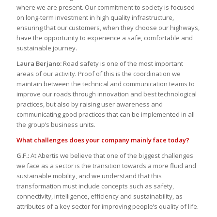
where we are present. Our commitment to society is focused
on long-term investment in high quality infrastructure,
ensuring that our customers, when they choose our highways,
have the opportunity to experience a safe, comfortable and
sustainable journey.
Laura Berjano:
Road safety is one of the most important
areas of our activity. Proof of this is the coordination we
maintain between the technical and communication teams to
improve our roads through innovation and best technological
practices, but also by raising user awareness and
communicating good practices that can be implemented in all
the group’s business units.
What challenges does your company mainly face today?
G.F.:
At Abertis we believe that one of the biggest challenges
we face as a sector is the transition towards a more fluid and
sustainable mobility, and we understand that this
transformation must include concepts such as safety,
connectivity, intelligence, efficiency and sustainability, as
attributes of a key sector for improving people’s quality of life.