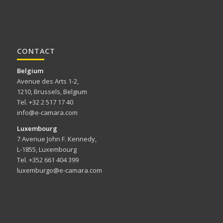
CONTACT
Belgium
Avenue des Arts 1-2,
1210, Brussels, Belgium
Tel. +32 2 517 17 40
info@e-camara.com
Luxembourg
7 Avenue John F. Kennedy,
L-1855, Luxembourg
Tel. +352 661 404 399
luxemburgo@e-camara.com