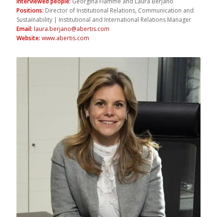
Interviewed people
:
Georgina Flamme and Laura Berjano
Positions
:
Director of Institutional Relations, Communication and
Sustainability | Institutional and International Relations Manager
Email
:
laura.berjano@abertis.com
Website
:
www.abertis.com