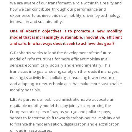
We are aware of our transformative role within this reality and
how we can contribute, through our performance and
experience, to achieve this new mobility, driven by technology,
innovation and sustainability.
One of Abertis’ objectives is to promote a new mobility
model that is increasingly sustainable, innovative, efficient
and safe. In what ways does it seek to achieve this goal?
G.F.:
Abertis seeks to lead the development of the future
model of infrastructures for more efficient mobility in all
senses: economically, socially and environmentally. This
translates into guaranteeing safety on the roads it manages,
making its activity less polluting, consuming fewer resources
and adapting to new technologies that make more sustainable
mobility possible.
L.B.:
As partners of public administrations, we advocate an
equitable mobility model that, by jointly incorporating the
European principles of pay-as-you-go and polluter-pays,
serves to foster the shift towards carbon-neutral mobility and
to finance the modernisation, digitalisation and electrification
of road infrastructures.