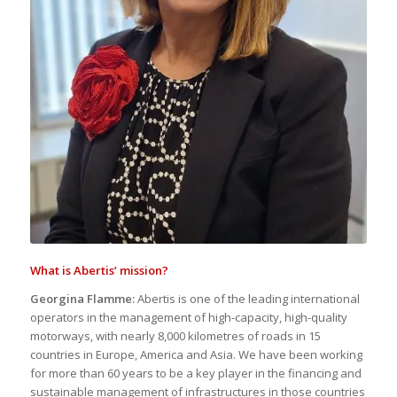
What is Abertis’ mission?
Georgina Flamme:
Abertis is one of the leading international
operators in the management of high-capacity, high-quality
motorways, with nearly 8,000 kilometres of roads in 15
countries in Europe, America and Asia. We have been working
for more than 60 years to be a key player in the financing and
sustainable management of infrastructures in those countries