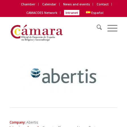
Chamber
Calendar
News and events
Contact
CAMACOES Network
Intranet
Español
Company
:
Abertis