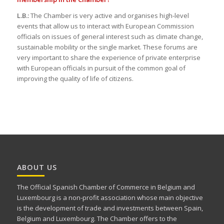
L.B.:
The Chamber is very active and organises high-level
events that allow us to interact with European Commission
officials on issues of general interest such as climate change,
sustainable mobility or the single market. These forums are
very important to share the experience of private enterprise
with European officials in pursuit of the common goal of
improving the quality of life of citizens.
ABOUT US
The Official Spanish Chamber of Commerce in Belgium and
Luxembourg is a non-profit association whose main objective
is the development of trade and investments between Spain,
Belgium and Luxembourg. The Chamber offers to the