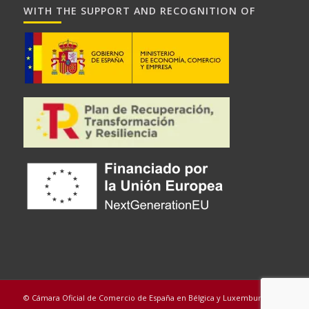
WITH THE SUPPORT AND RECOGNITION OF
© Cámara Oficial de Comercio de España en Bélgica y Luxemburgo