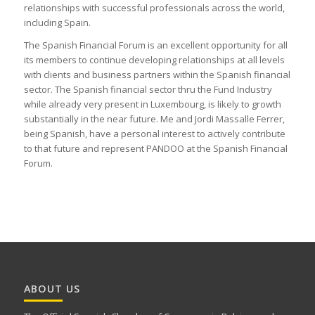
relationships with successful professionals across the world,
including Spain.
The Spanish Financial Forum is an excellent opportunity for all
its members to continue developing relationships at all levels
with clients and business partners within the Spanish financial
sector. The Spanish financial sector thru the Fund Industry
while already very present in Luxembourg, is likely to growth
substantially in the near future. Me and Jordi Massalle Ferrer,
being Spanish, have a personal interest to actively contribute
to that future and represent PANDOO at the Spanish Financial
Forum.
ABOUT US