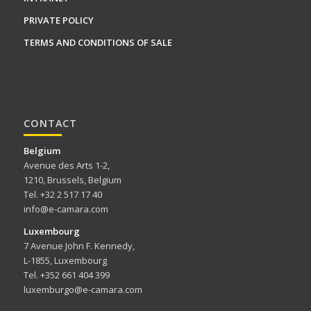
PRIVATE POLICY
TERMS AND CONDITIONS OF SALE
CONTACT
Belgium
Avenue des Arts 1-2,
1210, Brussels, Belgium
Tel. +32 2 517 17 40
info@e-camara.com
Luxembourg
7 Avenue John F. Kennedy,
L-1855, Luxembourg
Tel. +352 661 404 399
luxemburgo@e-camara.com