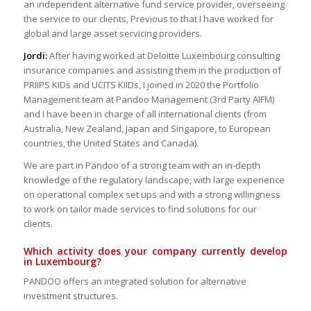
an independent alternative fund service provider, overseeing
the service to our clients, Previous to that I have worked for
global and large asset servicing providers.
Jordi:
After having worked at Deloitte Luxembourg consulting
insurance companies and assisting them in the production of
PRIIPS KIDs and UCITS KIIDs, I joined in 2020 the Portfolio
Management team at Pandoo Management (3rd Party AIFM)
and I have been in charge of all international clients (from
Australia, New Zealand, Japan and Singapore, to European
countries, the United States and Canada).
We are part in Pandoo of a strong team with an in-depth
knowledge of the regulatory landscape, with large experience
on operational complex set ups and with a strong willingness
to work on tailor made services to find solutions for our
clients.
Which activity does your company currently develop
in Luxembourg?
PANDOO offers an integrated solution for alternative
investment structures.