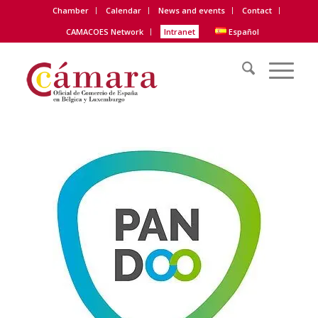
Chamber
Calendar
News and events
Contact
CAMACOES Network
Intranet
Español