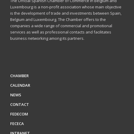
The Official Spanish Chamber of Commerce in Belgium and
Luxembourg is a non-profit association whose main objective
is the development of trade and investments between Spain,
Belgium and Luxembourg. The Chamber offers to the
companies a wide range of commercial and promotional
services as well as professional contacts and facilitates
business networking among its partners.
CHAMBER
CALENDAR
NEWS
CONTACT
FEDECOM
FECECA
INTRANET