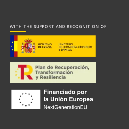
WITH THE SUPPORT AND RECOGNITION OF