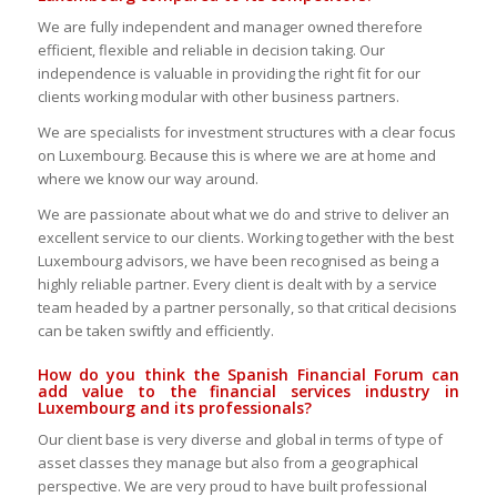
We are fully independent and manager owned therefore
efficient, flexible and reliable in decision taking. Our
independence is valuable in providing the right fit for our
clients working modular with other business partners.
We are specialists for investment structures with a clear focus
on Luxembourg. Because this is where we are at home and
where we know our way around.
We are passionate about what we do and strive to deliver an
excellent service to our clients. Working together with the best
Luxembourg advisors, we have been recognised as being a
highly reliable partner. Every client is dealt with by a service
team headed by a partner personally, so that critical decisions
can be taken swiftly and efficiently.
How do you think the Spanish Financial Forum can
add value to the financial services industry in
Luxembourg and its professionals?
Our client base is very diverse and global in terms of type of
asset classes they manage but also from a geographical
perspective. We are very proud to have built professional