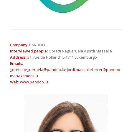
Company
:
PANDOO
Interviewed people
:
Goretti Negueruela y Jordi Massallé
Address
:
31, rue de Hollerich L-1741 Luxemburgo
Emails
:
goretti.negueruela@pandoo.lu;
jordi.massalleferrer@pandoo-
management.lu
Web
:
www.pandoo.lu