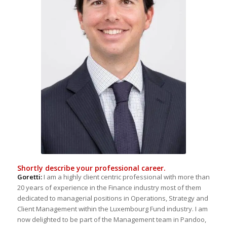
Shortly describe your professional career.
Goretti:
I am a highly client centric professional with more than
20 years of experience in the Finance industry most of them
dedicated to managerial positions in Operations, Strategy and
Client Management within the Luxembourg Fund industry. I am
now delighted to be part of the Management team in Pandoo,