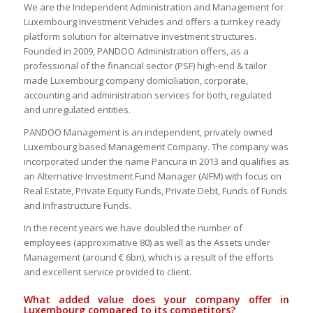
We are the Independent Administration and Management for
Luxembourg Investment Vehicles and offers a turnkey ready
platform solution for alternative investment structures.
Founded in 2009, PANDOO Administration offers, as a
professional of the financial sector (PSF) high-end & tailor
made Luxembourg company domiciliation, corporate,
accounting and administration services for both, regulated
and unregulated entities.
PANDOO Management is an independent, privately owned
Luxembourg based Management Company. The company was
incorporated under the name Pancura in 2013 and qualifies as
an Alternative Investment Fund Manager (AIFM) with focus on
Real Estate, Private Equity Funds, Private Debt, Funds of Funds
and Infrastructure Funds.
In the recent years we have doubled the number of
employees (approximative 80) as well as the Assets under
Management (around € 6bn), which is a result of the efforts
and excellent service provided to client.
What added value does your company offer in
Luxembourg compared to its competitors?