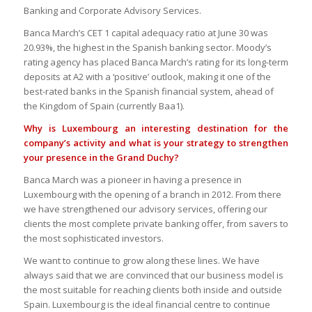
Banking and Corporate Advisory Services.
Banca March’s CET 1 capital adequacy ratio at June 30 was
20.93%, the highest in the Spanish banking sector. Moody’s
rating agency has placed Banca March’s rating for its long-term
deposits at A2 with a ‘positive’ outlook, making it one of the
best-rated banks in the Spanish financial system, ahead of
the Kingdom of Spain (currently Baa1).
Why is Luxembourg an interesting destination for the
company’s activity and what is your strategy to strengthen
your presence in the Grand Duchy?
Banca March was a pioneer in having a presence in
Luxembourg with the opening of a branch in 2012. From there
we have strengthened our advisory services, offering our
clients the most complete private banking offer, from savers to
the most sophisticated investors.
We want to continue to grow along these lines. We have
always said that we are convinced that our business model is
the most suitable for reaching clients both inside and outside
Spain. Luxembourg is the ideal financial centre to continue