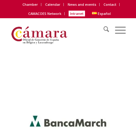
Chamber
Calendar
News and events
Contact
CAMACOES Network
Intranet
Español