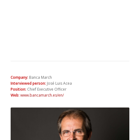
Company
:
Banca March
Interviewed person
:
José Luis Acea
Position
:
Chief Executive Officer
Web
:
www.bancamarch.es/en/