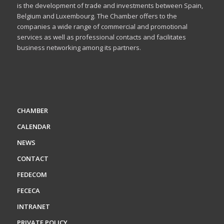
is the development of trade and investments between Spain,
Belgium and Luxembourg. The Chamber offers to the
companies a wide range of commercial and promotional
services as well as professional contacts and facilitates
business networking among its partners.
CHAMBER
CALENDAR
NEWS
CONTACT
FEDECOM
FECECA
INTRANET
PRIVATE POLICY