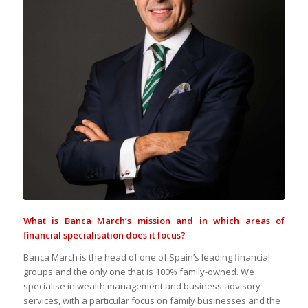
What is Banca March’s mission and in which areas of
financial specialisation does it focus?
Banca March is the head of one of Spain’s leading financial
groups and the only one that is 100% family-owned. We
specialise in wealth management and business advisory
services, with a particular focus on family businesses and the