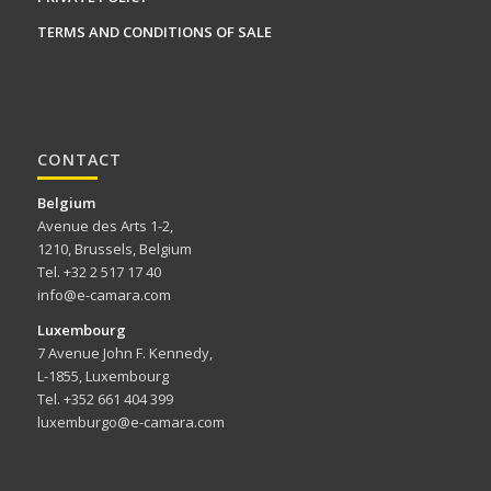
TERMS AND CONDITIONS OF SALE
CONTACT
Belgium
Avenue des Arts 1-2,
1210, Brussels, Belgium
Tel. +32 2 517 17 40
info@e-camara.com
Luxembourg
7 Avenue John F. Kennedy,
L-1855, Luxembourg
Tel. +352 661 404 399
luxemburgo@e-camara.com