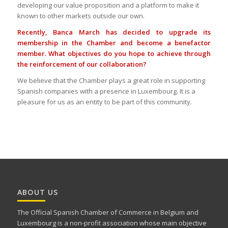
developing our value proposition and a platform to make it
known to other markets outside our own.
Recently, Banca March has decided to upgrade its
membership in the Chamber and become a benefactor
member. What objectives do you hope to achieve through
the reinforcement of our collaboration?
We believe that the Chamber plays a great role in supporting
Spanish companies with a presence in Luxembourg. It is a
pleasure for us as an entity to be part of this community.
ABOUT US
The Official Spanish Chamber of Commerce in Belgium and
Luxembourg is a non-profit association whose main objective