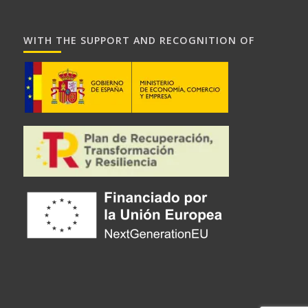
WITH THE SUPPORT AND RECOGNITION OF