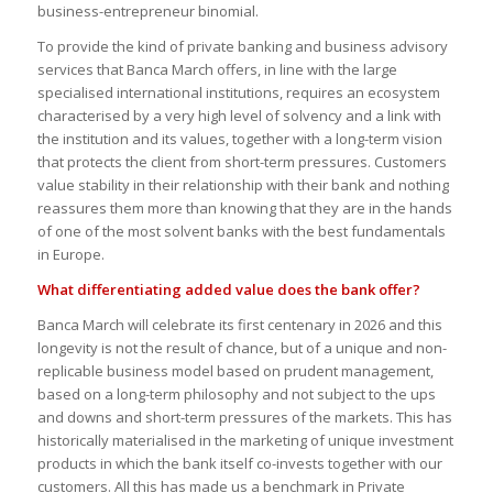
business-entrepreneur binomial.
To provide the kind of private banking and business advisory
services that Banca March offers, in line with the large
specialised international institutions, requires an ecosystem
characterised by a very high level of solvency and a link with
the institution and its values, together with a long-term vision
that protects the client from short-term pressures. Customers
value stability in their relationship with their bank and nothing
reassures them more than knowing that they are in the hands
of one of the most solvent banks with the best fundamentals
in Europe.
What differentiating added value does the bank offer?
Banca March will celebrate its first centenary in 2026 and this
longevity is not the result of chance, but of a unique and non-
replicable business model based on prudent management,
based on a long-term philosophy and not subject to the ups
and downs and short-term pressures of the markets. This has
historically materialised in the marketing of unique investment
products in which the bank itself co-invests together with our
customers. All this has made us a benchmark in Private