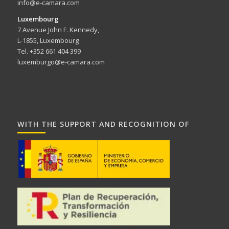
info@e-camara.com
Luxembourg
7 Avenue John F. Kennedy,
L-1855, Luxembourg
Tel. +352 661 404 399
luxemburgo@e-camara.com
WITH THE SUPPORT AND RECOGNITION OF