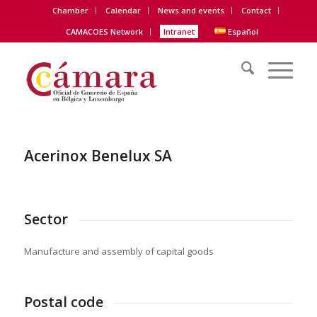
Chamber
Calendar
News and events
Contact
CAMACOES Network
Intranet
Español
Acerinox Benelux SA
Sector
Manufacture and assembly of capital goods
Postal code