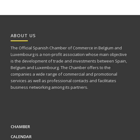
ABOUT US
The Official Spanish Chamber of Commerce in Belgium and
Luxembourg is a non-profit association whose main objective
is the development of trade and investments between Spain,
Belgium and Luxembourg. The Chamber offers to the
companies a wide range of commercial and promotional
services as well as professional contacts and facilitates
business networking among its partners.
CHAMBER
CALENDAR