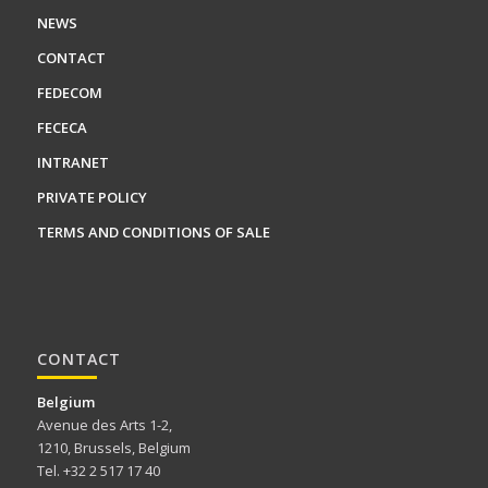
NEWS
CONTACT
FEDECOM
FECECA
INTRANET
PRIVATE POLICY
TERMS AND CONDITIONS OF SALE
CONTACT
Belgium
Avenue des Arts 1-2,
1210, Brussels, Belgium
Tel. +32 2 517 17 40