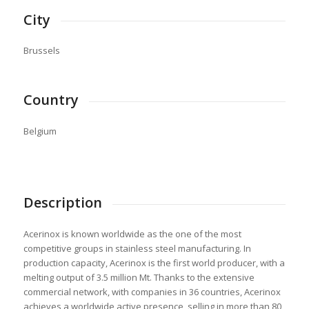
City
Brussels
Country
Belgium
Description
Acerinox is known worldwide as the one of the most
competitive groups in stainless steel manufacturing. In
production capacity, Acerinox is the first world producer, with a
melting output of 3.5 million Mt. Thanks to the extensive
commercial network, with companies in 36 countries, Acerinox
achieves a worldwide active presence, selling in more than 80