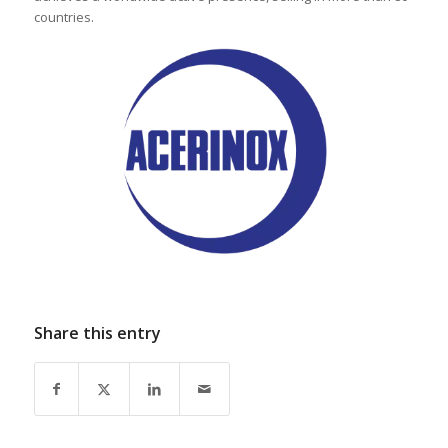
countries.
Share this entry