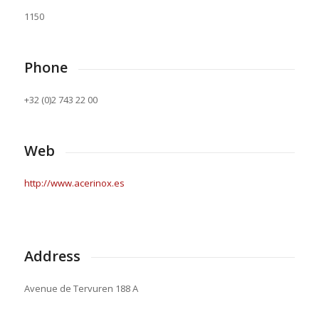
1150
Phone
+32 (0)2 743 22 00
Web
http://www.acerinox.es
Address
Avenue de Tervuren 188 A