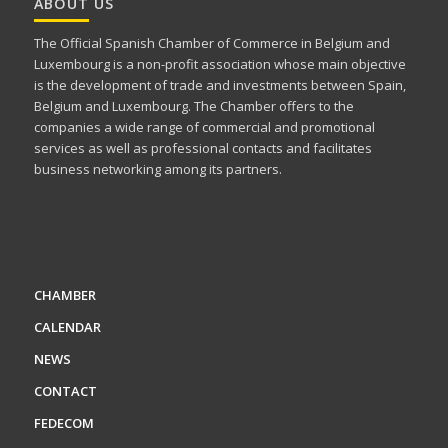
ABOUT US
The Official Spanish Chamber of Commerce in Belgium and
Luxembourg is a non-profit association whose main objective
is the development of trade and investments between Spain,
Belgium and Luxembourg. The Chamber offers to the
companies a wide range of commercial and promotional
services as well as professional contacts and facilitates
business networking among its partners.
CHAMBER
CALENDAR
NEWS
CONTACT
FEDECOM