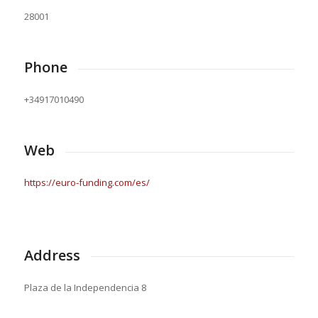
28001
Phone
+34917010490
Web
https://euro-funding.com/es/
Address
Plaza de la Independencia 8