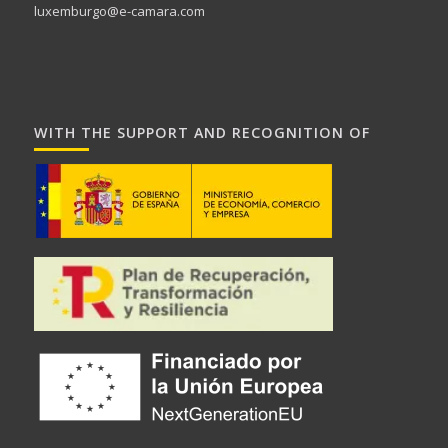
luxemburgo@e-camara.com
WITH THE SUPPORT AND RECOGNITION OF