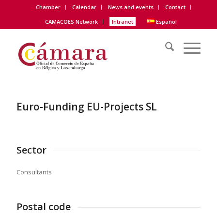
Chamber
Calendar
News and events
Contact
CAMACOES Network
Intranet
Español
Euro-Funding EU-Projects SL
Sector
Consultants
Postal code