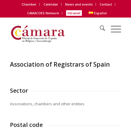
Chamber
Calendar
News and events
Contact
CAMACOES Network
Intranet
Español
Association of Registrars of Spain
Sector
Associations, chambers and other entities
Postal code