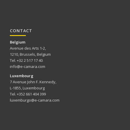
CONTACT
Belgium
Avenue des Arts 1-2,
1210, Brussels, Belgium
Tel. +32 2 517 17 40
info@e-camara.com
Luxembourg
7 Avenue John F. Kennedy,
L-1855, Luxembourg
Tel. +352 661 404 399
luxemburgo@e-camara.com