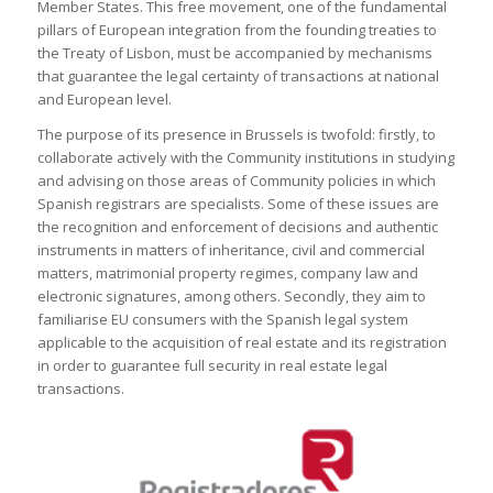
Member States. This free movement, one of the fundamental
pillars of European integration from the founding treaties to
the Treaty of Lisbon, must be accompanied by mechanisms
that guarantee the legal certainty of transactions at national
and European level.
The purpose of its presence in Brussels is twofold: firstly, to
collaborate actively with the Community institutions in studying
and advising on those areas of Community policies in which
Spanish registrars are specialists. Some of these issues are
the recognition and enforcement of decisions and authentic
instruments in matters of inheritance, civil and commercial
matters, matrimonial property regimes, company law and
electronic signatures, among others. Secondly, they aim to
familiarise EU consumers with the Spanish legal system
applicable to the acquisition of real estate and its registration
in order to guarantee full security in real estate legal
transactions.