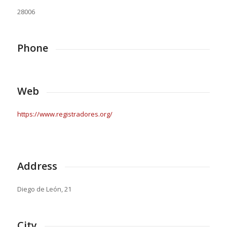
28006
Phone
Web
https://www.registradores.org/
Address
Diego de León, 21
City