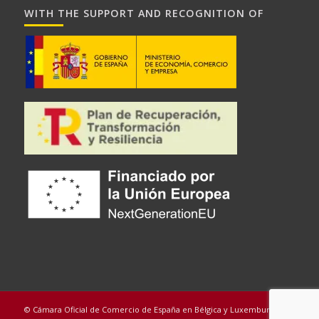
WITH THE SUPPORT AND RECOGNITION OF
© Cámara Oficial de Comercio de España en Bélgica y Luxemburgo