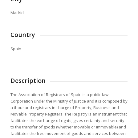
Madrid
Country
Spain
Description
The Association of Registrars of Spain is a public law
Corporation under the Ministry of Justice and it is composed by
a thousand registrars in charge of Property, Business and
Movable Property Registers. The Registry is an instrument that
facilitates the exchange of rights, gives certainty and security
to the transfer of goods (whether movable or immovable) and
facilitates the free movement of goods and services between