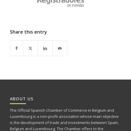
Share this entry
ABOUT US
The Official Spanish Chamber of Commerce in Belgium and
Luxembourg is a non-profit association whose main objective
is the development of trade and investments between Spain,
Belgium and Luxembourg. The Chamber offers to the