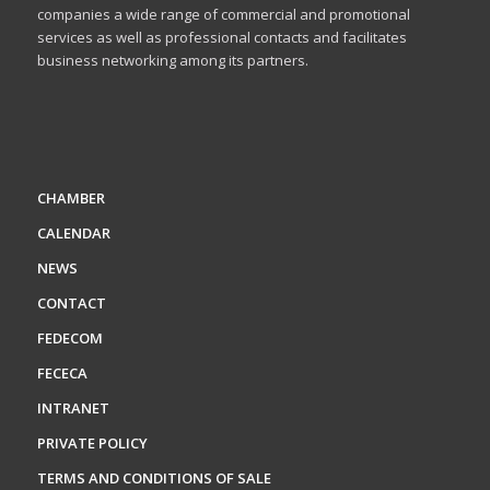
companies a wide range of commercial and promotional
services as well as professional contacts and facilitates
business networking among its partners.
CHAMBER
CALENDAR
NEWS
CONTACT
FEDECOM
FECECA
INTRANET
PRIVATE POLICY
TERMS AND CONDITIONS OF SALE