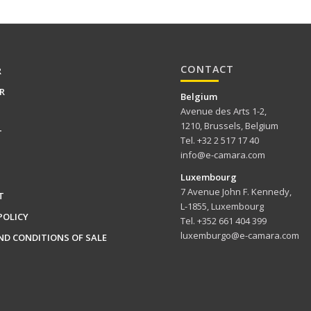
CONTACT
R
R
Belgium
Avenue des Arts 1-2,
1210, Brussels, Belgium
T
Tel. +32 2 517 17 40
info@e-camara.com
Luxembourg
7 Avenue John F. Kennedy,
T
L-1855, Luxembourg
POLICY
Tel. +352 661 404 399
luxemburgo@e-camara.com
ND CONDITIONS OF SALE