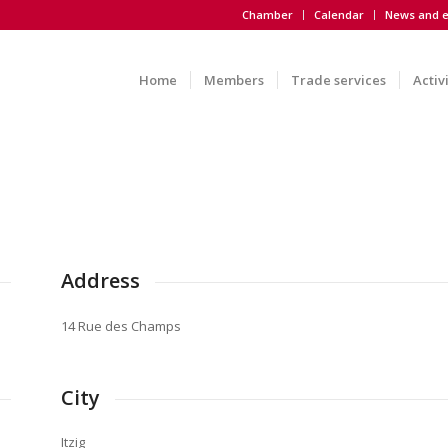
Chamber
Calendar
News and e
Home
Members
Trade services
Activ
Address
14 Rue des Champs
City
Itzig