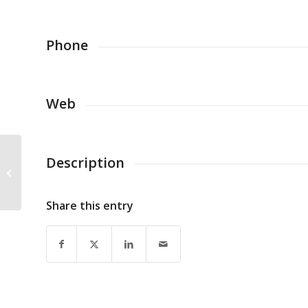
Phone
Web
Description
European Regions Airline
Association
Share this entry