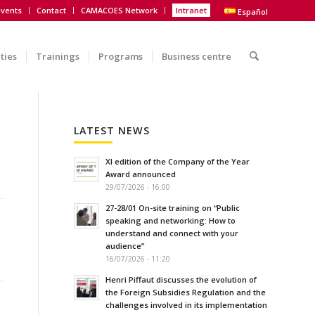
vents
Contact
CAMACOES Network
Intranet
Español
ities
Trainings
Programs
Business centre
LATEST NEWS
XI edition of the Company of the Year
Award announced
29/07/2026 - 16:00
27-28/01 On-site training on “Public
speaking and networking: How to
understand and connect with your
audience”
16/07/2026 - 11:20
Henri Piffaut discusses the evolution of
the Foreign Subsidies Regulation and the
challenges involved in its implementation