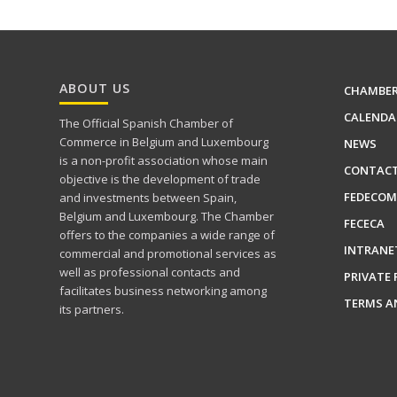
ABOUT US
CHAMBE
CALENDA
The Official Spanish Chamber of
Commerce in Belgium and Luxembourg
NEWS
is a non-profit association whose main
CONTAC
objective is the development of trade
FEDECOM
and investments between Spain,
Belgium and Luxembourg. The Chamber
FECECA
offers to the companies a wide range of
INTRANE
commercial and promotional services as
well as professional contacts and
PRIVATE 
facilitates business networking among
TERMS A
its partners.