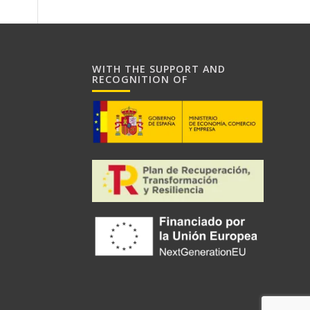
WITH THE SUPPORT AND
RECOGNITION OF