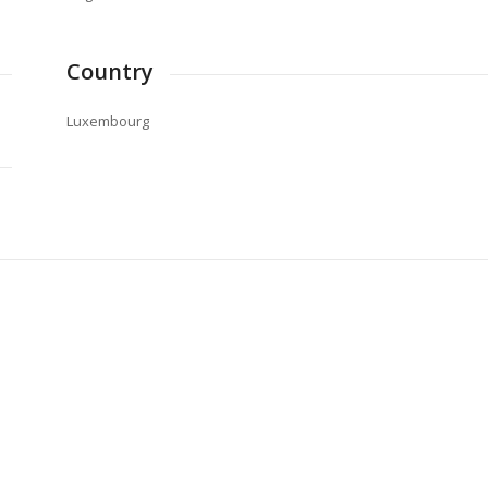
Country
Luxembourg