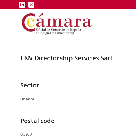
LNV Directorship Services Sarl
Sector
Finance
Postal code
L-5953