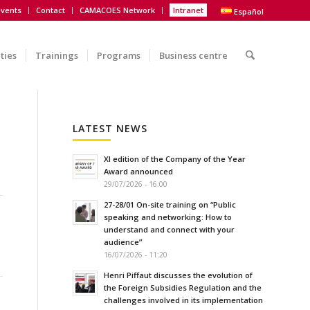
vents
Contact
CAMACOES Network
Intranet
Español
ities
Trainings
Programs
Business centre
LATEST NEWS
XI edition of the Company of the Year
Award announced
29/07/2026 - 16:00
27-28/01 On-site training on “Public
speaking and networking: How to
understand and connect with your
audience”
16/07/2026 - 11:20
Henri Piffaut discusses the evolution of
the Foreign Subsidies Regulation and the
challenges involved in its implementation