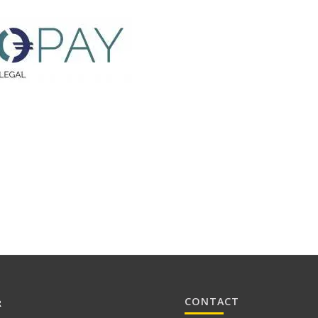
CONTACT
R