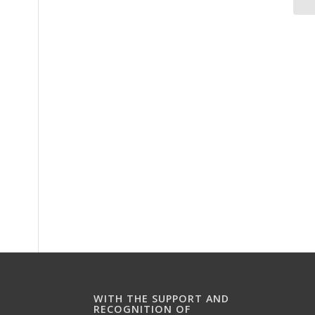
WITH THE SUPPORT AND
RECOGNITION OF