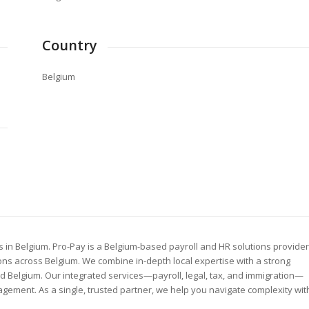
Country
Belgium
 in Belgium. Pro-Pay is a Belgium-based payroll and HR solutions provider
ns across Belgium. We combine in-depth local expertise with a strong
Belgium. Our integrated services—payroll, legal, tax, and immigration—
gement. As a single, trusted partner, we help you navigate complexity wit