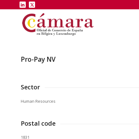
Pro-Pay NV
Sector
Human Resources
Postal code
1831