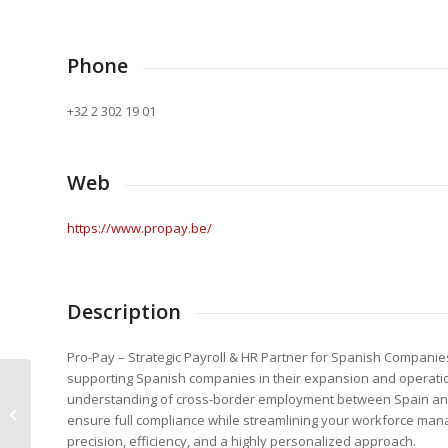
Phone
+32 2 302 19 01
Web
https://www.propay.be/
Description
Pro-Pay – Strategic Payroll & HR Partner for Spanish Companies
supporting Spanish companies in their expansion and operatio
understanding of cross-border employment between Spain and 
Euromotion Sarl
ensure full compliance while streamlining your workforce mana
precision, efficiency, and a highly personalized approach.