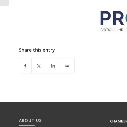
Share this entry
ABOUT US
CHAMBE