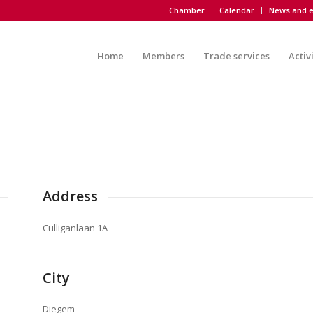
Chamber
Calendar
News and e
Home
Members
Trade services
Activ
Address
Culliganlaan 1A
City
Diegem