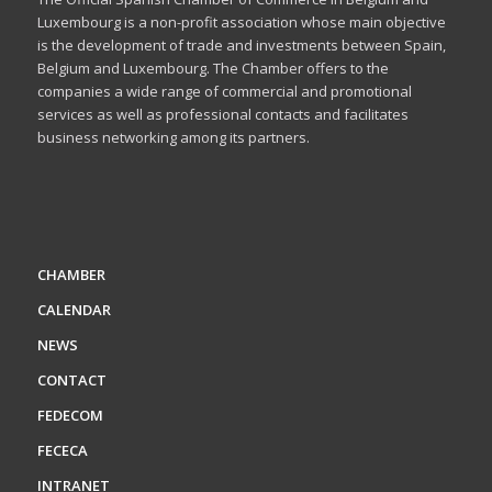
Luxembourg is a non-profit association whose main objective
is the development of trade and investments between Spain,
Belgium and Luxembourg. The Chamber offers to the
companies a wide range of commercial and promotional
services as well as professional contacts and facilitates
business networking among its partners.
CHAMBER
CALENDAR
NEWS
CONTACT
FEDECOM
FECECA
INTRANET