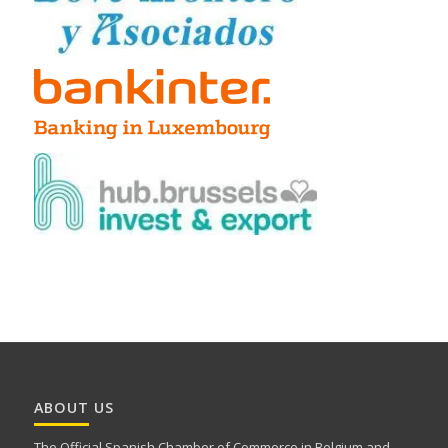
ABOUT US
The Official Spanish Chamber of Commerce in Belgium and