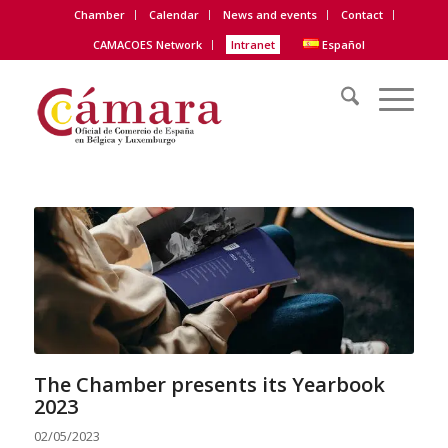
Chamber
Calendar
News and events
Contact
CAMACOES Network
Intranet
Español
The Chamber presents its Yearbook
2023
02/05/2023