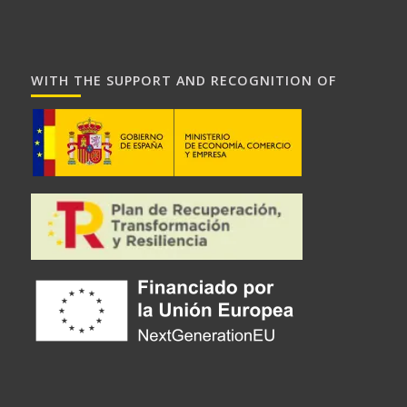
WITH THE SUPPORT AND RECOGNITION OF