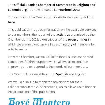
The
Official Spanish Chamber of Commerce in Belgium and
Luxembourg
has now released its
Yearbook 2023
.
You can consult the Yearbook in its digital version by clicking
here
.
This publication includes information on the available services
to our members, the report of the
activities
organized by the
Chamber during 2022, a description of the
programmes
in
which we are involved, as well as a
directory
of members by
activity sector.
From the Chamber, we would like to thank all the associated
companies for their support, which allows us to continue
improving and to respond to the needs of our members.
The Yearbook is available in both
Spanish
and
English
.
We would also like to thank the advertisers for their
collaboration in the 2022 Yearbook, which allows us to finance
the production of this publication.