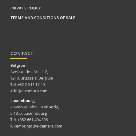
PRIVATE POLICY
TERMS AND CONDITIONS OF SALE
CONTACT
Belgium
Avenue des Arts 1-2,
1210, Brussels, Belgium
Tel. +32 2 517 17 40
info@e-camara.com
Luxembourg
7 Avenue John F. Kennedy,
L-1855, Luxembourg
Tel. +352 661 404 399
luxemburgo@e-camara.com