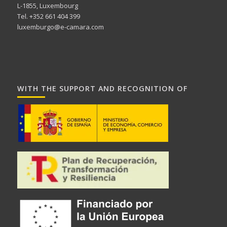
L-1855, Luxembourg
Tel. +352 661 404 399
luxemburgo@e-camara.com
WITH THE SUPPORT AND RECOGNITION OF