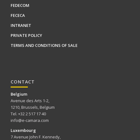
FEDECOM
FECECA
INTRANET
PRIVATE POLICY
TERMS AND CONDITIONS OF SALE
CONTACT
Belgium
Avenue des Arts 1-2,
1210, Brussels, Belgium
Tel. +32 2 517 17 40
info@e-camara.com
Luxembourg
7 Avenue John F. Kennedy,