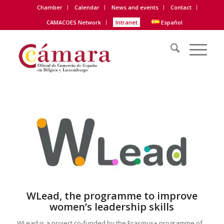
Chamber
Calendar
News and events
Contact
CAMACOES Network
Intranet
Español
WLead, the programme to improve
women’s leadership skills
WLead is a project co-funded by the Erasmus+ programme of