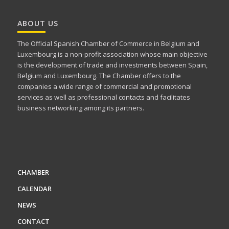
ABOUT US
The Official Spanish Chamber of Commerce in Belgium and
Luxembourg is a non-profit association whose main objective
is the development of trade and investments between Spain,
Belgium and Luxembourg. The Chamber offers to the
companies a wide range of commercial and promotional
services as well as professional contacts and facilitates
business networking among its partners.
CHAMBER
CALENDAR
NEWS
CONTACT