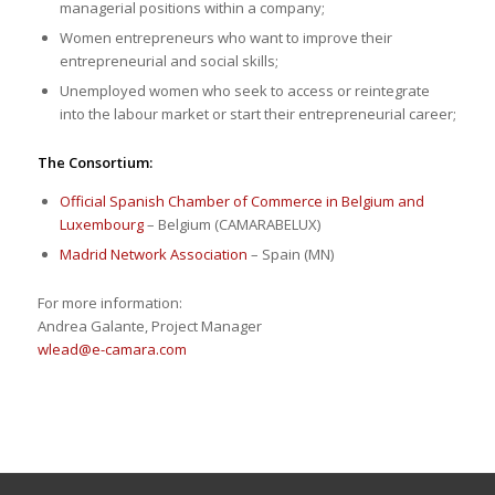
managerial positions within a company;
Women entrepreneurs who want to improve their
entrepreneurial and social skills;
Unemployed women who seek to access or reintegrate
into the labour market or start their entrepreneurial career;
The Consortium:
Official Spanish Chamber of Commerce in Belgium and
Luxembourg
– Belgium (CAMARABELUX)
Madrid Network Association
– Spain (MN)
For more information:
Andrea Galante, Project Manager
wlead@e-camara.com