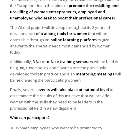
the European Union that aims to
promote the reskilling and
upskilling of women entrepreneurs, employed and
unemployed who seek to boost their professional career.
The WLead project will develop throughout its 2 years of
duration a
set of training tools for women
that will be
accessible through an
online learning platform
to give
answer to the special needs most demanded by women
today.
Additionally,
3 face-to-face training seminars
will be held in
Belgium, Luxembourg and Spain to test the previously
developed tools in practice and also
mentoring meetings
will
be held among the participating women.
Finally, several
events will take place at national level
to
disseminate the results of this initiative that will provide
women with the skills they need to be leaders in the
professional field in a new digital era.
Who can participate?
Women employees who want to be promoted to