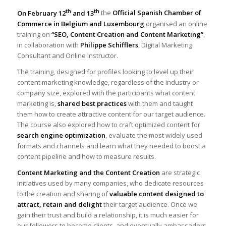
th
th
On February 12
and 13
the
Official Spanish Chamber of
Commerce in Belgium and Luxembourg
organised an online
training on
“SEO, Content Creation and Content Marketing”
,
in collaboration with
Philippe Schifflers
, Digital Marketing
Consultant and Online Instructor.
The training, designed for profiles looking to level up their
content marketing knowledge, regardless of the industry or
company size, explored with the participants what content
marketing is,
shared best practices
with them and taught
them how to create attractive content for our target audience.
The course also explored how to craft optimized content for
search engine optimization
, evaluate the most widely used
formats and channels and learn what they needed to boost a
content pipeline and how to measure results.
Content Marketing and the Content Creation
are strategic
initiatives used by many companies, who dedicate resources
to the creation and sharing of
valuable content designed to
attract, retain and delight
their target audience. Once we
gain their trust and build a relationship, it is much easier for
our followers to become clients, and eventually ambassadors