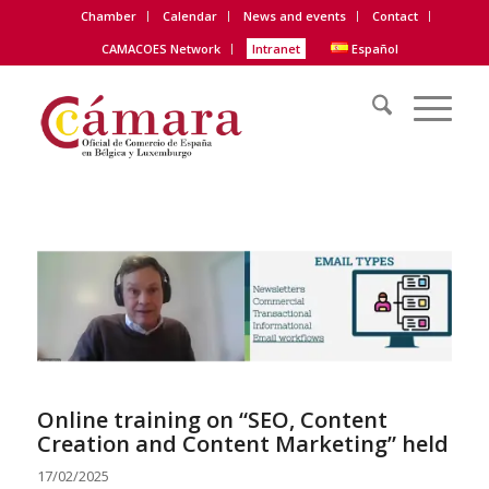
Chamber
Calendar
News and events
Contact
CAMACOES Network
Intranet
Español
Online training on “SEO, Content
Creation and Content Marketing” held
17/02/2025