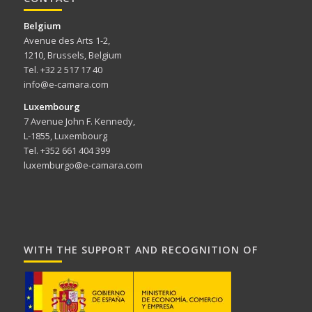
Belgium
Avenue des Arts 1-2,
1210, Brussels, Belgium
Tel. +32 2 517 17 40
info@e-camara.com
Luxembourg
7 Avenue John F. Kennedy,
L-1855, Luxembourg
Tel. +352 661 404 399
luxemburgo@e-camara.com
WITH THE SUPPORT AND RECOGNITION OF