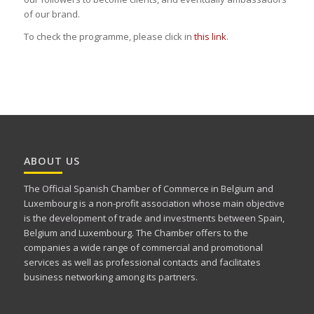
of our brand.
To check the programme, please click in
this link
.
ABOUT US
The Official Spanish Chamber of Commerce in Belgium and
Luxembourg is a non-profit association whose main objective
is the development of trade and investments between Spain,
Belgium and Luxembourg. The Chamber offers to the
companies a wide range of commercial and promotional
services as well as professional contacts and facilitates
business networking among its partners.