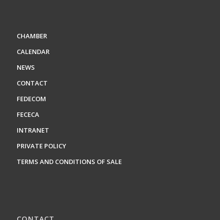
CHAMBER
CALENDAR
NEWS
CONTACT
FEDECOM
FECECA
INTRANET
PRIVATE POLICY
TERMS AND CONDITIONS OF SALE
CONTACT