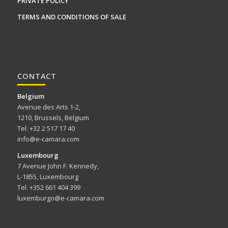
PRIVATE POLICY
TERMS AND CONDITIONS OF SALE
CONTACT
Belgium
Avenue des Arts 1-2,
1210, Brussels, Belgium
Tel. +32 2 517 17 40
info@e-camara.com
Luxembourg
7 Avenue John F. Kennedy,
L-1855, Luxembourg
Tel. +352 661 404 399
luxemburgo@e-camara.com