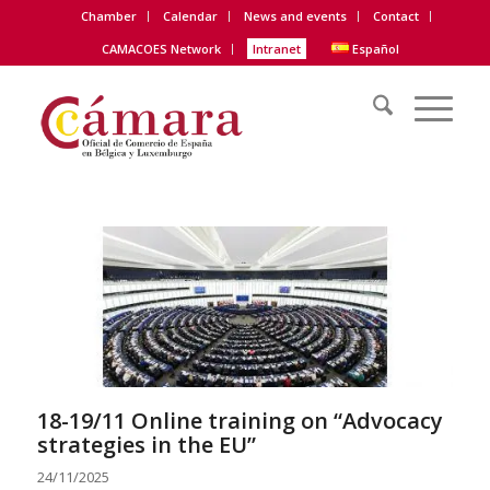
Chamber
Calendar
News and events
Contact
CAMACOES Network
Intranet
Español
18-19/11 Online training on “
Advocacy
strategies
in the EU”
24/11/2025