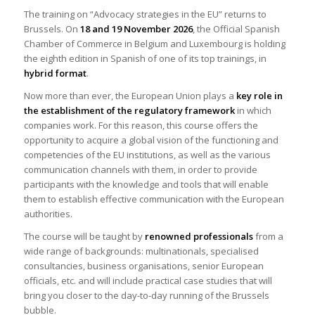
The training on “Advocacy strategies in the EU” returns to
Brussels. On
18 and 19 November 2026
, the Official Spanish
Chamber of Commerce in Belgium and Luxembourg is holding
the eighth edition in Spanish of one of its top trainings, in
hybrid format
.
Now more than ever, the European Union plays a
key role in
the establishment of the regulatory framework
in which
companies work. For this reason, this course offers the
opportunity to acquire a global vision of the functioning and
competencies of the EU institutions, as well as the various
communication channels with them, in order to provide
participants with the knowledge and tools that will enable
them to establish effective communication with the European
authorities.
The course will be taught by
renowned professionals
from a
wide range of backgrounds: multinationals, specialised
consultancies, business organisations, senior European
officials, etc. and will include practical case studies that will
bring you closer to the day-to-day running of the Brussels
bubble.