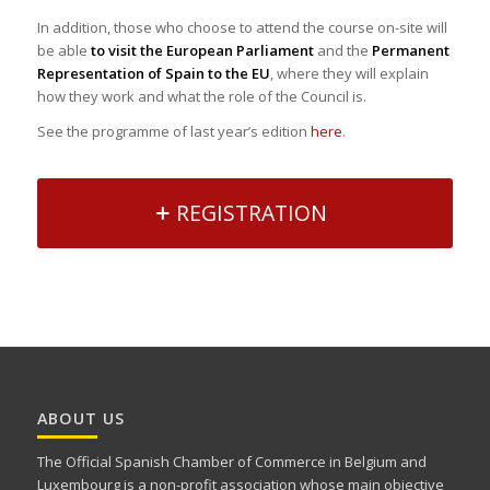
In addition, those who choose to attend the course on-site will
be able
to visit the European Parliament
and the
Permanent
Representation of Spain to the EU
, where they will explain
how they work and what the role of the Council is.
See the programme of last year’s edition
here
.
REGISTRATION
ABOUT US
The Official Spanish Chamber of Commerce in Belgium and
Luxembourg is a non-profit association whose main objective