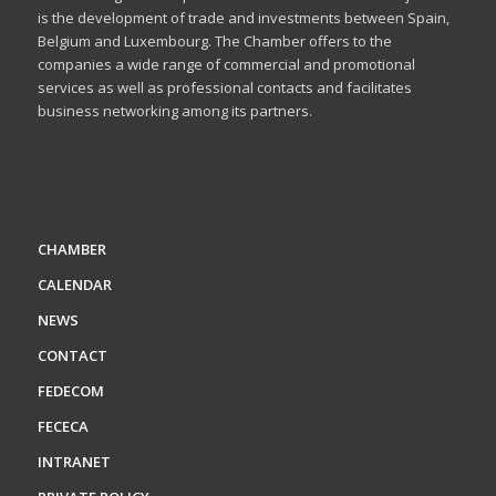
is the development of trade and investments between Spain,
Belgium and Luxembourg. The Chamber offers to the
companies a wide range of commercial and promotional
services as well as professional contacts and facilitates
business networking among its partners.
CHAMBER
CALENDAR
NEWS
CONTACT
FEDECOM
FECECA
INTRANET