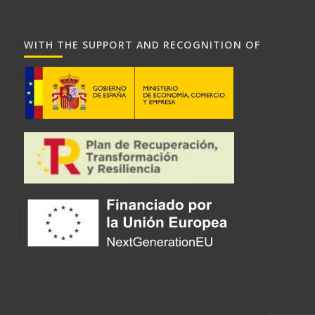
WITH THE SUPPORT AND RECOGNITION OF