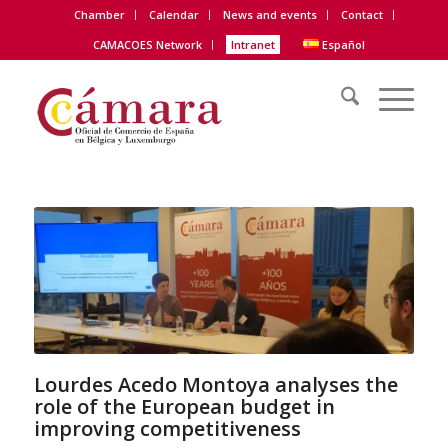
Chamber
Calendar
News and events
Contact
CAMACOES Network
Intranet
Español
Lourdes Acedo Montoya analyses the
role of the European budget in
improving competitiveness