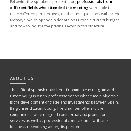
Following the speaker’s presentation,
professionals from
different fields who attended the meeting
were able to
raise different perspectives, doubts and questions with Acedo
Montoya, which opened a debate on Europe’s current budget
and how to include the private sector in this structure.
ABOUT US
The Official Spanish Chamber of Commerce in Belgium and
Luxembourg is a non-profit association whose main objective
is the development of trade and investments between Spain,
Belgium and Luxembourg. The Chamber offers to the
companies a wide range of commercial and promotional
services as well as professional contacts and facilitates
business networking among its partners.