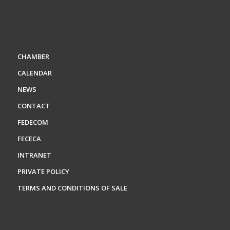
CHAMBER
CALENDAR
NEWS
CONTACT
FEDECOM
FECECA
INTRANET
PRIVATE POLICY
TERMS AND CONDITIONS OF SALE