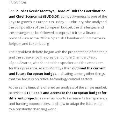
13/02/2026
For
Lourdes Acedo Montoya, Head of Unit for Coordination
and Chief Economist (BUDG.01)
, competitiveness is one of the
keys to growth in Europe. On Friday 13 February, she analysed
the composition of the European budget, the challenges and
the strategies to be followed to improve it from a financial
point of view at the Official Spanish Chamber of Commerce in
Belgium and Luxembourg.
The breakfast debate began with the presentation of the topic
and the speaker by the president of the Chamber, Pablo
López-Álvarez, who thanked the speaker and the attendees
for their presence. Acedo Montoya then
outlined the current
and future European budget,
indicating, among other things,
that the focus is on critical technology-related sectors.
At the same time, she offered an analysis of the single market,
access to
STEP Seals and access to the European budget for
different projec
ts, as well as how to increase its transparency
and funding opportunities, and how to adapt the future plan
to a constantly changing world.