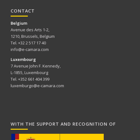
CONTACT
Belgium
Avenue des Arts 1-2,
1210, Brussels, Belgium
Tel. +32 2 517 17 40
info@e-camara.com
Luxembourg
7 Avenue John F. Kennedy,
L-1855, Luxembourg
Tel. +352 661 404 399
luxemburgo@e-camara.com
WITH THE SUPPORT AND RECOGNITION OF