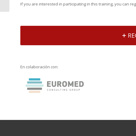
If you are interested in participating in this training, you can re
policies and diversity...
RE
En colaboración con: