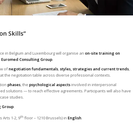
on Skills”
rce in Belgium and Luxembourg will organise an
on-site training on
y
Euromed Consulting Group
.
ew of
negotiation fundamentals
,
styles, strategies and current trends
,
 at the negotiation table across diverse professional contexts.
ation
phases
, the
psychological aspects
involved in interpersonal
ed solutions — to reach effective agreements. Participants will also have
 case studies.
g Group
.
th
 Arts 1-2, 9
floor – 1210 Brussels) in
English
.