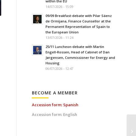
within the EU
14/07/2026 - 15:09
09/09 Breakfast-debate with Pilar Sáenz
de Ormijana, Finance Counsellor at the
Permanent Representation of Spain to
the European Union
13/07/2026 - 11:24
25/11 Luncheon-debate with Martin
Engell-Rossen, Head of Cabinet of Dan
Jørgensen, Commissioner for Energy and
Housing
06/07/2026 - 12:47
BECOME A MEMBER
Accession form: Spanish
Accession form: English