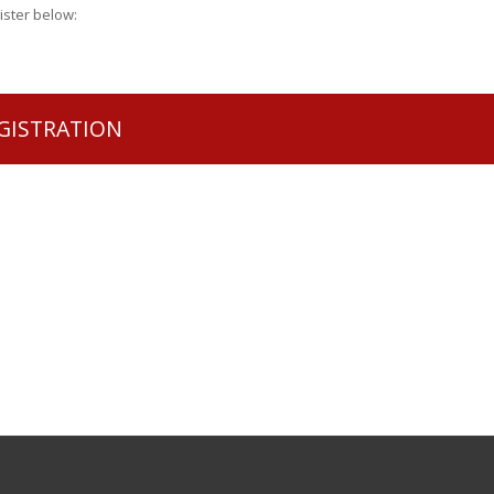
gister below:
GISTRATION