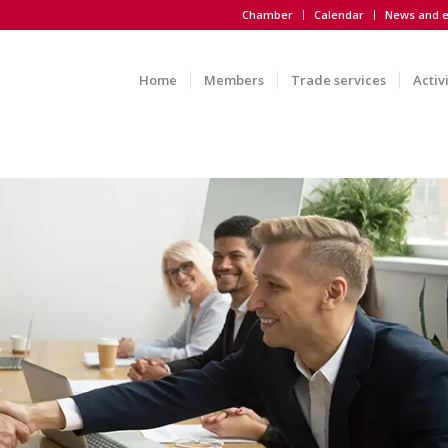
Chamber
Calendar
News and e
Home
Members
Trade services
Activ