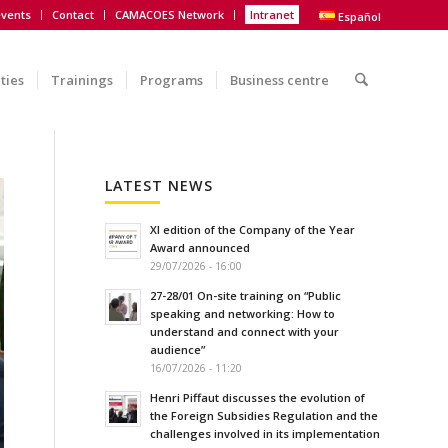
vents
Contact
CAMACOES Network
Intranet
Español
ities
Trainings
Programs
Business centre
LATEST NEWS
XI edition of the Company of the Year
Award announced
29/07/2026 - 16:00
27-28/01 On-site training on “Public
speaking and networking: How to
understand and connect with your
audience”
16/07/2026 - 11:20
Henri Piffaut discusses the evolution of
the Foreign Subsidies Regulation and the
challenges involved in its implementation