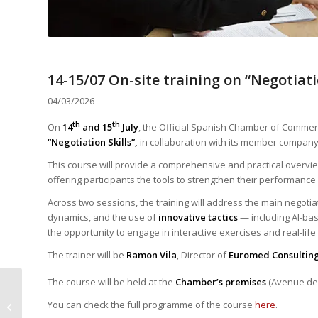
14-15/07 On-site training on “Negotiati
04/03/2026
th
th
On
14
and 15
July
, the Official Spanish Chamber of Comme
“Negotiation Skills”,
in collaboration with its member compan
This course will provide a comprehensive and practical overvi
offering participants the tools to strengthen their performance
Across two sessions, the training will address the main negoti
dynamics, and the use of
innovative tactics
— including AI-bas
the opportunity to engage in interactive exercises and real-life
The trainer will be
Ramon Vila
, Director of
Euromed Consultin
The course will be held at the
Chamber’s premises
(Avenue des
Laia Pinos Mataro
highlights the single
You can check the full programme of the course
here
.
market, common