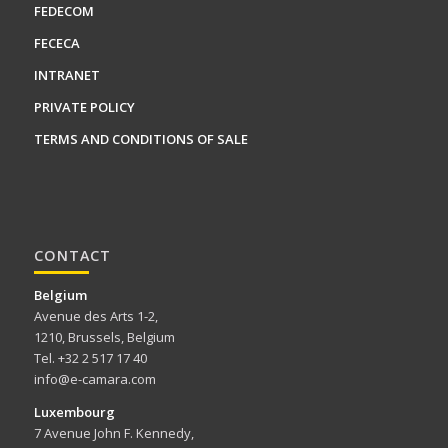
FEDECOM
FECECA
INTRANET
PRIVATE POLICY
TERMS AND CONDITIONS OF SALE
CONTACT
Belgium
Avenue des Arts 1-2,
1210, Brussels, Belgium
Tel. +32 2 517 17 40
info@e-camara.com
Luxembourg
7 Avenue John F. Kennedy,