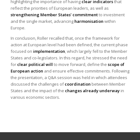
highlighting the importance of having
clear indicators
that
reflect the priorities of European leaders, as well as
strengthening Member States’ commitment
to investment
and the single market, advancing
harmonisation
within
Europe.
In conclusion, Roller recalled that, once the framework for
action at European level had been defined, the current phase
focused on
implementation
, which largely fell to the Member
States and co-legislators. In this regard, he stressed the need
for
clear political will
to move forward, define the
scope of
European action
and ensure effective commitments. Following
the presentation, a Q&A session was held in which attendees
discussed the challenges of
coordination
between Member
States and the impact of the
changes already underway
in
various economic sectors.