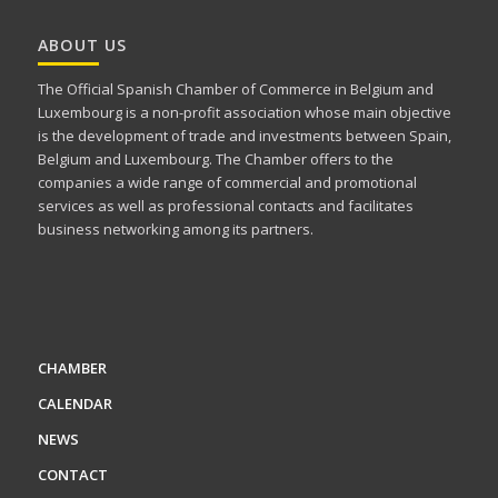
ABOUT US
The Official Spanish Chamber of Commerce in Belgium and
Luxembourg is a non-profit association whose main objective
is the development of trade and investments between Spain,
Belgium and Luxembourg. The Chamber offers to the
companies a wide range of commercial and promotional
services as well as professional contacts and facilitates
business networking among its partners.
CHAMBER
CALENDAR
NEWS
CONTACT