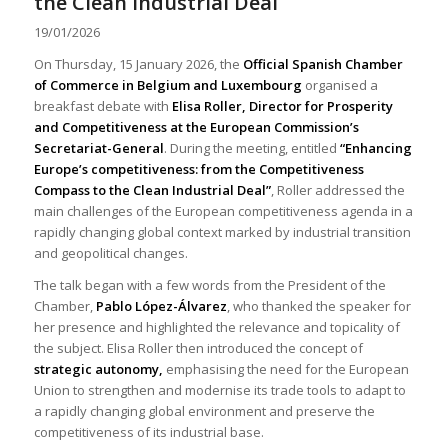
the Clean Industrial Deal
19/01/2026
On Thursday, 15 January 2026, the
Official Spanish Chamber
of Commerce in Belgium and Luxembourg
organised a
breakfast debate with
Elisa Roller, Director for Prosperity
and Competitiveness at the European Commission’s
Secretariat-General
. During the meeting, entitled
“Enhancing
Europe’s competitiveness: from the Competitiveness
Compass to the Clean Industrial Deal”
, Roller addressed the
main challenges of the European competitiveness agenda in a
rapidly changing global context marked by industrial transition
and geopolitical changes.
The talk began with a few words from the President of the
Chamber,
Pablo López-Álvarez
, who thanked the speaker for
her presence and highlighted the relevance and topicality of
the subject. Elisa Roller then introduced the concept of
strategic autonomy,
emphasising the need for the European
Union to strengthen and modernise its trade tools to adapt to
a rapidly changing global environment and preserve the
competitiveness of its industrial base.