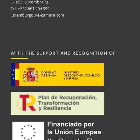
L-1855, Luxembourg
Tel. +352 661 404 399
luxemburgo@e-camara.com
WITH THE SUPPORT AND RECOGNITION OF