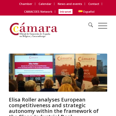
Chamber
Calendar
News and events
Contact
CAMACOES Network
Intranet
Español
Elisa Roller analyses European
competitiveness and strategic
autonomy within the framework of