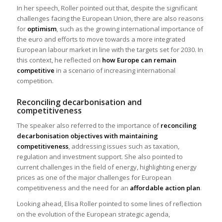
In her speech, Roller pointed out that, despite the significant
challenges facing the European Union, there are also reasons
for
optimism
, such as the growing international importance of
the euro and efforts to move towards a more integrated
European labour market in line with the targets set for 2030. In
this context, he reflected on
how Europe can remain
competitive
in a scenario of increasing international
competition.
Reconciling decarbonisation and
competitiveness
The speaker also referred to the importance of
reconciling
decarbonisation objectives with maintaining
competitiveness
, addressing issues such as taxation,
regulation and investment support. She also pointed to
current challenges in the field of energy, highlighting energy
prices as one of the major challenges for European
competitiveness and the need for an
affordable action plan
.
Looking ahead, Elisa Roller pointed to some lines of reflection
on the evolution of the European strategic agenda,