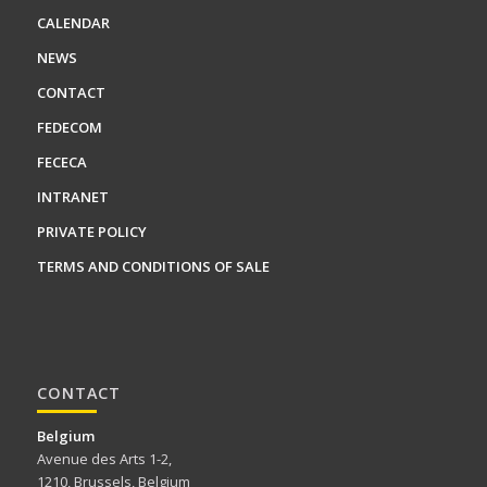
CALENDAR
NEWS
CONTACT
FEDECOM
FECECA
INTRANET
PRIVATE POLICY
TERMS AND CONDITIONS OF SALE
CONTACT
Belgium
Avenue des Arts 1-2,
1210, Brussels, Belgium