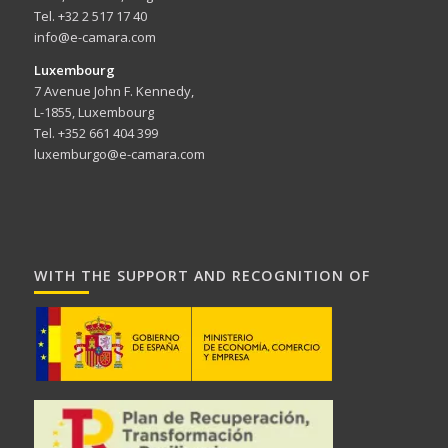
Tel. +32 2 517 17 40
info@e-camara.com
Luxembourg
7 Avenue John F. Kennedy,
L-1855, Luxembourg
Tel. +352 661 404 399
luxemburgo@e-camara.com
WITH THE SUPPORT AND RECOGNITION OF