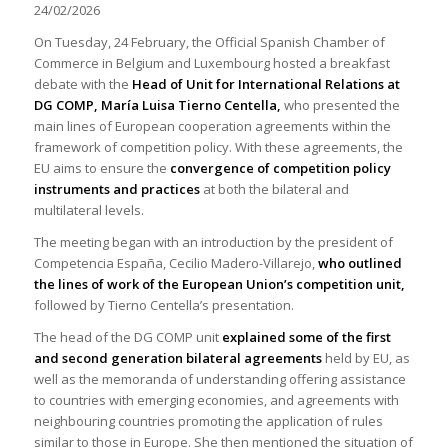
24/02/2026
On Tuesday, 24 February, the Official Spanish Chamber of
Commerce in Belgium and Luxembourg hosted a breakfast
debate with the
Head of Unit for International Relations at
DG COMP
, María Luisa Tierno Centella,
who presented the
main lines of European cooperation agreements within the
framework of competition policy. With these agreements, the
EU aims to ensure the
convergence of competition policy
instruments and practices
at both the bilateral and
multilateral levels.
The meeting began with an introduction by the president of
Competencia España, Cecilio Madero-Villarejo,
who outlined
the lines of work of the European Union’s competition unit,
followed by Tierno Centella’s presentation.
The head of the DG COMP unit
explained some of the first
and second generation bilateral agreements
held by EU, as
well as the memoranda of understanding offering assistance
to countries with emerging economies, and agreements with
neighbouring countries promoting the application of rules
similar to those in Europe. She then mentioned the situation of