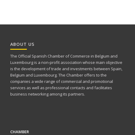
ABOUT US
The Official Spanish Chamber of Commerce in Belgium and
Luxembourg is a non-profit association whose main objective
is the development of trade and investments between Spain,
Belgium and Luxembourg. The Chamber offers to the
companies a wide range of commercial and promotional
services as well as professional contacts and facilitates
business networking among its partners.
CHAMBER