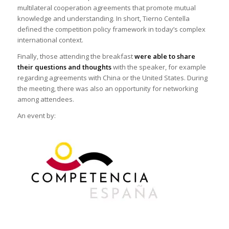
multilateral cooperation agreements that promote mutual
knowledge and understanding. In short, Tierno Centella
defined the competition policy framework in today’s complex
international context.
Finally, those attending the breakfast
were able to share
their questions and thoughts
with the speaker, for example
regarding agreements with China or the United States. During
the meeting, there was also an opportunity for networking
among attendees.
An event by: