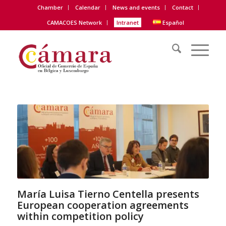
Chamber
Calendar
News and events
Contact
CAMACOES Network
Intranet
Español
María Luisa Tierno Centella presents
European cooperation agreements
within competition policy