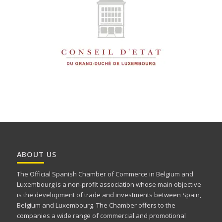
ABOUT US
The Official Spanish Chamber of Commerce in Belgium and
Luxembourg is a non-profit association whose main objective
is the development of trade and investments between Spain,
Belgium and Luxembourg. The Chamber offers to the
companies a wide range of commercial and promotional