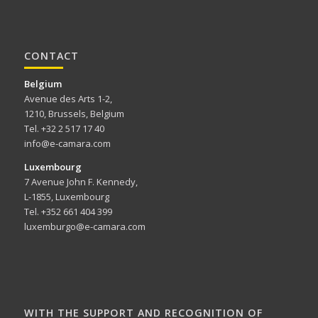
CONTACT
Belgium
Avenue des Arts 1-2,
1210, Brussels, Belgium
Tel. +32 2 517 17 40
info@e-camara.com
Luxembourg
7 Avenue John F. Kennedy,
L-1855, Luxembourg
Tel. +352 661 404 399
luxemburgo@e-camara.com
WITH THE SUPPORT AND RECOGNITION OF