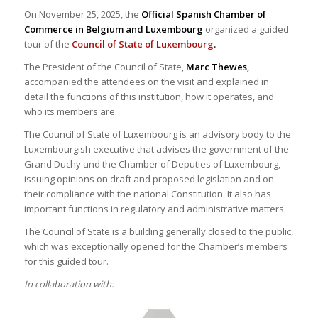
On November 25, 2025, the
Official Spanish Chamber of
Commerce in Belgium and Luxembourg
organized a guided
tour of the
Council of State of Luxembourg
.
The President of the Council of State,
Marc Thewes,
accompanied the attendees on the visit and explained in
detail the functions of this institution, how it operates, and
who its members are.
The Council of State of Luxembourg is an advisory body to the
Luxembourgish executive that advises the government of the
Grand Duchy and the Chamber of Deputies of Luxembourg,
issuing opinions on draft and proposed legislation and on
their compliance with the national Constitution. It also has
important functions in regulatory and administrative matters.
The Council of State is a building generally closed to the public,
which was exceptionally opened for the Chamber’s members
for this guided tour.
In collaboration with: