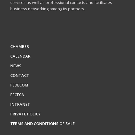
services as well as professional contacts and facilitates
business networking among its partners.
CHAMBER
CALENDAR
NEWS
CONTACT
FEDECOM
FECECA
INTRANET
PRIVATE POLICY
TERMS AND CONDITIONS OF SALE