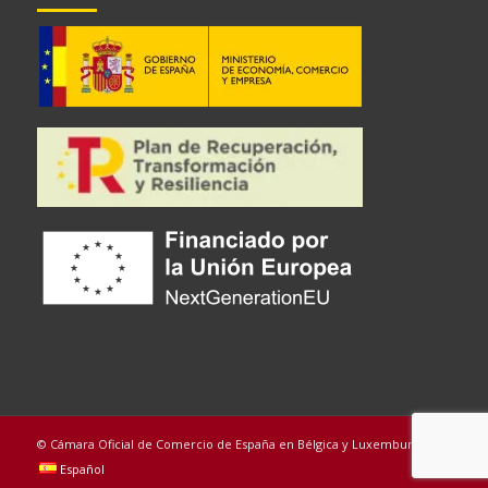
© Cámara Oficial de Comercio de España en Bélgica y Luxemburgo
Español