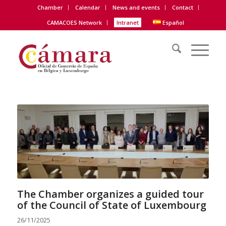
Chamber
Calendar
News and events
Contact
CAMACOES Network
Intranet
Español
The Chamber organizes a guided tour
of the Council of State of Luxembourg
26/11/2025