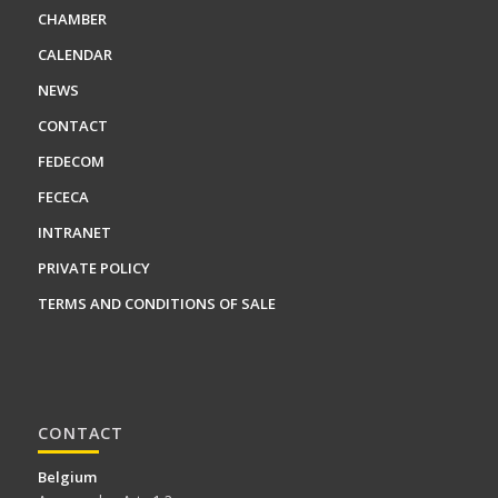
CHAMBER
CALENDAR
NEWS
CONTACT
FEDECOM
FECECA
INTRANET
PRIVATE POLICY
TERMS AND CONDITIONS OF SALE
CONTACT
Belgium