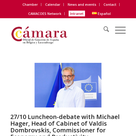
Chamber
Calendar
News and events
Contact
CAMACOES Network
Intranet
Español
27/10 Luncheon-debate with Michael
Hager, Head of Cabinet of Valdis
Dombrovskis, Commissioner for