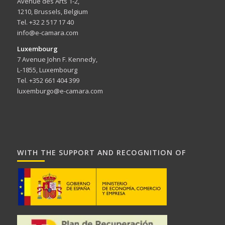
Avenue des Arts 1-2,
1210, Brussels, Belgium
Tel. +32 2 517 17 40
info@e-camara.com
Luxembourg
7 Avenue John F. Kennedy,
L-1855, Luxembourg
Tel. +352 661 404 399
luxemburgo@e-camara.com
WITH THE SUPPORT AND RECOGNITION OF