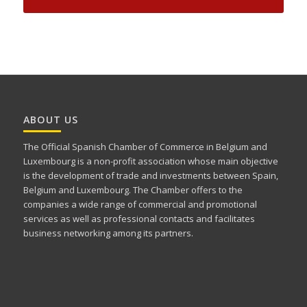
ABOUT US
The Official Spanish Chamber of Commerce in Belgium and
Luxembourg is a non-profit association whose main objective
is the development of trade and investments between Spain,
Belgium and Luxembourg. The Chamber offers to the
companies a wide range of commercial and promotional
services as well as professional contacts and facilitates
business networking among its partners.