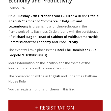
Economy and Productivity
05/06/2026
Next
Tuesday 27th October
,
from 12.30 to 14.30
, the
Official
Spanish Chamber of Commerce in Belgium and
Luxembourg
is organising a luncheon-debate in the
framework of its Business Circle tribune with the participation
of
Michael Hager, Head of Cabinet of Valdis Dombrovskis,
Commissioner for Economy and Productivity.
The event will take place in the
Hotel The Dominican (Rue
Léopold 9, 1000 Brussels)
.
More information on the location and the theme of the
luncheon-debate will be available soon.
The presentation will be in
English
and under the Chatham
House Rule.
You can register for this luncheon in this link.
REGISTRATION