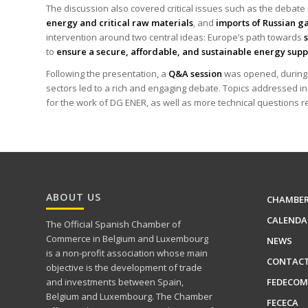
The discussion also covered critical issues such as the debat
energy and critical raw materials
, and
imports of Russian ga
intervention around two central ideas: Europe’s path towards
to
ensure a secure, affordable, and sustainable energy sup
Following the presentation, a
Q&A session
was opened, during w
sectors led to a rich and engaging debate. Topics addressed in
for the work of DG ENER, as well as more technical questions r
ABOUT US
CHAMBE
CALENDA
The Official Spanish Chamber of
Commerce in Belgium and Luxembourg
NEWS
is a non-profit association whose main
CONTAC
objective is the development of trade
FEDECOM
and investments between Spain,
Belgium and Luxembourg. The Chamber
FECECA