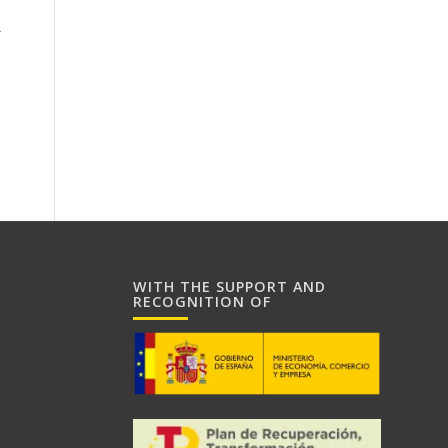
r
WITH THE SUPPORT AND
RECOGNITION OF