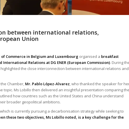
ion between international relations,
European Union
er of Commerce in Belgium and Luxembourg
organised a
breakfast
and International Relations at DG ENER (European Commission)
. During th
o highlighted the close interconnection between international relations and
f the Chamber,
Mr. Pablo López-Alvarez
, who thanked the speaker for he
e topic. Ms Lobillo then delivered an insightful presentation comparing th
outlined how countries such as the United States and China understand
eir broader geopolitical ambitions.
hich is currently pursuing a decarbonisation strategy while seeking to
en these two objectives, Ms Lobillo noted, is a key challenge for the