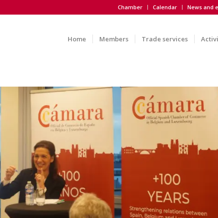
Chamber
Calendar
News and e
Home
Members
Trade services
Activ