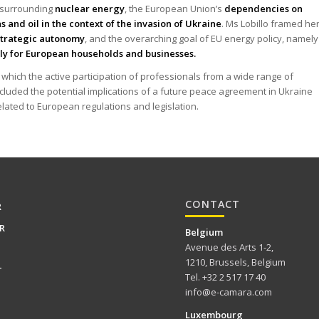
e surrounding
nuclear energy
, the European Union’s
dependencies on
s and oil in the context of the invasion of Ukraine
. Ms Lobillo framed he
strategic autonomy
, and the overarching goal of EU energy policy, namely
ply for European households and businesses.
hich the active participation of professionals from a wide range of
cluded the potential implications of a future peace agreement in Ukraine
elated to European regulations and legislation.
CONTACT
R
R
Belgium
Avenue des Arts 1-2,
1210, Brussels, Belgium
T
Tel. +32 2 517 17 40
info@e-camara.com
Luxembourg