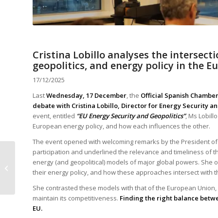
Cristina Lobillo analyses the intersect
geopolitics, and energy policy in the 
17/12/2025
Last
Wednesday, 17 December
, the
Official Spanish Chamb
debate with Cristina Lobillo, Director for Energy Security 
event, entitled
“EU Energy Security and Geopolitics”
, Ms Lobill
European energy policy, and how each influences the other.
The event opened with welcoming remarks by the President o
participation and underlined the relevance and timeliness of th
The December 2025
energy (and geopolitical) models of major global powers. She 
edition of the SFF
their energy policy, and how these approaches intersect with th
Magazine is now
available
She contrasted these models with that of the European Union, w
maintain its competitiveness.
Finding the right balance betwe
EU.