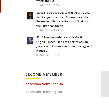
within the EU
14/07/2026 - 15:09
09/09 Breakfast-debate with Pilar Sáenz
de Ormijana, Finance Counsellor at the
Permanent Representation of Spain to
the European Union
13/07/2026 - 11:24
25/11 Luncheon-debate with Martin
Engell-Rossen, Head of Cabinet of Dan
Jørgensen, Commissioner for Energy and
Housing
e
06/07/2026 - 12:47
r
BECOME A MEMBER
e
Accession form: Spanish
Accession form: English