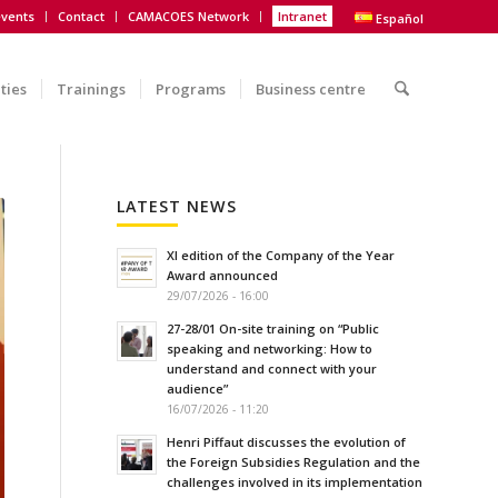
vents
Contact
CAMACOES Network
Intranet
Español
ities
Trainings
Programs
Business centre
LATEST NEWS
XI edition of the Company of the Year
Award announced
29/07/2026 - 16:00
27-28/01 On-site training on “Public
speaking and networking: How to
understand and connect with your
audience”
16/07/2026 - 11:20
Henri Piffaut discusses the evolution of
the Foreign Subsidies Regulation and the
challenges involved in its implementation