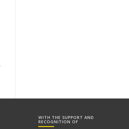
n
e
WITH THE SUPPORT AND
RECOGNITION OF