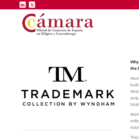
Why 
the 
Atom
buil
dest
acqu
tota
Atom
inde
esta
The 