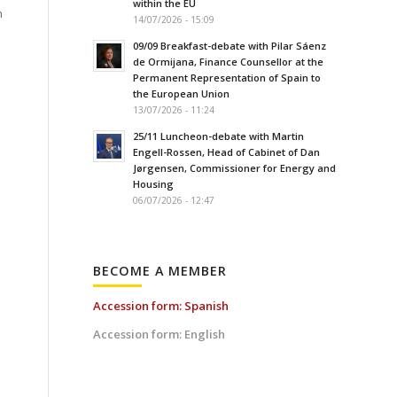
within the EU
h
14/07/2026 - 15:09
09/09 Breakfast-debate with Pilar Sáenz
de Ormijana, Finance Counsellor at the
Permanent Representation of Spain to
the European Union
13/07/2026 - 11:24
25/11 Luncheon-debate with Martin
Engell-Rossen, Head of Cabinet of Dan
Jørgensen, Commissioner for Energy and
Housing
06/07/2026 - 12:47
BECOME A MEMBER
Accession form: Spanish
Accession form: English