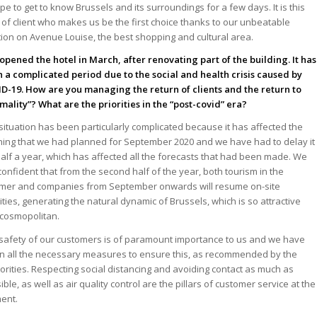
pe to get to know Brussels and its surroundings for a few days. It is this
 of client who makes us be the first choice thanks to our unbeatable
tion on Avenue Louise, the best shopping and cultural area.
opened the hotel in March, after renovating part of the building. It has
 a complicated period due to the social and health crisis caused by
D-19. How are you managing the return of clients and the return to
mality”? What are the priorities in the “post-covid” era?
situation has been particularly complicated because it has affected the
ing that we had planned for September 2020 and we have had to delay it
half a year, which has affected all the forecasts that had been made. We
confident that from the second half of the year, both tourism in the
er and companies from September onwards will resume on-site
vities, generating the natural dynamic of Brussels, which is so attractive
cosmopolitan.
safety of our customers is of paramount importance to us and we have
n all the necessary measures to ensure this, as recommended by the
orities. Respecting social distancing and avoiding contact as much as
ible, as well as air quality control are the pillars of customer service at the
ent.