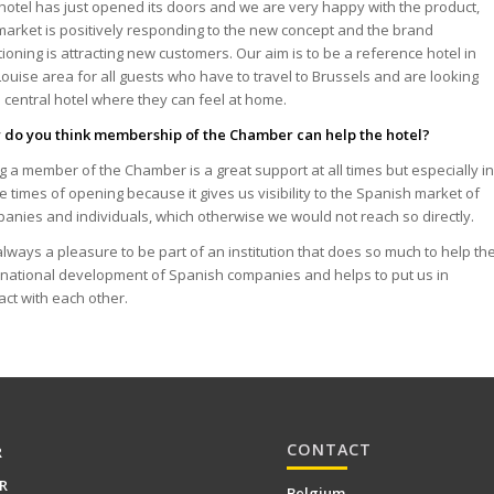
hotel has just opened its doors and we are very happy with the product,
market is positively responding to the new concept and the brand
tioning is attracting new customers. Our aim is to be a reference hotel in
Louise area for all guests who have to travel to Brussels and are looking
a central hotel where they can feel at home.
do you think membership of the Chamber can help the hotel?
g a member of the Chamber is a great support at all times but especially i
e times of opening because it gives us visibility to the Spanish market of
anies and individuals, which otherwise we would not reach so directly.
s always a pleasure to be part of an institution that does so much to help th
rnational development of Spanish companies and helps to put us in
act with each other.
CONTACT
R
R
Belgium