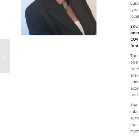
Euro
type
loca
You 
been
COVI
“nor
The Spanish Chamber
of Commerce in
The 
Belgium and
open
Luxembourg elects
for 
new presid...
are 
summ
acti
and 
The 
take
auth
poss
mom