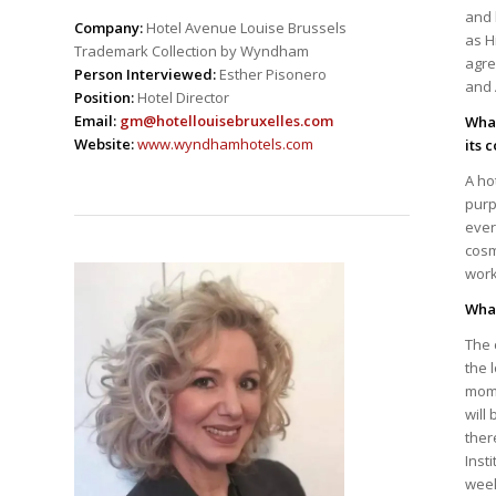
and 
Company:
Hotel Avenue Louise Brussels
as H
Trademark Collection by Wyndham
agre
Person Interviewed:
Esther Pisonero
and 
Position:
Hotel Director
Email:
gm@hotellouisebruxelles.com
What
Website:
www.wyndhamhotels.com
its 
A ho
purp
ever
cosm
work
What
The 
the 
mome
will
ther
Inst
week