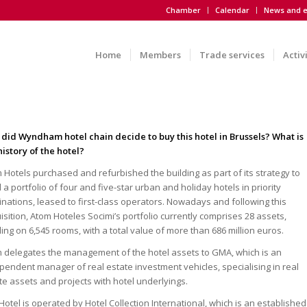
Chamber
Calendar
News and e
Home
Members
Trade services
Activ
did Wyndham hotel chain decide to buy this hotel in Brussels? What is
history of the hotel?
 Hotels purchased and refurbished the building as part of its strategy to
d a portfolio of four and five-star urban and holiday hotels in priority
inations, leased to first-class operators. Nowadays and following this
isition, Atom Hoteles Socimi’s portfolio currently comprises 28 assets,
lling on 6,545 rooms, with a total value of more than 686 million euros.
 delegates the management of the hotel assets to GMA, which is an
pendent manager of real estate investment vehicles, specialising in real
te assets and projects with hotel underlyings.
Hotel is operated by Hotel Collection International, which is an established