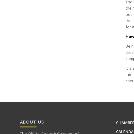
The 
the 
posi
the 
for 
How 
Bein
thes
comp
It i
inte
cont
ABOUT US
CHAMBE
CALENDA
The Official Spanish Chamber of