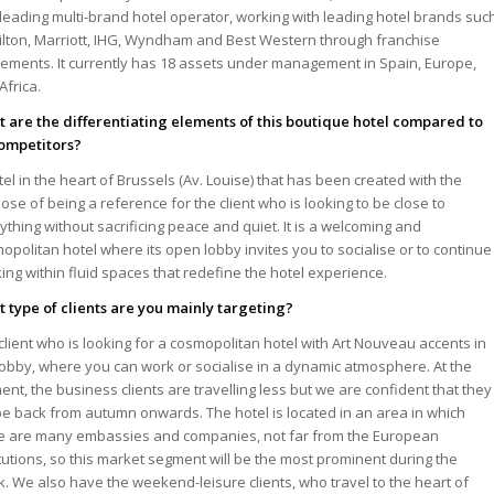
leading multi-brand hotel operator, working with leading hotel brands suc
ilton, Marriott, IHG, Wyndham and Best Western through franchise
ements. It currently has 18 assets under management in Spain, Europe,
Africa.
 are the differentiating elements of this boutique hotel compared to
competitors?
tel in the heart of Brussels (Av. Louise) that has been created with the
ose of being a reference for the client who is looking to be close to
ything without sacrificing peace and quiet. It is a welcoming and
opolitan hotel where its open lobby invites you to socialise or to continue
ing within fluid spaces that redefine the hotel experience.
 type of clients are you mainly targeting?
client who is looking for a cosmopolitan hotel with Art Nouveau accents in
lobby, where you can work or socialise in a dynamic atmosphere. At the
nt, the business clients are travelling less but we are confident that they
 be back from autumn onwards. The hotel is located in an area in which
e are many embassies and companies, not far from the European
itutions, so this market segment will be the most prominent during the
. We also have the weekend-leisure clients, who travel to the heart of