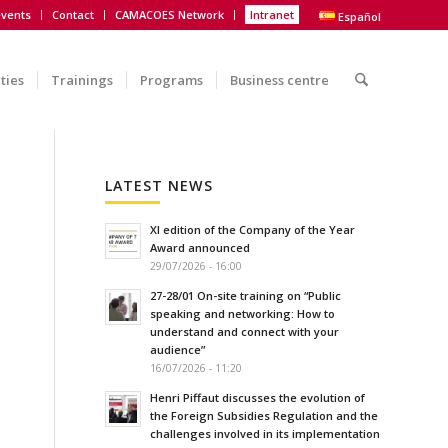
vents
Contact
CAMACOES Network
Intranet
Español
ities
Trainings
Programs
Business centre
LATEST NEWS
XI edition of the Company of the Year
Award announced
29/07/2026 - 16:00
27-28/01 On-site training on “Public
speaking and networking: How to
understand and connect with your
audience”
16/07/2026 - 11:20
Henri Piffaut discusses the evolution of
the Foreign Subsidies Regulation and the
challenges involved in its implementation