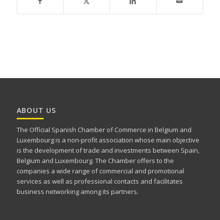
ABOUT US
The Official Spanish Chamber of Commerce in Belgium and
Luxembourg is a non-profit association whose main objective
is the development of trade and investments between Spain,
Belgium and Luxembourg. The Chamber offers to the
companies a wide range of commercial and promotional
services as well as professional contacts and facilitates
business networking among its partners.