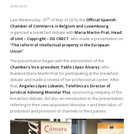
30/05/2016
th
Last Wednesday, 25
of May of 2016, the
Official Spanish
Chamber of Commerce in Belgium and Luxembourg
organized a breakfast-debate with
Maria Martin-Prat, Head
of Unit – Copyright – DG CNECT
, who made a presentation on
“The reform of intellectual property in the European
Union”
.
The presentation began with the intervention of the
Chamber’s
Vice-president
,
Pablo López Álvarez
, who
thanked María Martín-Prat for participating at the breakfast-
debate and made a review of her professional career. After
that,
Ángeles López Lobatón, Telefónica’s Director of
Juridical Advising Movistar Plus
, sponsoring company of the
breakfast-debate, did also an introduction to the presentation,
referring to their new acquisition Movistar + and their labor of
production and provision of channels to third parties.