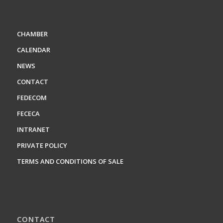
CHAMBER
CALENDAR
NEWS
CONTACT
FEDECOM
FECECA
INTRANET
PRIVATE POLICY
TERMS AND CONDITIONS OF SALE
CONTACT