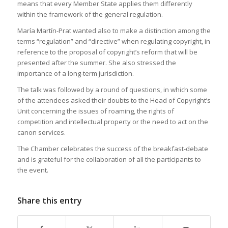
means that every Member State applies them differently
within the framework of the general regulation.
María Martín-Prat wanted also to make a distinction among the
terms “regulation” and “directive” when regulating copyright, in
reference to the proposal of copyright’s reform that will be
presented after the summer. She also stressed the
importance of a long-term jurisdiction.
The talk was followed by a round of questions, in which some
of the attendees asked their doubts to the Head of Copyright’s
Unit concerning the issues of roaming, the rights of
competition and intellectual property or the need to act on the
canon services.
The Chamber celebrates the success of the breakfast-debate
and is grateful for the collaboration of all the participants to
the event.
Share this entry