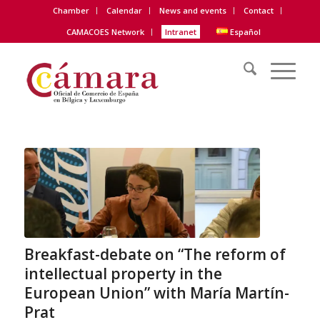
Chamber
Calendar
News and events
Contact
CAMACOES Network
Intranet
Español
Breakfast-debate on “The reform of
intellectual property in the
European Union” with María Martín-
Prat