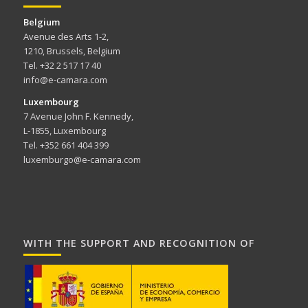
Belgium
Avenue des Arts 1-2,
1210, Brussels, Belgium
Tel. +32 2 517 17 40
info@e-camara.com
Luxembourg
7 Avenue John F. Kennedy,
L-1855, Luxembourg
Tel. +352 661 404 399
luxemburgo@e-camara.com
WITH THE SUPPORT AND RECOGNITION OF