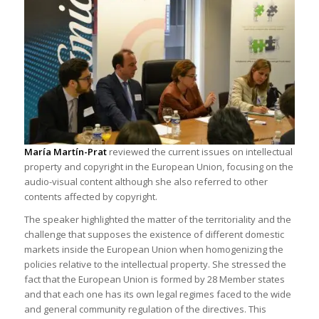
María Martín-Prat
reviewed the current issues on intellectual
property and copyright in the European Union, focusing on the
audio-visual content although she also referred to other
contents affected by copyright.
The speaker highlighted the matter of the territoriality and the
challenge that supposes the existence of different domestic
markets inside the European Union when homogenizing the
policies relative to the intellectual property. She stressed the
fact that the European Union is formed by 28 Member states
and that each one has its own legal regimes faced to the wide
and general community regulation of the directives. This