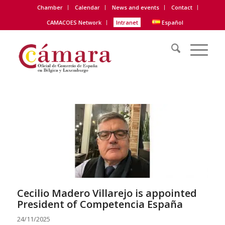
Chamber
Calendar
News and events
Contact
CAMACOES Network
Intranet
Español
Cecilio Madero Villarejo is appointed
President of Competencia España
24/11/2025