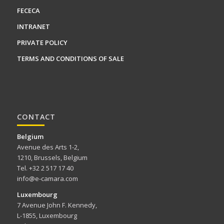
FECECA
INTRANET
PRIVATE POLICY
TERMS AND CONDITIONS OF SALE
CONTACT
Belgium
Avenue des Arts 1-2,
1210, Brussels, Belgium
Tel. +32 2 517 17 40
info@e-camara.com
Luxembourg
7 Avenue John F. Kennedy,
L-1855, Luxembourg