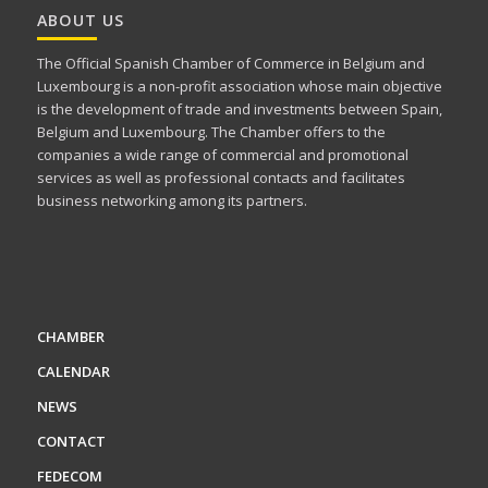
ABOUT US
The Official Spanish Chamber of Commerce in Belgium and
Luxembourg is a non-profit association whose main objective
is the development of trade and investments between Spain,
Belgium and Luxembourg. The Chamber offers to the
companies a wide range of commercial and promotional
services as well as professional contacts and facilitates
business networking among its partners.
CHAMBER
CALENDAR
NEWS
CONTACT
FEDECOM