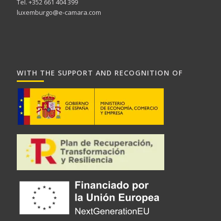
Tel. +352 661 404 399
luxemburgo@e-camara.com
WITH THE SUPPORT AND RECOGNITION OF