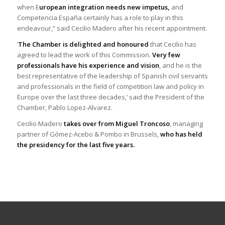
when E
uropean integration needs new impetus,
and
Competencia España certainly has a role to play in this
endeavour,” said Cecilio Madero after his recent appointment.
‘
The Chamber is delighted and honoured
that Cecilio has
agreed to lead the work of this Commission.
Very few
professionals have his experience and vision
, and he is the
best representative of the leadership of Spanish civil servants
and professionals in the field of competition law and policy in
Europe over the last three decades,’ said the President of the
Chamber, Pablo Lopez-Alvarez.
Cecilio Madero
takes over from Miguel Troncoso
, managing
partner of Gómez-Acebo & Pombo in Brussels,
who has held
the presidency for the last five years.