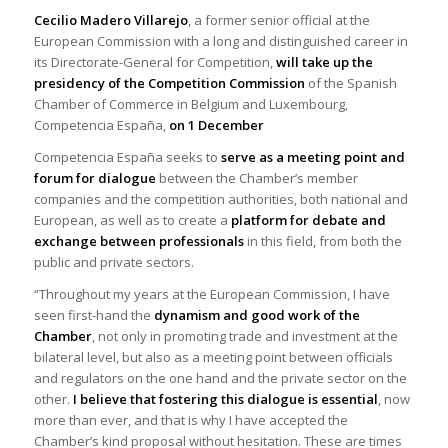
Cecilio Madero Villarejo
, a former senior official at the
European Commission with a long and distinguished career in
its Directorate-General for Competition,
will take up the
presidency of the Competition Commission
of the Spanish
Chamber of Commerce in Belgium and Luxembourg,
Competencia España,
on 1 December
Competencia España seeks to
serve as a meeting point
and
forum for dialogue
between the Chamber’s member
companies and the competition authorities, both national and
European, as well as to create a
platform for debate and
exchange between professionals
in this field, from both the
public and private sectors.
“Throughout my years at the European Commission, I have
seen first-hand the
dynamism and good work
of the
Chamber
, not only in promoting trade and investment at the
bilateral level, but also as a meeting point between officials
and regulators on the one hand and the private sector on the
other.
I believe that fostering this dialogue is essential
, now
more than ever, and that is why I have accepted the
Chamber’s kind proposal without hesitation. These are times