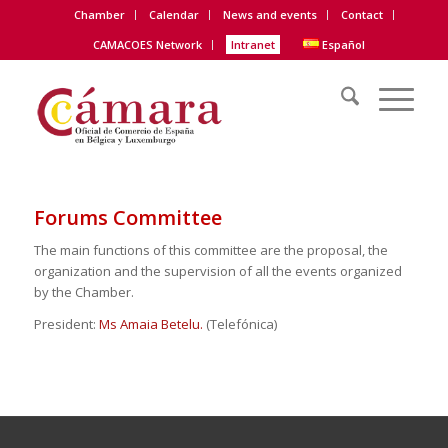
Chamber
Calendar
News and events
Contact
CAMACOES Network
Intranet
Español
Forums Committee
The main functions of this committee are the proposal, the
organization and the supervision of all the events organized
by the Chamber.
President:
Ms Amaia Betelu.
(Telefónica)