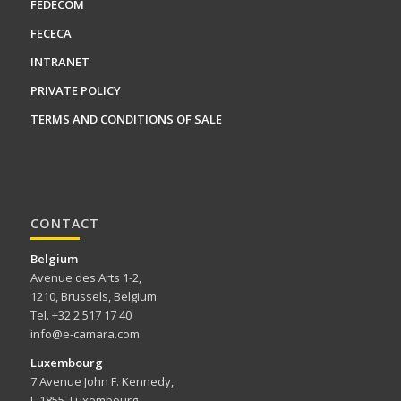
FEDECOM
FECECA
INTRANET
PRIVATE POLICY
TERMS AND CONDITIONS OF SALE
CONTACT
Belgium
Avenue des Arts 1-2,
1210, Brussels, Belgium
Tel. +32 2 517 17 40
info@e-camara.com
Luxembourg
7 Avenue John F. Kennedy,
L-1855, Luxembourg