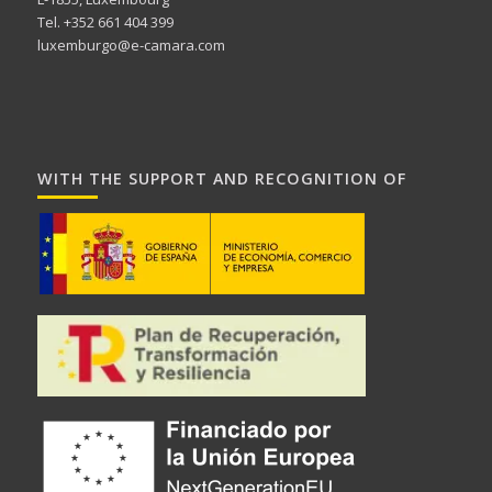
Tel. +352 661 404 399
luxemburgo@e-camara.com
WITH THE SUPPORT AND RECOGNITION OF