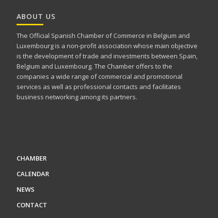
ABOUT US
The Official Spanish Chamber of Commerce in Belgium and
Luxembourg is a non-profit association whose main objective
is the development of trade and investments between Spain,
Belgium and Luxembourg. The Chamber offers to the
companies a wide range of commercial and promotional
services as well as professional contacts and facilitates
business networking among its partners.
CHAMBER
CALENDAR
NEWS
CONTACT