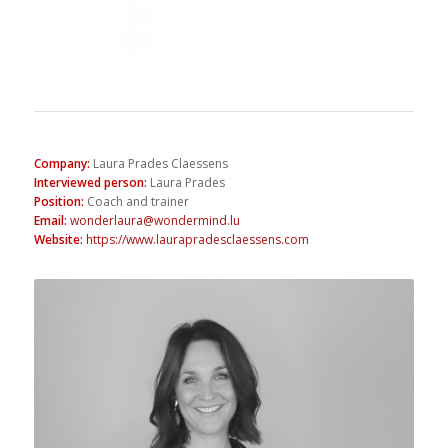
Company
:
Laura Prades Claessens
Interviewed person
:
Laura Prades
Position
:
Coach and trainer
Email
:
wonderlaura@wondermind.lu
Website
:
https://www.laurapradesclaessens.com