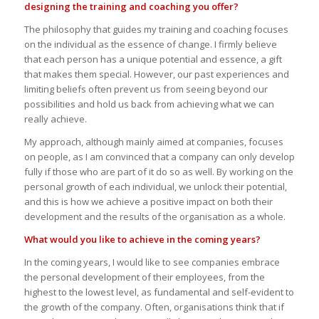
designing the training and coaching you offer?
The philosophy that guides my training and coaching focuses
on the individual as the essence of change. I firmly believe
that each person has a unique potential and essence, a gift
that makes them special. However, our past experiences and
limiting beliefs often prevent us from seeing beyond our
possibilities and hold us back from achieving what we can
really achieve.
My approach, although mainly aimed at companies, focuses
on people, as I am convinced that a company can only develop
fully if those who are part of it do so as well. By working on the
personal growth of each individual, we unlock their potential,
and this is how we achieve a positive impact on both their
development and the results of the organisation as a whole.
What would you like to achieve in the coming years?
In the coming years, I would like to see companies embrace
the personal development of their employees, from the
highest to the lowest level, as fundamental and self-evident to
the growth of the company. Often, organisations think that if