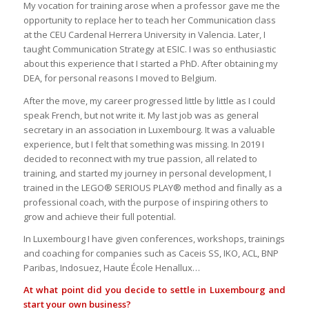
My vocation for training arose when a professor gave me the
opportunity to replace her to teach her Communication class
at the CEU Cardenal Herrera University in Valencia. Later, I
taught Communication Strategy at ESIC. I was so enthusiastic
about this experience that I started a PhD. After obtaining my
DEA, for personal reasons I moved to Belgium.
After the move, my career progressed little by little as I could
speak French, but not write it. My last job was as general
secretary in an association in Luxembourg. It was a valuable
experience, but I felt that something was missing. In 2019 I
decided to reconnect with my true passion, all related to
training, and started my journey in personal development, I
trained in the LEGO® SERIOUS PLAY® method and finally as a
professional coach, with the purpose of inspiring others to
grow and achieve their full potential.
In Luxembourg I have given conferences, workshops, trainings
and coaching for companies such as Caceis SS, IKO, ACL, BNP
Paribas, Indosuez, Haute École Henallux…
At what point did you decide to settle in Luxembourg and
start your own business?