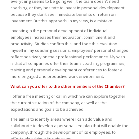
everything seems to be going well, the team doesn’t need
coaching, or they hesitate to invest in personal development
because they don’t see immediate benefits or return on
investment. But this approach, in my view, is a mistake.
Investing in the personal development of individual
employees increases their motivation, commitment and
productivity. Studies confirm this, and I see this evolution
myself in my coaching sessions. Employees’ personal changes
reflect positively on their professional performance. My wish
is that all companies offer their teams coaching programmes,
training and personal development conferences to foster a
more engaged and productive work environment.
What can you offer to the other members of the Chamber?
I offer a free meeting or call in which we can explore together
the current situation of the company, as well as the
expectations and goals to be achieved.
The aim is to identify areas where I can add value and
collaborate to develop a personalised plan that will enable the
company, through the development of its employees, to
effectively achieve its objectives.