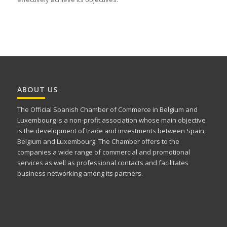
ABOUT US
The Official Spanish Chamber of Commerce in Belgium and
Luxembourg is a non-profit association whose main objective
is the development of trade and investments between Spain,
Belgium and Luxembourg. The Chamber offers to the
companies a wide range of commercial and promotional
services as well as professional contacts and facilitates
business networking among its partners.