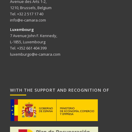
Avenue des Arts 1-2,
1210, Brussels, Belgium
Tel. +32 2 517 17 40
info@e-camara.com
Luxembourg
7 Avenue John F. Kennedy,
L-1855, Luxembourg
Tel. +352 661 404 399
luxemburgo@e-camara.com
WITH THE SUPPORT AND RECOGNITION OF