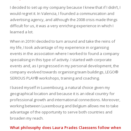
I decided to set up my company because I knew that if I didn’t, I
would regret it. In Valencia, I founded a communication and
advertising agency, and although the 2008 crisis made things
difficult for us, it was a very enriching experience in which I
learned a lot.
When in 2019 I decided to turn around and take the reins of
my life, I took advantage of my experience in organising
events in the association where I worked to found a company
specialising in this type of activity. I started with corporate
events and, as I progressed in my personal development, the
company evolved towards organising team buildings, LEGO®
SERIOUS PLAY® workshops, training and coaching.
I based myself in Luxembourg, a natural choice given my
geographical location and because it is an ideal country for
professional growth and international connections. Moreover,
working between Luxembourg and Belgium allows me to take
advantage of the opportunity to serve both countries and
broaden my reach.
What philosophy does Laura Prades Claessens follow when