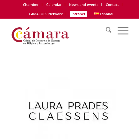
Chamber
Calendar
News and events
Contact
CAMACOES Network
Intranet
Español