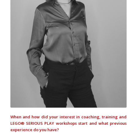
When and how did your interest in coaching, training and
LEGO® SERIOUS PLAY workshops start and what previous
experience do you have?