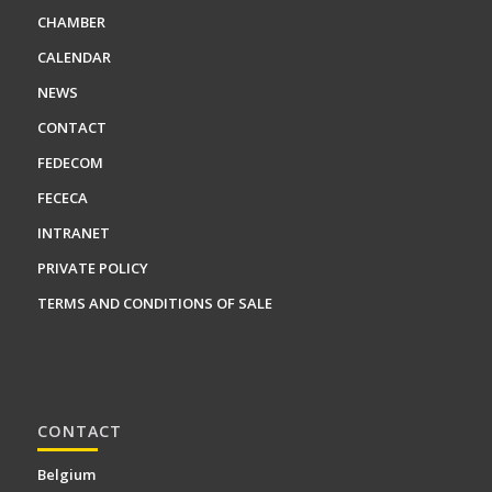
CHAMBER
CALENDAR
NEWS
CONTACT
FEDECOM
FECECA
INTRANET
PRIVATE POLICY
TERMS AND CONDITIONS OF SALE
CONTACT
Belgium