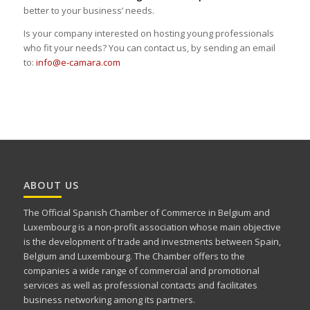
better to your business’ needs.
Is your company interested on hosting young professionals
who fit your needs? You can contact us, by sending an email
to:
info@e-camara.com
ABOUT US
The Official Spanish Chamber of Commerce in Belgium and
Luxembourg is a non-profit association whose main objective
is the development of trade and investments between Spain,
Belgium and Luxembourg. The Chamber offers to the
companies a wide range of commercial and promotional
services as well as professional contacts and facilitates
business networking among its partners.