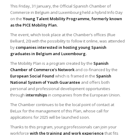
This Friday, 31 January, the Official Spanish Chamber of
Commerce in Belgium and Luxembourg held a hybrid Info Day
on the
Young Talent Mobility Programme, formerly known
as the PICE Mobility Plan.
The event, which took place at the Chamber’s offices (Rue
Belliard, 20) with the possibility to follow it online, was attended
by
companies interested in hosting young Spanish
graduates in Belgium and Luxembourg.
The Mobility Plan is a program created by the
Spanish
Chamber of Commerce’s Network
and co-financed by the
European Social Found
which is framed in the
Spanish
National System of Youth Guarantee
and offers both
personal and professional development opportunities
through
internships
in companies from the European Union.
The Chamber continues to be the local point of contact at
BeLux for the management of this Plan, whose call for
applications for 2025 will be launched soon.
Thanks to this program, young professionals can join your
workforce
with the training and work experience
that fits