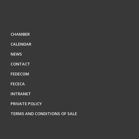
CHAMBER
CALENDAR
NEWS
CONTACT
FEDECOM
FECECA
INTRANET
PRIVATE POLICY
TERMS AND CONDITIONS OF SALE