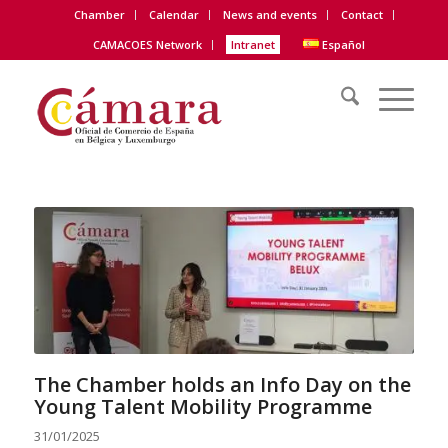
Chamber
Calendar
News and events
Contact
CAMACOES Network
Intranet
Español
The Chamber holds an Info Day on the
Young Talent Mobility Programme
31/01/2025