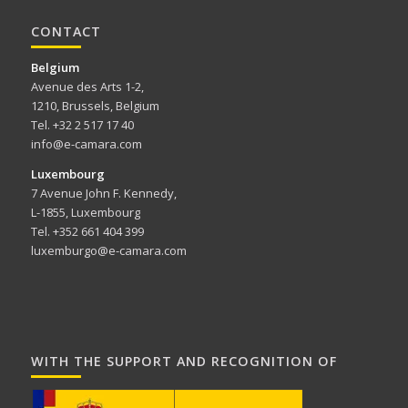
CONTACT
Belgium
Avenue des Arts 1-2,
1210, Brussels, Belgium
Tel. +32 2 517 17 40
info@e-camara.com
Luxembourg
7 Avenue John F. Kennedy,
L-1855, Luxembourg
Tel. +352 661 404 399
luxemburgo@e-camara.com
WITH THE SUPPORT AND RECOGNITION OF