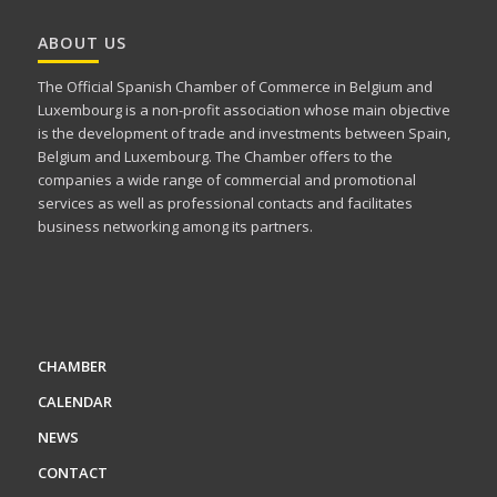
ABOUT US
The Official Spanish Chamber of Commerce in Belgium and
Luxembourg is a non-profit association whose main objective
is the development of trade and investments between Spain,
Belgium and Luxembourg. The Chamber offers to the
companies a wide range of commercial and promotional
services as well as professional contacts and facilitates
business networking among its partners.
CHAMBER
CALENDAR
NEWS
CONTACT