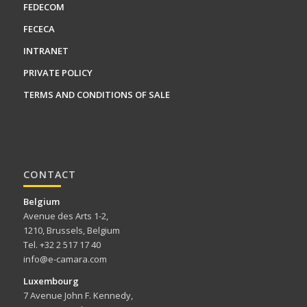
FEDECOM
FECECA
INTRANET
PRIVATE POLICY
TERMS AND CONDITIONS OF SALE
CONTACT
Belgium
Avenue des Arts 1-2,
1210, Brussels, Belgium
Tel. +32 2 517 17 40
info@e-camara.com
Luxembourg
7 Avenue John F. Kennedy,