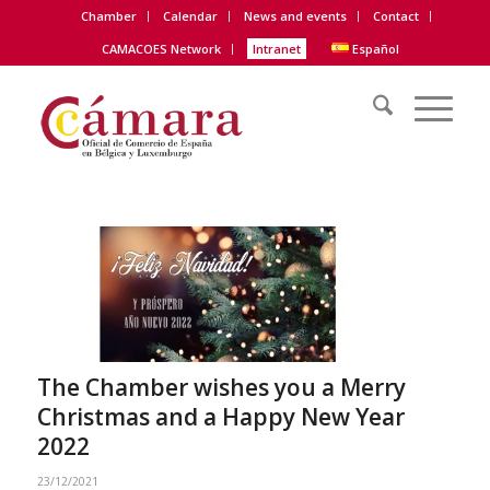
Chamber
Calendar
News and events
Contact
CAMACOES Network
Intranet
Español
The Chamber wishes you a Merry
Christmas and a Happy New Year
2022
23/12/2021