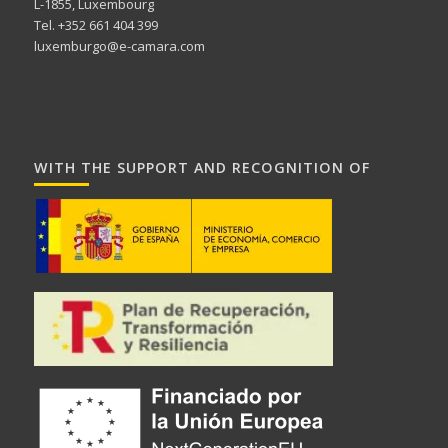
L-1855, Luxembourg
Tel. +352 661 404 399
luxemburgo@e-camara.com
WITH THE SUPPORT AND RECOGNITION OF