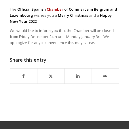
The
Official Spanish
Chamber
of Commerce in Belgium and
Luxembourg
wishes you a
Merry Christmas
and a
Happy
New Year 2022
.
We would like to inform you that the Chamber will be closed
from Friday December 24th until Monday January 3rd. We
apologize for any inconvenience this may cause.
Share this entry