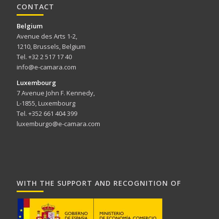
CONTACT
Belgium
Avenue des Arts 1-2,
1210, Brussels, Belgium
Tel. +32 2 517 17 40
info@e-camara.com
Luxembourg
7 Avenue John F. Kennedy,
L-1855, Luxembourg
Tel. +352 661 404 399
luxemburgo@e-camara.com
WITH THE SUPPORT AND RECOGNITION OF