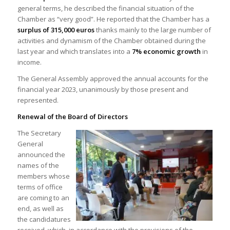
general terms, he described the financial situation of the
Chamber as “very good”. He reported that the Chamber has a
surplus of 315,000 euros
thanks mainly to the large number of
activities and dynamism of the Chamber obtained during the
last year and which translates into a
7% economic growth
in
income.
The General Assembly approved the annual accounts for the
financial year 2023, unanimously by those present and
represented.
Renewal of the Board of Directors
The Secretary
General
announced the
names of the
members whose
terms of office
are coming to an
end, as well as
the candidatures
received, which, in accordance with the provisions of the