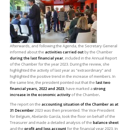
Afterwards, and following the Agenda, the Secretary General
informed about the
activities carried out
by the Chamber
during the last financial year
, included in the Annual Report
of the Chamber for the year 2023. During the review, she
highlighted the activity of last year as “extraordinary” and
highlighted the positive trend in the increase of members. In
the same line, the president pointed out that the
last two
financial years, 2022 and 2023
, have marked a
strong
increase in the economic activity
of the Chamber
.
The report on the
accounting situation of the Chamber as at
31 December
2023 was then presented. The Vice-President
for Belgium, Abelardo García, took the floor on behalf of the
Treasurer and made a detailed analysis of the
balance sheet
and the
profit and loss account
for the financial year 2023. In