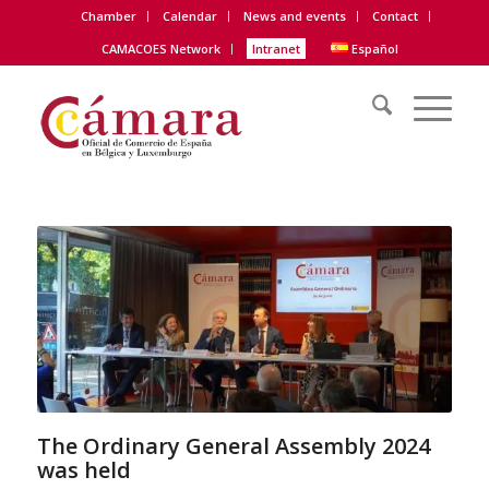
Chamber
Calendar
News and events
Contact
CAMACOES Network
Intranet
Español
The Ordinary General Assembly 2024
was held