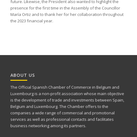
future. Likewise, the President also wanted to highlight the
presence for the first time in the Assembly of the Councillor
María Ortiz and to thank her for her collaboration throughout
the 2023 financial year.
ABOUT US
The Official Spanish Chamber of Commerce in Belgium and
Luxembourg is a non-profit association whose main objective
is the development of trade and investments between Spain,
Belgium and Luxembourg. The Chamber offers to the
companies a wide range of commercial and promotional
services as well as professional contacts and facilitates
business networking among its partners.