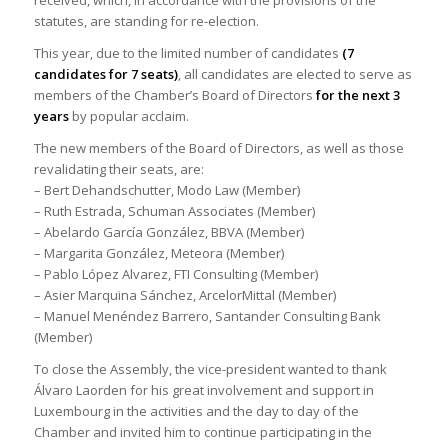
statutes, are standing for re-election.
This year, due to the limited number of candidates
(7
candidates for 7 seats)
, all candidates are elected to serve as
members of the Chamber’s Board of Directors
for the next 3
years
by popular acclaim.
The new members of the Board of Directors, as well as those
revalidating their seats, are:
– Bert Dehandschutter, Modo Law (Member)
– Ruth Estrada, Schuman Associates (Member)
– Abelardo García González, BBVA (Member)
– Margarita González, Meteora (Member)
– Pablo López Alvarez, FTI Consulting (Member)
– Asier Marquina Sánchez, ArcelorMittal (Member)
– Manuel Menéndez Barrero, Santander Consulting Bank
(Member)
To close the Assembly, the vice-president wanted to thank
Álvaro Laorden for his great involvement and support in
Luxembourg in the activities and the day to day of the
Chamber and invited him to continue participating in the