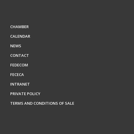
CHAMBER
CALENDAR
NEWS
CONTACT
FEDECOM
FECECA
INTRANET
PRIVATE POLICY
TERMS AND CONDITIONS OF SALE