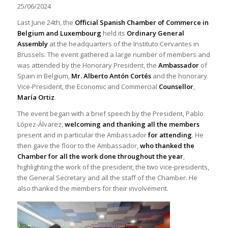
25/06/2024
Last June 24th, the
Official Spanish Chamber of Commerce in
Belgium and Luxembourg
held its
Ordinary General
Assembly
at the headquarters of the Instituto Cervantes in
Brussels. The event gathered a large number of members and
was attended by the Honorary President, the
Ambassador
of
Spain in Belgium,
Mr. Alberto Antón Cortés
and the honorary
Vice-President, the Economic and Commercial
Counsellor
,
María Ortiz
.
The event began with a brief speech by the President, Pablo
López-Álvarez,
welcoming and thanking all the members
present and in particular the Ambassador
for attending
. He
then gave the floor to the Ambassador,
who thanked the
Chamber for all the work done throughout the year
,
highlighting the work of the president, the two vice-presidents,
the General Secretary and all the staff of the Chamber. He
also thanked the members for their involvement.