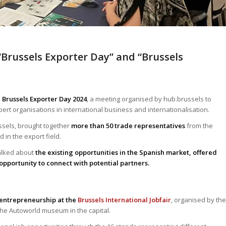
“Brussels Exporter Day” and “Brussels
e Brussels Exporter Day 2024
, a meeting organised by hub.brussels to
rt organisations in international business and internationalisation.
ussels, brought together
more than 50 trade representatives
from the
in the export field.
talked about
the existing opportunities in the Spanish market, offered
opportunity to connect with potential partners.
entrepreneurship at the
Brussels International Jobfair
, organised by the
the Autoworld museum in the capital.