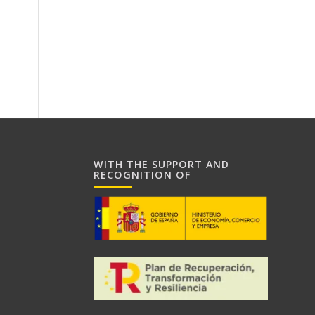
WITH THE SUPPORT AND
RECOGNITION OF