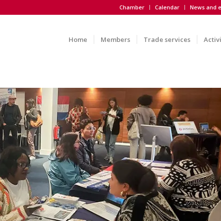
Chamber
Calendar
News and e
Home
Members
Trade services
Activ