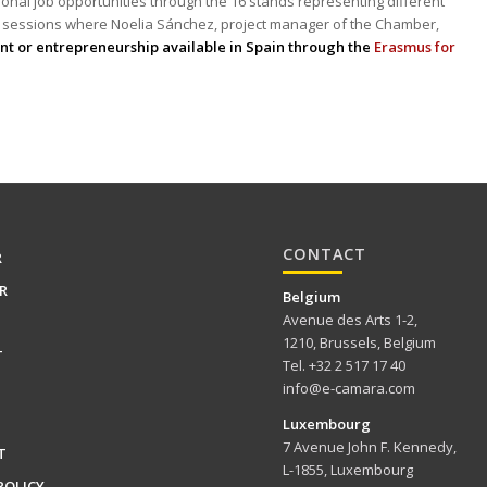
ional job opportunities through the 16 stands representing different
 sessions where Noelia Sánchez, project manager of the Chamber,
nt or entrepreneurship available in Spain through the
Erasmus for
CONTACT
R
R
Belgium
Avenue des Arts 1-2,
1210, Brussels, Belgium
T
Tel. +32 2 517 17 40
info@e-camara.com
Luxembourg
7 Avenue John F. Kennedy,
T
L-1855, Luxembourg
POLICY