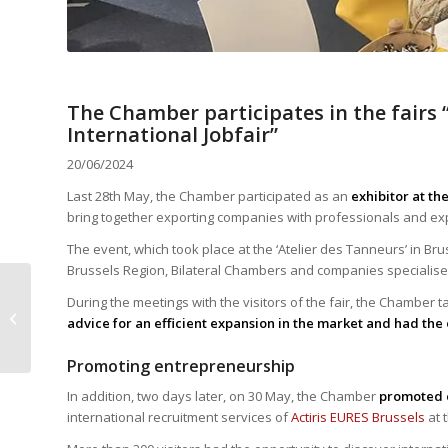
The Chamber participates in the fairs 
International Jobfair”
20/06/2024
Last 28th May, the Chamber participated as an
exhibitor at th
bring together exporting companies with professionals and expe
The event, which took place at the ‘Atelier des Tanneurs’ in Br
Brussels Region, Bilateral Chambers and companies specialised 
Interview with Luis
During the meetings with the visitors of the fair, the Chamber 
Chamorro, EY
advice for an efficient expansion in the market and had the 
Luxembourg
Promoting entrepreneurship
In addition, two days later, on 30 May, the Chamber
promoted 
international recruitment services of
Actiris EURES Brussels
at 