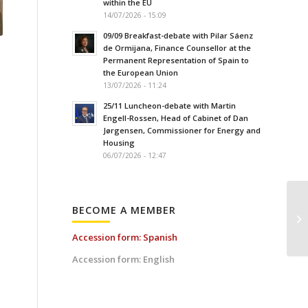
within the EU
14/07/2026 - 15:09
09/09 Breakfast-debate with Pilar Sáenz
de Ormijana, Finance Counsellor at the
Permanent Representation of Spain to
the European Union
13/07/2026 - 11:24
25/11 Luncheon-debate with Martin
Engell-Rossen, Head of Cabinet of Dan
Jørgensen, Commissioner for Energy and
Housing
06/07/2026 - 12:47
BECOME A MEMBER
Accession form: Spanish
Accession form: English