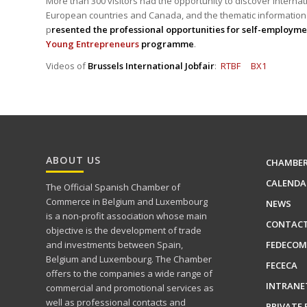
More than 300 visitors had the opportunity to discover internat
European countries and Canada, and the thematic information
p
resented the professional opportunities for self-employme
Young Entrepreneurs
programme
.
Videos of
Brussels International Jobfair
:
RTBF
BX1
ABOUT US
CHAMBE
CALENDA
The Official Spanish Chamber of
Commerce in Belgium and Luxembourg
NEWS
is a non-profit association whose main
CONTAC
objective is the development of trade
FEDECOM
and investments between Spain,
Belgium and Luxembourg. The Chamber
FECECA
offers to the companies a wide range of
INTRANE
commercial and promotional services as
well as professional contacts and
PRIVATE 