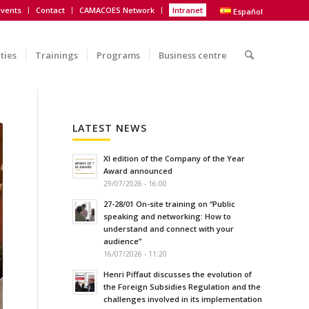
vents
Contact
CAMACOES Network
Intranet
Español
ities
Trainings
Programs
Business centre
LATEST NEWS
XI edition of the Company of the Year
Award announced
29/07/2026 - 16:00
27-28/01 On-site training on “Public
speaking and networking: How to
understand and connect with your
audience”
16/07/2026 - 11:20
Henri Piffaut discusses the evolution of
the Foreign Subsidies Regulation and the
challenges involved in its implementation