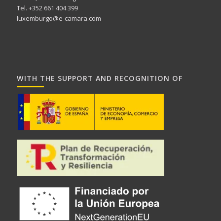
Tel. +352 661 404 399
luxemburgo@e-camara.com
WITH THE SUPPORT AND RECOGNITION OF