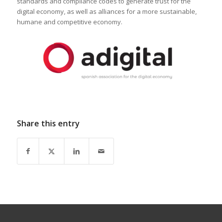
standards and compliance codes to generate trust for the
digital economy, as well as alliances for a more sustainable,
humane and competitive economy.
Share this entry