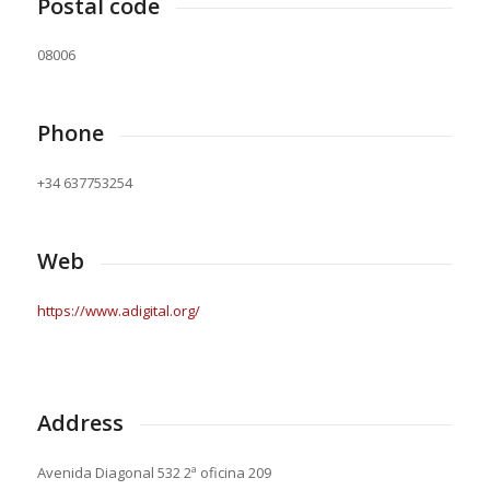
Postal code
08006
Phone
+34 637753254
Web
https://www.adigital.org/
Address
Avenida Diagonal 532 2ª oficina 209