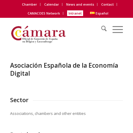
Chamber
Calendar
News and events
Contact
CAMACOES Network
Intranet
Español
Asociación Española de la Economía
Digital
Sector
Associations, chambers and other entities