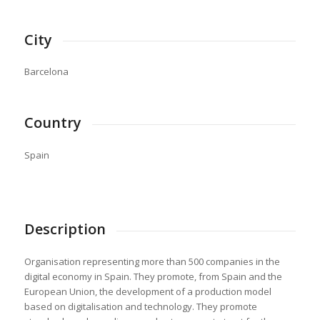
City
Barcelona
Country
Spain
Description
Organisation representing more than 500 companies in the
digital economy in Spain. They promote, from Spain and the
European Union, the development of a production model
based on digitalisation and technology. They promote