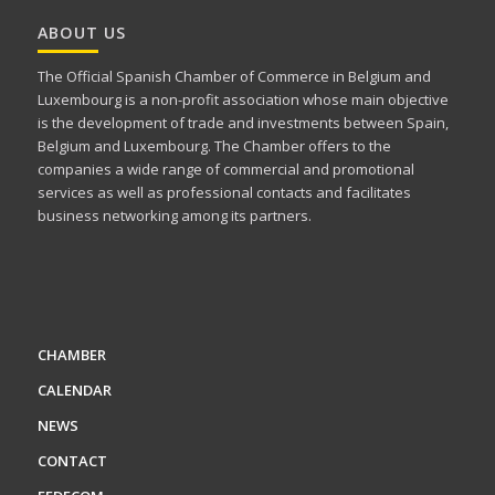
ABOUT US
The Official Spanish Chamber of Commerce in Belgium and
Luxembourg is a non-profit association whose main objective
is the development of trade and investments between Spain,
Belgium and Luxembourg. The Chamber offers to the
companies a wide range of commercial and promotional
services as well as professional contacts and facilitates
business networking among its partners.
CHAMBER
CALENDAR
NEWS
CONTACT