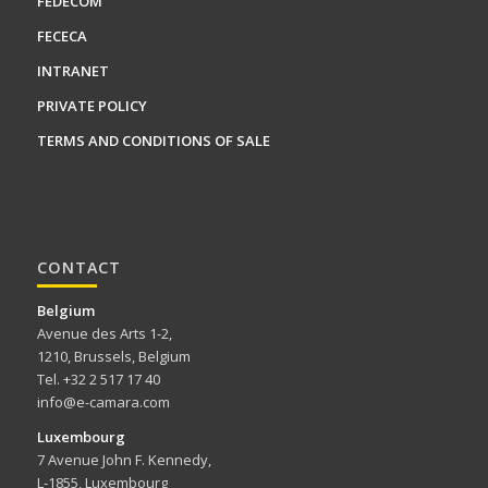
FEDECOM
FECECA
INTRANET
PRIVATE POLICY
TERMS AND CONDITIONS OF SALE
CONTACT
Belgium
Avenue des Arts 1-2,
1210, Brussels, Belgium
Tel. +32 2 517 17 40
info@e-camara.com
Luxembourg
7 Avenue John F. Kennedy,
L-1855, Luxembourg