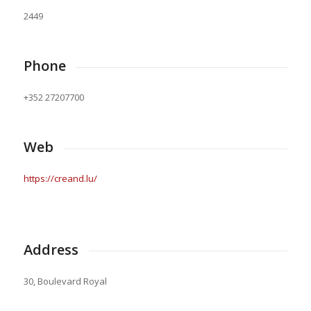
2449
Phone
+352 27207700
Web
https://creand.lu/
Address
30, Boulevard Royal