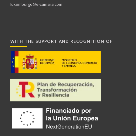
luxemburgo@e-camara.com
WITH THE SUPPORT AND RECOGNITION OF