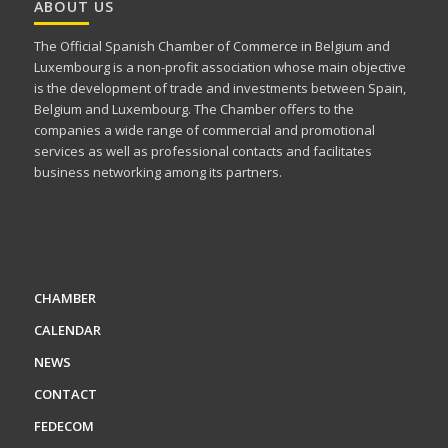
ABOUT US
The Official Spanish Chamber of Commerce in Belgium and
Luxembourg is a non-profit association whose main objective
is the development of trade and investments between Spain,
Belgium and Luxembourg. The Chamber offers to the
companies a wide range of commercial and promotional
services as well as professional contacts and facilitates
business networking among its partners.
CHAMBER
CALENDAR
NEWS
CONTACT
FEDECOM