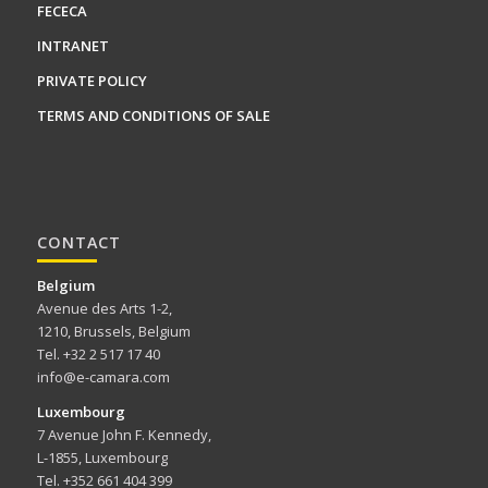
FECECA
INTRANET
PRIVATE POLICY
TERMS AND CONDITIONS OF SALE
CONTACT
Belgium
Avenue des Arts 1-2,
1210, Brussels, Belgium
Tel. +32 2 517 17 40
info@e-camara.com
Luxembourg
7 Avenue John F. Kennedy,
L-1855, Luxembourg
Tel. +352 661 404 399