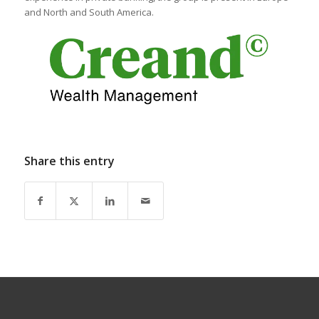
and North and South America.
Share this entry