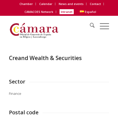
Chamber
Calendar
News and events
Contact
CAMACOES Network
Intranet
Español
Creand Wealth & Securities
Sector
Finance
Postal code