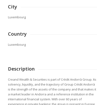
City
Luxembourg
Country
Luxembourg
Description
Creand Wealth & Securities is part of Crèdit Andorrà Group. Its
solvency, liquidity, and the trajectory of Group Crèdit Andorrà
is the strength of the assets of the company and that makes it
a market leader in Andorra and a reference institution in the
international financial system. With over 60 years of
experience in private banking, the group is present in Europe