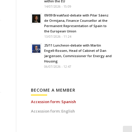
within the EU
14/07/2026 - 15:09
09/09 Breakfast-debate with Pilar Sáenz
de Ormijana, Finance Counsellor at the
Permanent Representation of Spain to
the European Union
13/07/2026 - 11:24
25/11 Luncheon-debate with Martin
Engell-Rossen, Head of Cabinet of Dan
Jørgensen, Commissioner for Energy and
Housing
06/07/2026 - 12:47
BECOME A MEMBER
Accession form: Spanish
Accession form: English