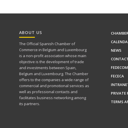
ABOUT US
CHAMBE
CALENDA
The Official Spanish Chamber of
Commerce in Belgium and Luxembourg
NEWS
is a non-profit association whose main
CONTAC
objective is the development of trade
FEDECOM
and investments between Spain,
Belgium and Luxembourg. The Chamber
FECECA
offers to the companies a wide range of
INTRANE
commercial and promotional services as
well as professional contacts and
PRIVATE 
facilitates business networking among
TERMS A
its partners.