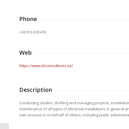
Phone
+34 910 228 476
Web
https://www.dsconsultores.es/
Description
Conducting studies, drafting and managing projects, installatio
maintenance of all types of electrical installations in general 
own account or on behalf of others, including public administra