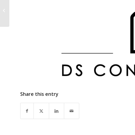
Repsol Europe Finance
Share this entry