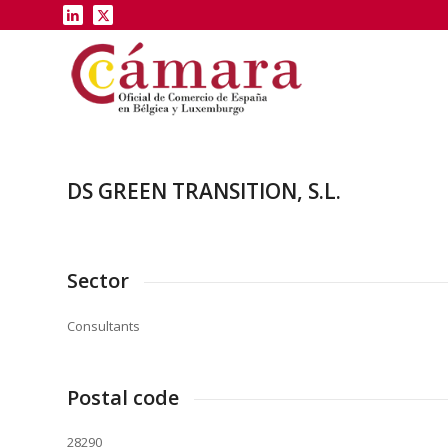
DS GREEN TRANSITION, S.L.
Sector
Consultants
Postal code
28290