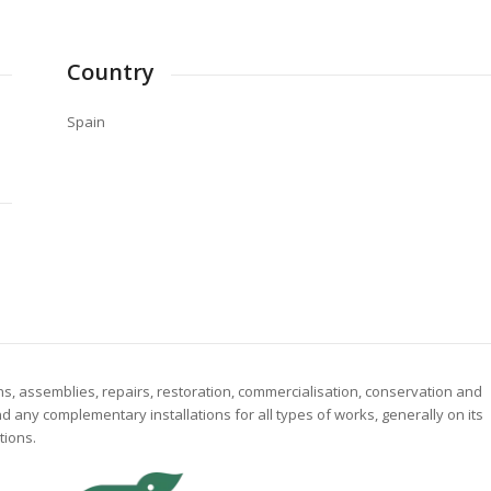
Country
Spain
ns, assemblies, repairs, restoration, commercialisation, conservation and
and any complementary installations for all types of works, generally on its
tions.