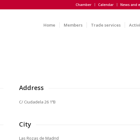
Chamber
Calendar
News and e
Home
Members
Trade services
Activ
Address
C/ Ciudadela 26 1ºB
City
Las Rozas de Madrid