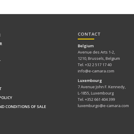
CONTACT
R
R
Belgium
Avenue des Arts 1-2,
1210, Brussels, Belgium
T
Tel. +32 2 517 17 40
info@e-camara.com
Luxembourg
7 Avenue John F. Kennedy,
T
L-1855, Luxembourg
POLICY
Tel. +352 661 404 399
luxemburgo@e-camara.com
ND CONDITIONS OF SALE