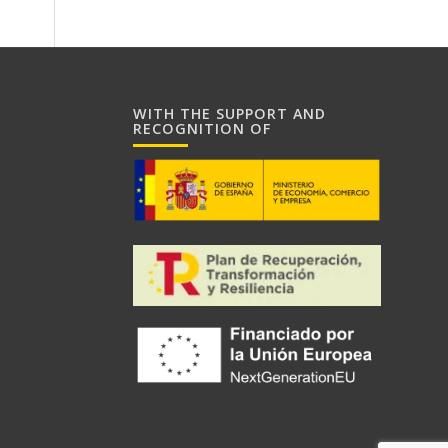
WITH THE SUPPORT AND
RECOGNITION OF