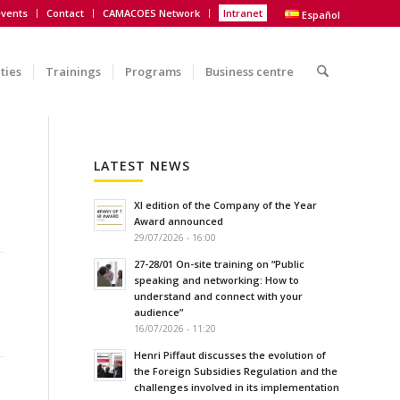
vents
Contact
CAMACOES Network
Intranet
Español
ities
Trainings
Programs
Business centre
LATEST NEWS
XI edition of the Company of the Year
Award announced
29/07/2026 - 16:00
27-28/01 On-site training on “Public
speaking and networking: How to
understand and connect with your
audience”
16/07/2026 - 11:20
Henri Piffaut discusses the evolution of
the Foreign Subsidies Regulation and the
challenges involved in its implementation