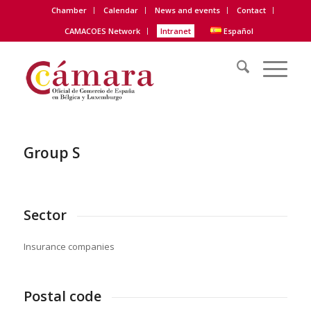
Chamber
Calendar
News and events
Contact
CAMACOES Network
Intranet
Español
Group S
Sector
Insurance companies
Postal code