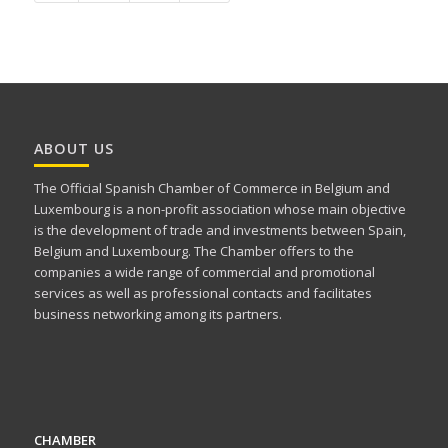
ABOUT US
The Official Spanish Chamber of Commerce in Belgium and
Luxembourg is a non-profit association whose main objective
is the development of trade and investments between Spain,
Belgium and Luxembourg. The Chamber offers to the
companies a wide range of commercial and promotional
services as well as professional contacts and facilitates
business networking among its partners.
CHAMBER