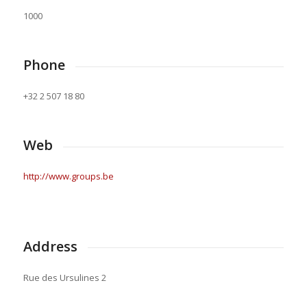
1000
Phone
+32 2 507 18 80
Web
http://www.groups.be
Address
Rue des Ursulines 2