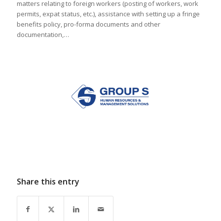
matters relating to foreign workers (posting of workers, work
permits, expat status, etc.), assistance with setting up a fringe
benefits policy, pro-forma documents and other
documentation,…
Share this entry