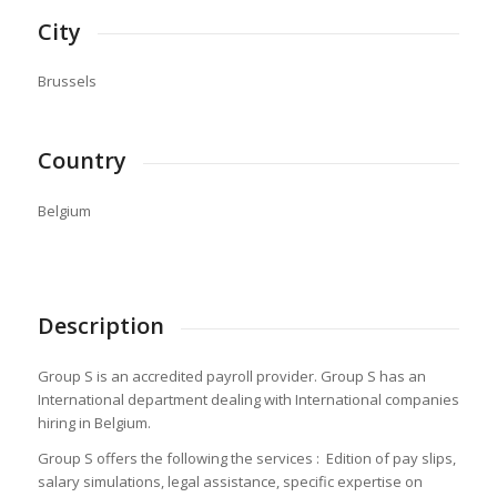
City
Brussels
Country
Belgium
Description
Group S is an accredited payroll provider. Group S has an
International department dealing with International companies
hiring in Belgium.
Group S offers the following the services : Edition of pay slips,
salary simulations, legal assistance, specific expertise on