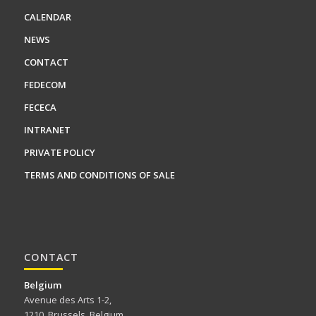
CALENDAR
NEWS
CONTACT
FEDECOM
FECECA
INTRANET
PRIVATE POLICY
TERMS AND CONDITIONS OF SALE
CONTACT
Belgium
Avenue des Arts 1-2,
1210, Brussels, Belgium