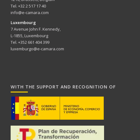
Tel. +32 2 517 17 40
info@e-camara.com
Luxembourg
7 Avenue John F. Kennedy,
L-1855, Luxembourg
Tel. +352 661 404 399
luxemburgo@e-camara.com
WITH THE SUPPORT AND RECOGNITION OF