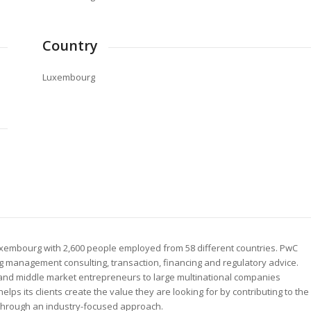
Country
Luxembourg
uxembourg with 2,600 people employed from 58 different countries. PwC
g management consulting, transaction, financing and regulatory advice.
al and middle market entrepreneurs to large multinational companies
s its clients create the value they are looking for by contributing to the
 through an industry-focused approach.