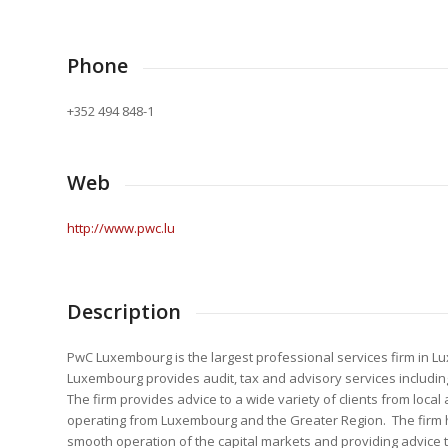
Phone
+352 494 848-1
Web
http://www.pwc.lu
Description
PwC Luxembourg is the largest professional services firm in L
Luxembourg provides audit, tax and advisory services includin
The firm provides advice to a wide variety of clients from loc
operating from Luxembourg and the Greater Region. The firm help
smooth operation of the capital markets and providing advice