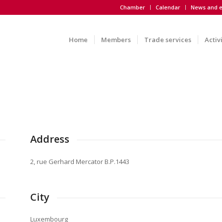
Chamber
Calendar
News and e
Home
Members
Trade services
Activ
Address
2, rue Gerhard Mercator B.P.1443
City
Luxembourg