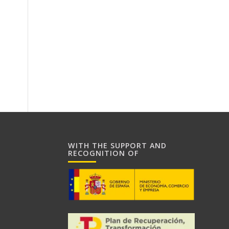
WITH THE SUPPORT AND
RECOGNITION OF