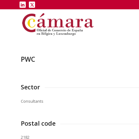
PWC
Sector
Consultants
Postal code
2182