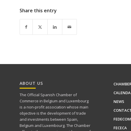
Share this entry
ABOUT US
CHAMBE
CALENDA
The Official Spanish Chamber of
Commerce in Belgium and Luxembourg
NEWS
is a non-profit association whose main
CONTAC
objective is the development of trade
FEDECOM
and investments between Spain,
Belgium and Luxembourg. The Chamber
FECECA