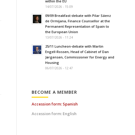
within the EU
14/07/2026 - 15:09
09/09 Breakfast-debate with Pilar Sáenz
de Ormijana, Finance Counsellor at the
Permanent Representation of Spain to
the European Union
13/07/2026 - 11:24
25/11 Luncheon-debate with Martin
Engell-Rossen, Head of Cabinet of Dan
Jørgensen, Commissioner for Energy and
Housing
06/07/2026 - 12:47
BECOME A MEMBER
Accession form: Spanish
Accession form: English