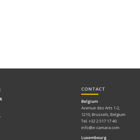
CONTACT
R
R
Belgium
Avenue des Arts 1-2,
1210, Brussels, Belgium
T
Tel. +32 2 517 17 40
info@e-camara.com
Luxembourg