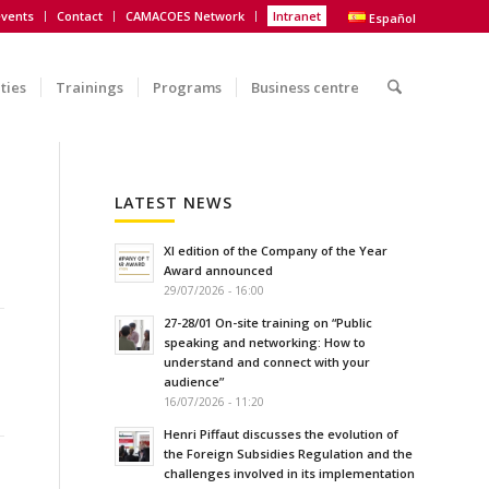
vents
Contact
CAMACOES Network
Intranet
Español
ities
Trainings
Programs
Business centre
LATEST NEWS
XI edition of the Company of the Year
Award announced
29/07/2026 - 16:00
27-28/01 On-site training on “Public
speaking and networking: How to
understand and connect with your
audience”
16/07/2026 - 11:20
Henri Piffaut discusses the evolution of
the Foreign Subsidies Regulation and the
challenges involved in its implementation