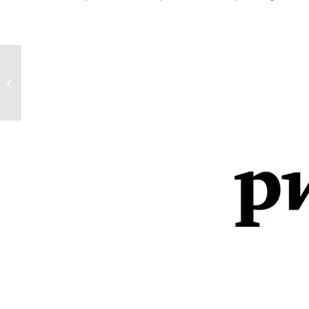
Delegación del Gobierno de
Navarra en Bruselas